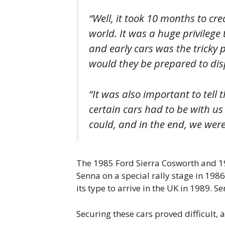
“Well, it took 10 months to cre
world. It was a huge privilege t
and early cars was the tricky 
would they be prepared to disp
“It was also important to tell 
certain cars had to be with us
could, and in the end, we were 
The 1985 Ford Sierra Cosworth and 19
Senna on a special rally stage in 1986 
its type to arrive in the UK in 1989. S
Securing these cars proved difficult,