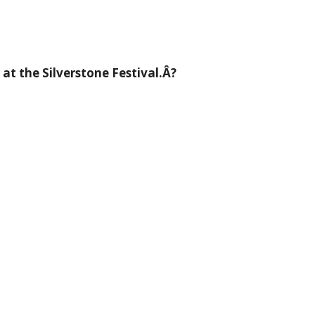
t the Silverstone Festival.Â?