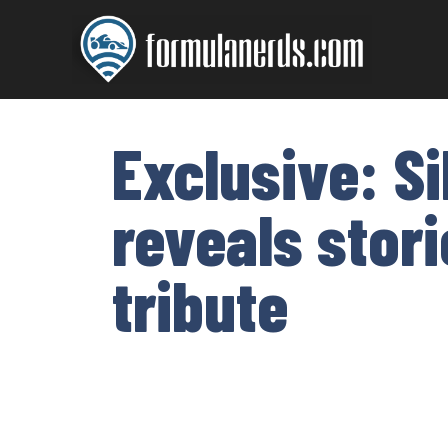
Skip
to
content
Exclusive: Si
reveals stori
tribute