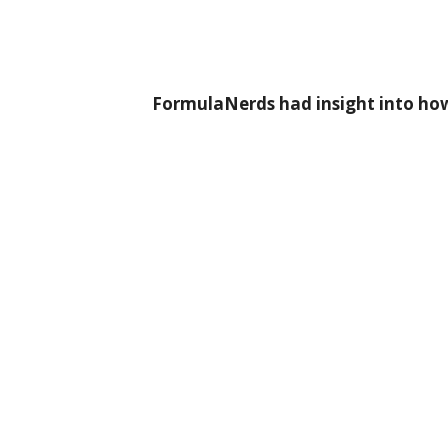
FormulaNerds had insight into how