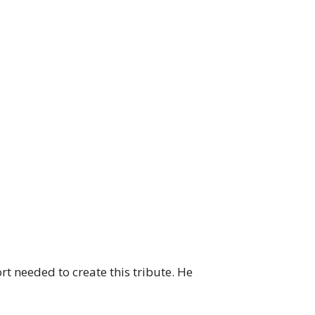
rt needed to create this tribute. He