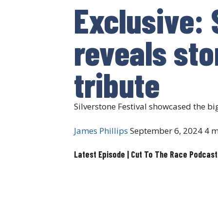
Exclusive: 
reveals sto
tribute
Silverstone Festival showcased the bi
James Phillips
September 6, 2024
4 m
Latest Episode | Cut To The Race Podcast