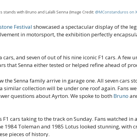
s stands with Bruno and Lalalli Senna (Image Credit:
@MConstanduros on 
stone Festival
showcased a spectacular display of the leg
olvement in motorsport, the exhibition perfectly encapsu
 cars, and seven of out of his nine iconic F1 cars. A few
rs that Senna either tested or helped refine ahead of pro
 the Senna family arrive in garage one. All seven cars st
y a similar collection will be under one roof again. Fans 
nswer questions about Ayrton. We spoke to both
Bruno
an
s F1 cars taking to the track on Sunday. Fans watched in a
The 1984 Toleman and 1985 Lotus looked stunning, with c
se pieces of history.