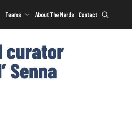
Teams
About The Nerds
Contact
l curator
l’ Senna