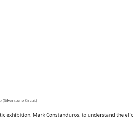
 (Silverstone Circuit)
tic exhibition, Mark Constanduros, to understand the effo