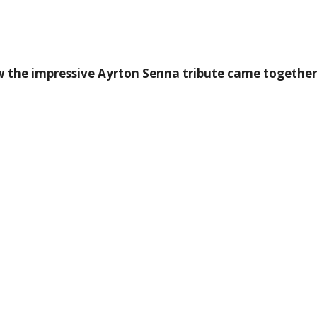
 the impressive Ayrton Senna tribute came together a