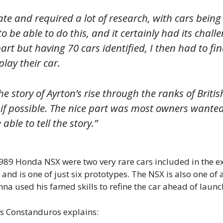
ate and required a lot of research, with cars being
o be able to do this, and it certainly had its challe
part but having 70 cars identified, I then had to
lay their car.
the story of Ayrton’s rise through the ranks of Bri
 if possible. The nice part was most owners wanted 
able to tell the story.”
89 Honda NSX were two very rare cars included in the ex
and is one of just six prototypes. The NSX is also one of a
enna used his famed skills to refine the car ahead of launc
 as Constanduros explains: