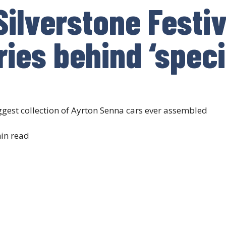
Silverstone Festiv
ries behind ‘spec
ggest collection of Ayrton Senna cars ever assembled
in read