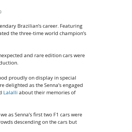
X
)
endary Brazilian’s career. Featuring
lated the three-time world champion’s
 unexpected and rare edition cars were
duction.
ood proudly on display in special
were delighted as the Senna’s engaged
d
Lalalli
about their memories of
we as Senna’s first two F1 cars were
rowds descending on the cars but