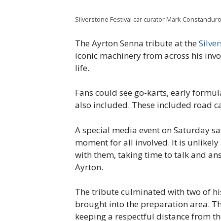
Silverstone Festival car curator Mark Constanduro
The Ayrton Senna tribute at the
Silver
iconic machinery from across his inv
life.
Fans could see go-karts, early formula
also included. These included road ca
A special media event on Saturday saw
moment for all involved. It is unlikel
with them, taking time to talk and a
Ayrton.
The tribute culminated with two of hi
brought into the preparation area. 
keeping a respectful distance from the