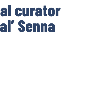
al curator
ial’ Senna