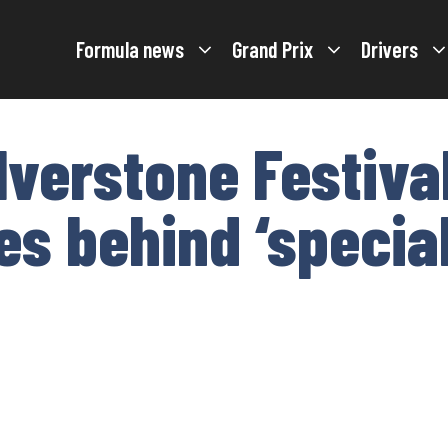
Formula news
Grand Prix
Drivers
lverstone Festiva
es behind ‘specia