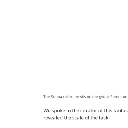
The Senna collection sits on the grid at Silverstone
We spoke to the curator of this fantas
revealed the scale of the task: