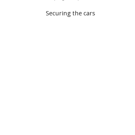
Securing the cars