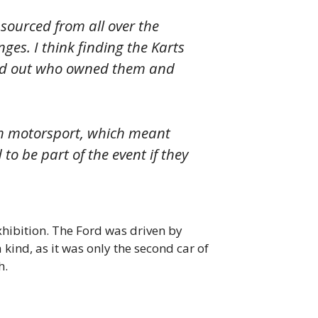
 sourced from all over the
nges. I think finding the Karts
 find out who owned them and
tish motorsport, which meant
to be part of the event if they
hibition. The Ford was driven by
 kind, as it was only the second car of
h.