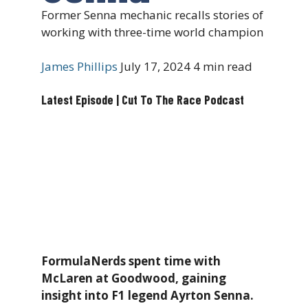
Former Senna mechanic recalls stories of
working with three-time world champion
James Phillips
July 17, 2024
4 min read
Latest Episode | Cut To The Race Podcast
FormulaNerds spent time with
McLaren at Goodwood, gaining
insight into F1 legend Ayrton Senna.