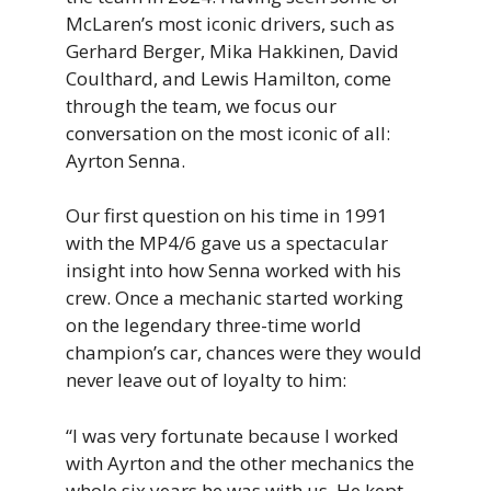
McLaren’s most iconic drivers, such as
Gerhard Berger, Mika Hakkinen, David
Coulthard, and Lewis Hamilton, come
through the team, we focus our
conversation on the most iconic of all:
Ayrton Senna.
Our first question on his time in 1991
with the MP4/6 gave us a spectacular
insight into how Senna worked with his
crew. Once a mechanic started working
on the legendary three-time world
champion’s car, chances were they would
never leave out of loyalty to him:
“I was very fortunate because I worked
with Ayrton and the other mechanics the
whole six years he was with us. He kept