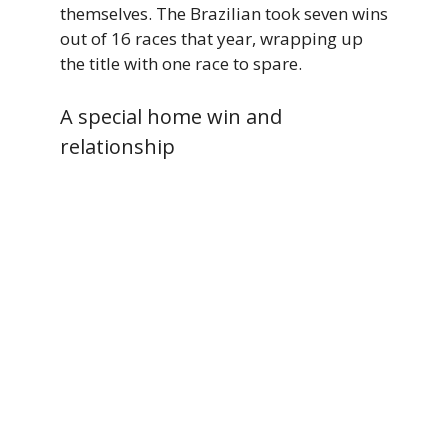
themselves. The Brazilian took seven wins
out of 16 races that year, wrapping up
the title with one race to spare.
A special home win and
relationship