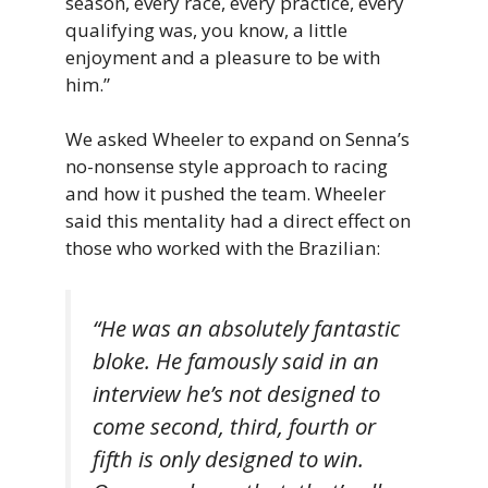
season, every race, every practice, every
qualifying was, you know, a little
enjoyment and a pleasure to be with
him.”
We asked Wheeler to expand on Senna’s
no-nonsense style approach to racing
and how it pushed the team. Wheeler
said this mentality had a direct effect on
those who worked with the Brazilian:
“
He
was
an
absolutely
fantastic
bloke.
He famously said in an
interview he’s not designed to
come second, third, fourth or
fifth is only designed to win.