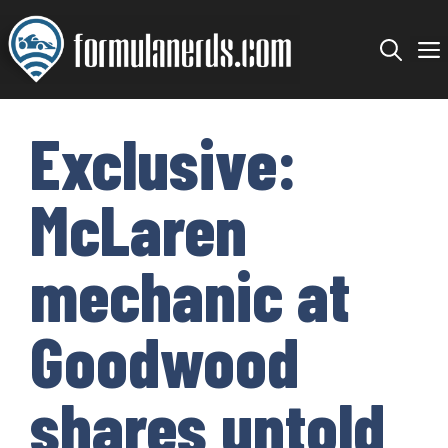
Skip
to
content
Exclusive:
McLaren
mechanic at
Goodwood
shares untold