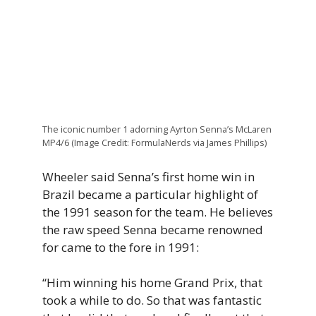
The iconic number 1 adorning Ayrton Senna’s McLaren
MP4/6 (Image Credit: FormulaNerds via James Phillips)
Wheeler said Senna’s first home win in
Brazil became a particular highlight of
the 1991 season for the team. He believes
the raw speed Senna became renowned
for came to the fore in 1991:
“Him winning his home Grand Prix, that
took a while to do. So that was fantastic