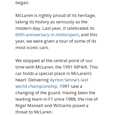
began.
McLaren is rightly proud of its heritage,
taking its history as seriously as the
modern day. Last year, it celebrated its
60th anniversary in motorsport
, and this
year, we were given a tour of some of its
most iconic cars.
We stopped at the central point of our
time with McLaren, the 1991 MP4/6. This
car holds a special place in McLaren’s
heart. Delivering
Ayrton Senna’s last
world championship,
1991 saw a
changing of the guard. Having been the
leading team in F1 since 1988, the rise of
Nigel Mansell and Williams posed a
threat to McLaren.