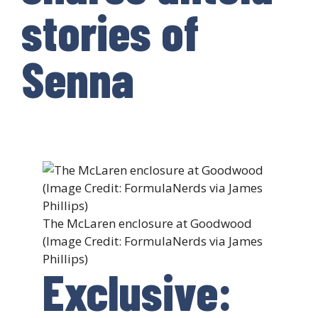
stories of
Senna
The McLaren enclosure at Goodwood
(Image Credit: FormulaNerds via James
Phillips)
Exclusive: