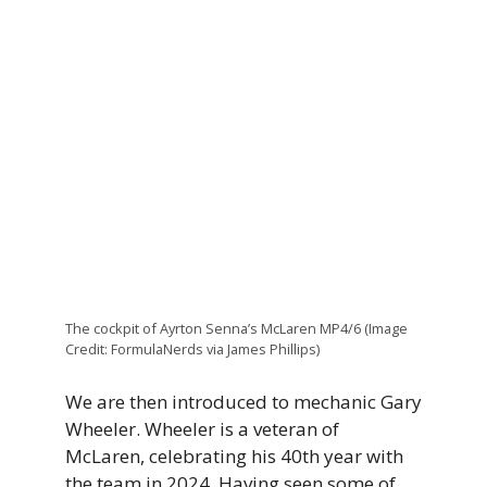
The cockpit of Ayrton Senna’s McLaren MP4/6 (Image
Credit: FormulaNerds via James Phillips)
We are then introduced to mechanic Gary
Wheeler. Wheeler is a veteran of
McLaren, celebrating his 40th year with
the team in 2024. Having seen some of