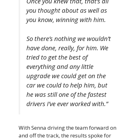
Once you knew that, that’s all
you thought about as well as
you know, winning with him.
So there’s nothing we wouldn’t
have done, really, for him. We
tried to get the best of
everything and any little
upgrade we could get on the
car we could to help him, but
he was still one of the fastest
drivers I’ve ever worked with.”
With Senna driving the team forward on
and off the track, the results spoke for