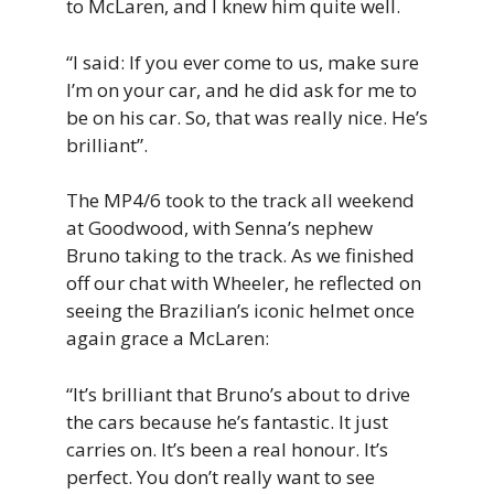
to McLaren, and I knew him quite well.
“I said: If you ever come to us, make sure
I’m on your car, and he did ask for me to
be on his car. So, that was really nice. He’s
brilliant”.
The MP4/6 took to the track all weekend
at Goodwood, with Senna’s nephew
Bruno taking to the track. As we finished
off our chat with Wheeler, he reflected on
seeing the Brazilian’s iconic helmet once
again grace a McLaren:
“It’s brilliant that Bruno’s about to drive
the cars because he’s fantastic. It just
carries on. It’s been a real honour. It’s
perfect. You don’t really want to see