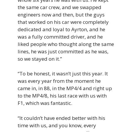
the same car crew, and we swapped
engineers now and then, but the guys
that worked on his car were completely
dedicated and loyal to Ayrton, and he
was a fully committed driver, and he
liked people who thought along the same
lines, he was just committed as he was,
so we stayed on it.”
“To be honest, it wasn’t just this year. It
was every year from the moment he
came in, in 88, in the MP4/4 and right up
to the MP4/8, his last race with us with
F1, which was fantastic.
“It couldn’t have ended better with his
time with us, and you know, every