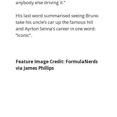
anybody else driving it.”
His last word summarised seeing Bruno
take his uncle’s car up the famous hill
and Ayrton Senna’s career in one word:
“Iconic”.
Feature Image Credit: FormulaNerds
via James Phillips