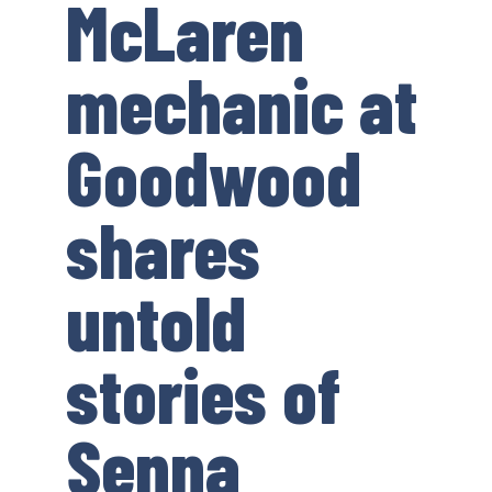
McLaren
mechanic at
Goodwood
shares
untold
stories of
Senna