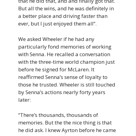
that he did that, and and finally got that.
But all the wins, and he was definitely in
a better place and driving faster than
ever, but I just enjoyed them all”.
We asked Wheeler if he had any
particularly fond memories of working
with Senna. He recalled a conversation
with the three-time world champion just
before he signed for McLaren. It
reaffirmed Senna’s sense of loyalty to
those he trusted. Wheeler is still touched
by Senna’s actions nearly forty years
later:
“There’s thousands, thousands of
memories. But the the nice thing is that
he did ask. I knew Ayrton before he came