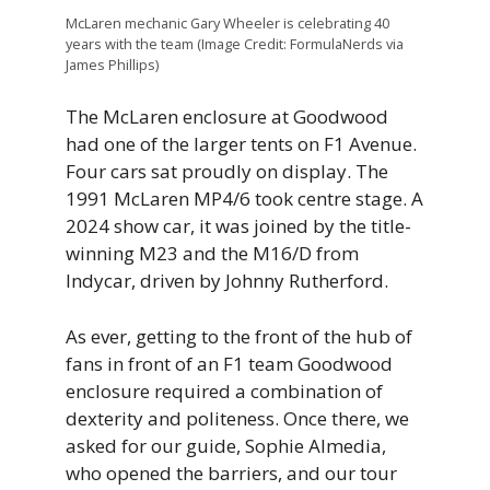
McLaren mechanic Gary Wheeler is celebrating 40
years with the team (Image Credit: FormulaNerds via
James Phillips)
The McLaren enclosure at Goodwood
had one of the larger tents on F1 Avenue.
Four cars sat proudly on display. The
1991 McLaren MP4/6 took centre stage. A
2024 show car, it was joined by the title-
winning M23 and the M16/D from
Indycar, driven by Johnny Rutherford.
As ever, getting to the front of the hub of
fans in front of an F1 team Goodwood
enclosure required a combination of
dexterity and politeness. Once there, we
asked for our guide, Sophie Almedia,
who opened the barriers, and our tour