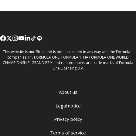
This website is unofficial and is not associated in any way with the Formula 1
companies. F1, FORMULA ONE, FORMULA 1, FIA FORMULA ONE WORLD
CHAMPIONSHIP, GRAND PRIX and related marks are trade marks of Formula
One Licensing B.V.
About us
Legal notice
Privacy policy
Terms of service