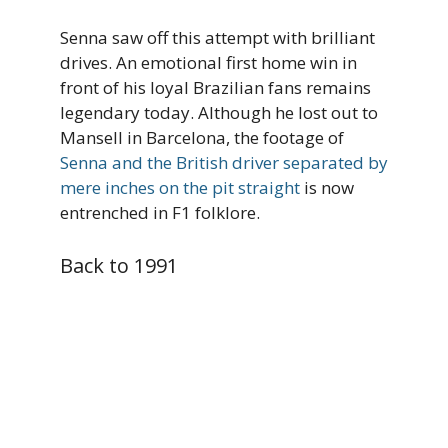
Senna saw off this attempt with brilliant
drives. An emotional first home win in
front of his loyal Brazilian fans remains
legendary today. Although he lost out to
Mansell in Barcelona, the footage of
Senna and the British driver separated by
mere inches on the pit straight
is now
entrenched in F1 folklore.
Back to 1991