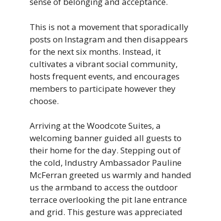
sense of belonging and acceptance.
This is not a movement that sporadically
posts on Instagram and then disappears
for the next six months. Instead, it
cultivates a vibrant social community,
hosts frequent events, and encourages
members to participate however they
choose.
Arriving at the Woodcote Suites, a
welcoming banner guided all guests to
their home for the day. Stepping out of
the cold, Industry Ambassador Pauline
McFerran greeted us warmly and handed
us the armband to access the outdoor
terrace overlooking the pit lane entrance
and grid. This gesture was appreciated