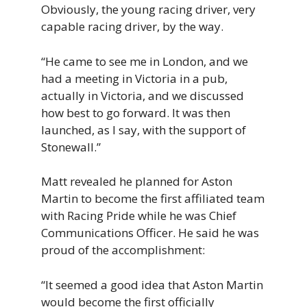
Obviously,
the
young
racing
driver,
very
capable
racing
driver,
by
the
way.
“H
e
came
to
see
me
in
London, and we
had a meeting in Victoria in a pub,
actually in Victoria, and we discussed
how best to go forward. It was then
launched, as I say, with the support of
Stonewall
.”
Matt revealed he planned for Aston
Martin to become the first affiliated team
with Racing Pride while he was Chief
Communications Officer. He said he was
proud of the accomplishment:
“It
seemed
a
good
idea
that
Aston
Martin
would
become
the
first
officially