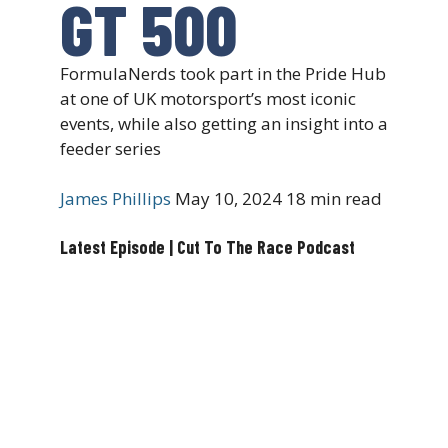
GT 500
FormulaNerds took part in the Pride Hub
at one of UK motorsport’s most iconic
events, while also getting an insight into a
feeder series
James Phillips
May 10, 2024
18 min read
Latest Episode | Cut To The Race Podcast