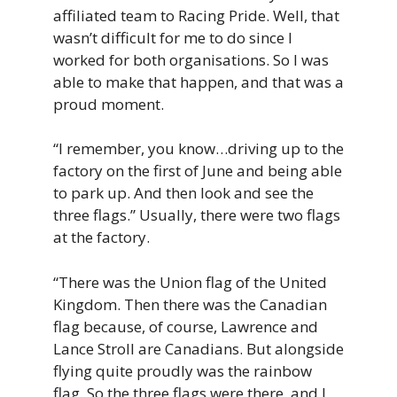
affiliated
team
to
Racing Pride
.
Well,
that
wasn’t
difficult
for
me
to
do
since
I
worked
for
both
organisations.
So
I
was
able
to
make
that
happen,
and
that
was
a
proud
moment.
“I remember, you know…driving up to the
factory on the first of June and being able
to park up. And then look and see the
three flags.” Usually, there were two flags
at the factory.
“There was the Union flag of the United
Kingdom. Then there was the Canadian
flag because, of course, Lawrence and
Lance Stroll are Canadians. But alongside
flying quite proudly was the rainbow
flag. So the three flags were there, and I