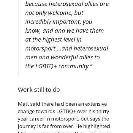
because heterosexual allies are
not only welcome, but
incredibly important, you
know, and and we have them
at the highest level in
motorsport….and heterosexual
men and wonderful allies to
the LGBTQ+ community.”
Work still to do
Matt said there had been an extensive
change towards LGTBQ+ over his thirty-
year career in motorsport, but says the
journey is far from over. He highlighted