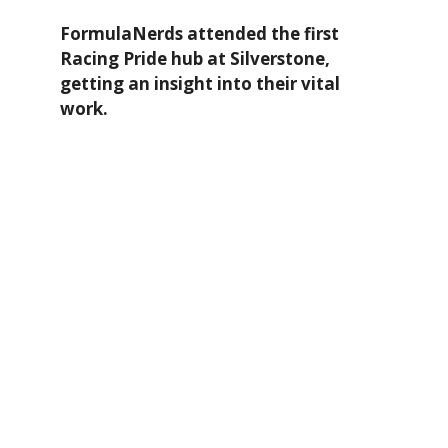
FormulaNerds attended the first
Racing Pride hub at Silverstone,
getting an insight into their vital
work.