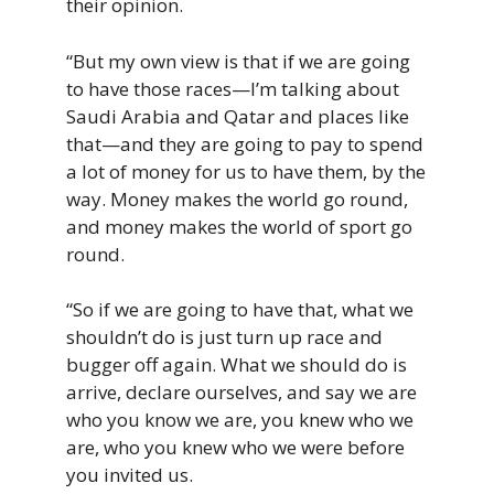
their opinion.
“But my own view is that if we are going
to have those races—I’m talking about
Saudi Arabia and Qatar and places like
that—and they are going to pay to spend
a lot of money for us to have them, by the
way. Money makes the world go round,
and money makes the world of sport go
round.
“So if we are going to have that, what we
shouldn’t do is just turn up race and
bugger off again. What we should do is
arrive, declare ourselves, and say we are
who you know we are, you knew who we
are, who you knew who we were before
you invited us.