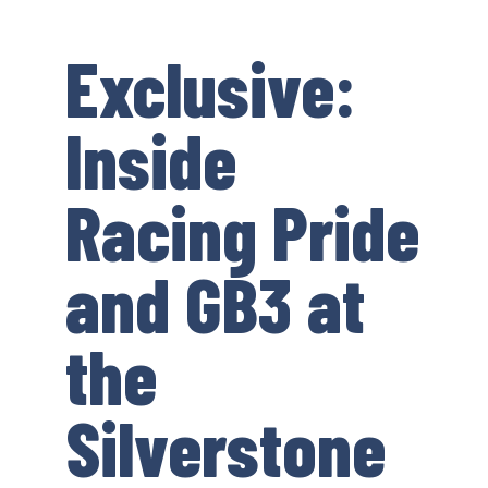
Exclusive:
Inside
Racing Pride
and GB3 at
the
Silverstone