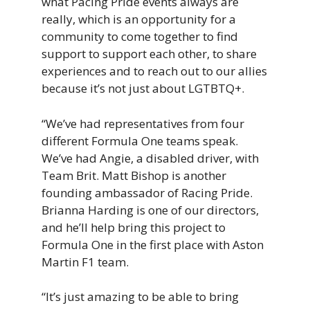
what Pacing Pride events always are
really, which is an opportunity for a
community to come together to find
support to support each other, to share
experiences and to reach out to our allies
because it’s not just about LGTBTQ+.
“We’ve had representatives from four
different Formula One teams speak.
We’ve had Angie, a disabled driver, with
Team Brit. Matt Bishop is another
founding ambassador of Racing Pride.
Brianna Harding is one of our directors,
and he’ll help bring this project to
Formula One in the first place with Aston
Martin F1 team.
“It’s just amazing to be able to bring