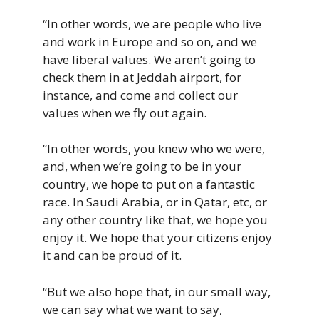
“In
other
words,
we
are
people
who
live
and
work
in
Europe
and
so
on,
and
we
have
liberal
values.
W
e
aren’t
going
to
check them
in
at
Jeddah
airport,
f
or
instance,
and
come
and
collect
our
values
when
we
fly
out
again.
“In other words, you knew who we were,
and, when we’re going to be in your
country, we hope to put on a fantastic
race. In Saudi Arabia, or in Qatar, etc, or
any other country like that, we hope you
enjoy it. We hope that your citizens enjoy
it and can be proud of it.
“But we also hope that, in our small way,
we can say what we want to say,