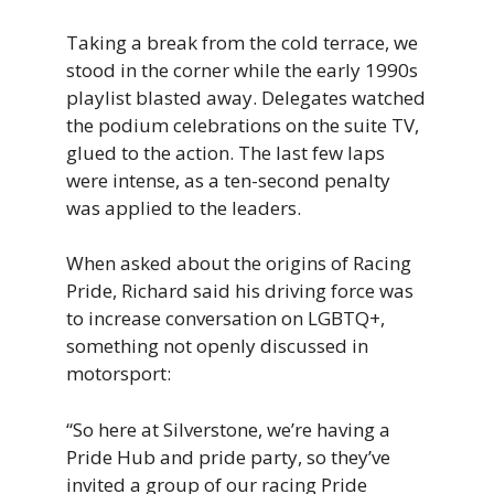
Taking a break from the cold terrace, we
stood in the corner while the early 1990s
playlist blasted away. Delegates watched
the podium celebrations on the suite TV,
glued to the action. The last few laps
were intense, as a ten-second penalty
was applied to the leaders.
When asked about the origins of Racing
Pride, Richard said his driving force was
to increase conversation on LGBTQ+,
something not openly discussed in
motorsport:
“So
here
at
Silverstone,
we’re
having
a
Pride
Hub
and
pride
party,
so
they’ve
invited
a
group
of
our
racing
Pride