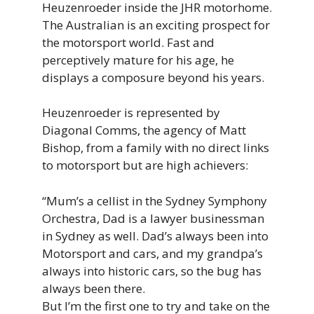
Heuzenroeder inside the JHR motorhome.
The Australian is an exciting prospect for
the motorsport world. Fast and
perceptively mature for his age, he
displays a composure beyond his years.
Heuzenroeder is represented by
Diagonal Comms, the agency of Matt
Bishop, from a family with no direct links
to motorsport but are high achievers:
“Mum’s
a
cellist
in
the
Sydney
Symphony
Orchestra, Dad is
a
lawyer
businessman
in
Sydney
as
well. Dad’
s
always
been
into
Motorsport
and
cars,
and
my
grandpa’s
always
into
historic
cars, so the
bug has
always been there.
But I’m the first one to try and take on the