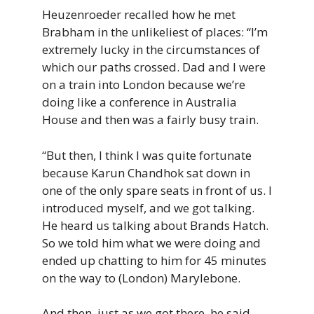
Heuzenroeder recalled how he met
Brabham in the unlikeliest of places: “I’m
extremely lucky in the circumstances of
which our paths crossed. Dad and I were
on a train into London because we’re
doing like a conference in Australia
House and then was a fairly busy train.
“But then, I think I was quite fortunate
because Karun Chandhok sat down in
one of the only spare seats in front of us. I
introduced myself, and we got talking.
He heard us talking about Brands Hatch.
So we told him what we were doing and
ended up chatting to him for 45 minutes
on the way to (London) Marylebone.
And then, just as we got there, he said,