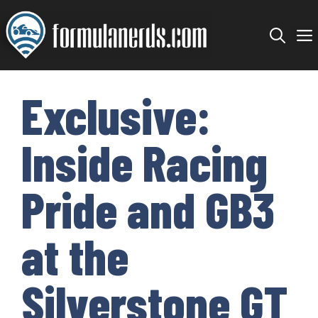
Skip
to
content
Exclusive:
Inside Racing
Pride and GB3
at the
Silverstone GT