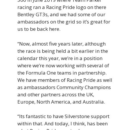
racing ran a Racing Pride logo on there
Bentley GT3s, and we had some of our
ambassadors on the grid so it’s great for
us to be back here.
“Now, almost five years later, although
the race is being held a bit earlier in the
calendar this year, we’re in a position
where we’re now working with several of
the Formula One teams in partnership.
We have members of Racing Pride as well
as ambassadors Community Champions
and other partners across the UK,
Europe, North America, and Australia.
“Its fantastic to have Silverstone support
within that. And today, I think, has been