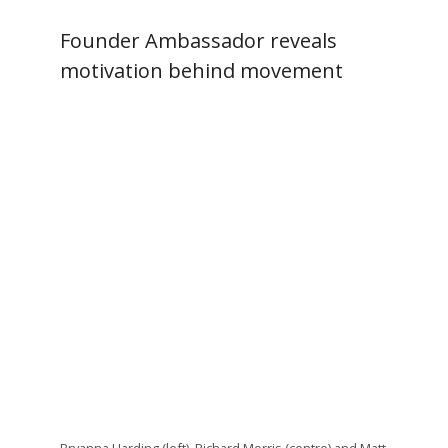
Founder Ambassador reveals
motivation behind movement
Bryanna Harding (left), Richard Morris (centre) and Matt