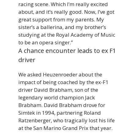
racing scene. Which I’m really excited
about, and it’s really good. Now, I’ve got
great support from my parents.
My
sister’s
a
ballerina,
and
my
brother’s
studying
at
the
Royal
Academy
of
Music
to
be
an
opera singer.”
A chance encounter leads to ex F1
driver
We asked Heuzenroeder about the
impact of being coached by the ex-F1
driver David Brabham, son of the
legendary world champion Jack
Brabham. David Brabham drove for
Simtek in 1994, partnering Roland
Ratzenberger, who tragically lost his life
at the San Marino Grand Prix that year.