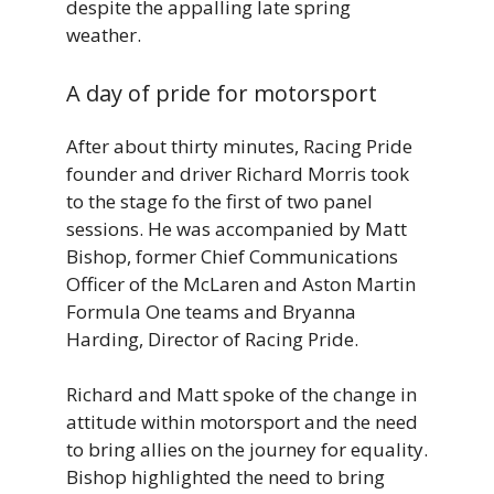
despite the appalling late spring
weather.
A day of pride for motorsport
After about thirty minutes, Racing Pride
founder and driver Richard Morris took
to the stage fo the first of two panel
sessions. He was accompanied by Matt
Bishop, former Chief Communications
Officer of the McLaren and Aston Martin
Formula One teams and Bryanna
Harding, Director of Racing Pride.
Richard and Matt spoke of the change in
attitude within motorsport and the need
to bring allies on the journey for equality.
Bishop highlighted the need to bring