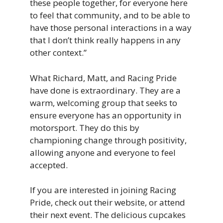
these people together, for everyone here
to feel that community, and to be able to
have those personal interactions in a way
that I don’t think really happens in any
other context.”
What Richard, Matt, and Racing Pride
have done is extraordinary. They are a
warm, welcoming group that seeks to
ensure everyone has an opportunity in
motorsport. They do this by
championing change through positivity,
allowing anyone and everyone to feel
accepted.
If you are interested in joining Racing
Pride, check out their website, or attend
their next event. The delicious cupcakes