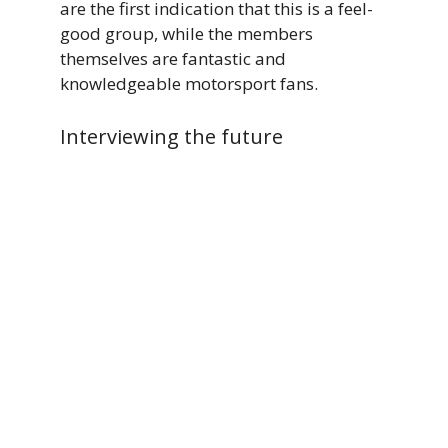
are the first indication that this is a feel-
good group, while the members
themselves are fantastic and
knowledgeable motorsport fans.
Interviewing the future