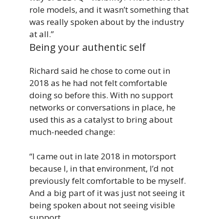
role models, and it wasn’t something that
was really spoken about by the industry
at all.”
Being your authentic self
Richard said he chose to come out in
2018 as he had not felt comfortable
doing so before this. With no support
networks or conversations in place, he
used this as a catalyst to bring about
much-needed change:
“I came out in late 2018 in motorsport
because I, in that environment, I’d not
previously felt comfortable to be myself.
And a big part of it was just not seeing it
being spoken about not seeing visible
support.