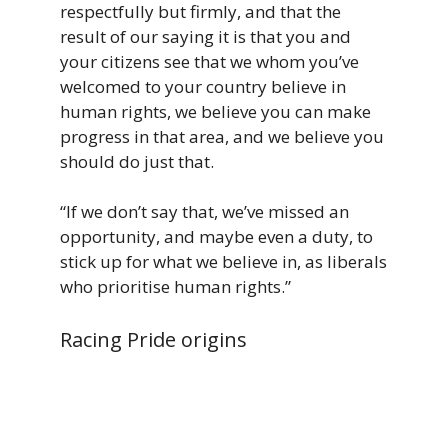
respectfully but firmly, and that the
result of our saying it is that you and
your citizens see that we whom you’ve
welcomed to your country believe in
human rights, we believe you can make
progress in that area, and we believe you
should do just that.
“If we don’t say that, we’ve missed an
opportunity, and maybe even a duty, to
stick up for what we believe in, as liberals
who prioritise human rights.”
Racing Pride origins