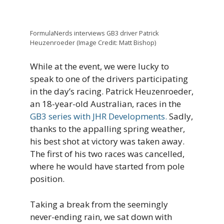
FormulaNerds interviews GB3 driver Patrick
Heuzenroeder (Image Credit: Matt Bishop)
While at the event, we were lucky to
speak to one of the drivers participating
in the day’s racing. Patrick Heuzenroeder,
an 18-year-old Australian, races in the
GB3 series with JHR Developments.
Sadly,
thanks to the appalling spring weather,
his best shot at victory was taken away.
The first of his two races was cancelled,
where he would have started from pole
position.
Taking a break from the seemingly
never-ending rain, we sat down with