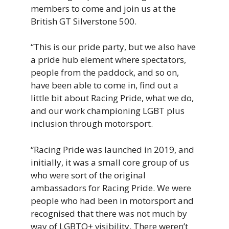
members
to
come
and
join
us
at
the
British
GT
Silverstone
500.
“This i
s
our
pride
party,
but
we
also
have
a
pride
hub
element
where
spectators,
people
from
the
paddock,
and
so
on,
have
been
able
to
come
in,
find
out
a
little
bit
about
Racing
Pride,
what
we
do,
and
our
work
championing
LGBT
plus
inclusion
through
motorsport.
“Racing Pride was launched in 2019, and
initially, it was a small core group of us
who were sort of the original
ambassadors for Racing Pride. We were
people who had been in motorsport and
recognised that there was not much by
way of LGBTQ+ visibility. There weren’t