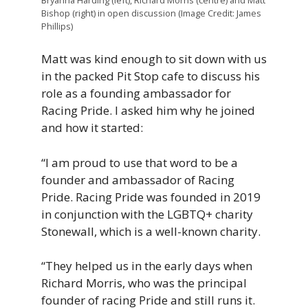
Bishop (right) in open discussion (Image Credit: James
Phillips)
Matt was kind enough to sit down with us
in the packed Pit Stop cafe to discuss his
role as a founding ambassador for
Racing Pride. I asked him why he joined
and how it started:
“I
am
proud
to
use
that
word to be a
founder and ambassador of Racing
Pride. Racing Pride was founded in 2019
in conjunction with the LGBTQ+ charity
Stonewall,
which
is
a
well-known
charity.
“They
helped
us
in
the
early
days
when
Richard
Morris, w
ho
was
the
principal
founder
of
racing
Pride
and
still
runs
it.