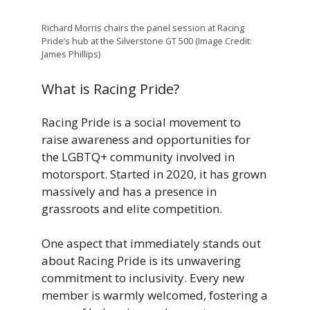
Richard Morris chairs the panel session at Racing
Pride’s hub at the Silverstone GT 500 (Image Credit:
James Phillips)
What is Racing Pride?
Racing Pride is a social movement to
raise awareness and opportunities for
the LGBTQ+ community involved in
motorsport. Started in 2020, it has grown
massively and has a presence in
grassroots and elite competition.
One aspect that immediately stands out
about Racing Pride is its unwavering
commitment to inclusivity. Every new
member is warmly welcomed, fostering a