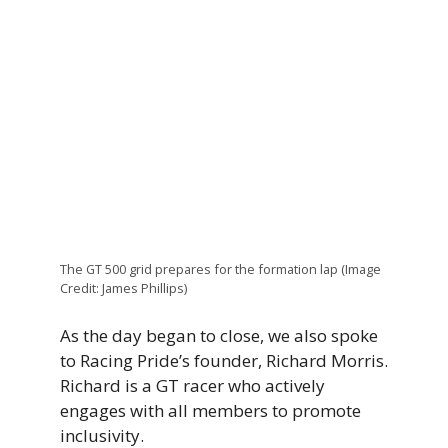
The GT 500 grid prepares for the formation lap (Image
Credit: James Phillips)
As the day began to close, we also spoke
to Racing Pride’s founder, Richard Morris.
Richard is a GT racer who actively
engages with all members to promote
inclusivity.