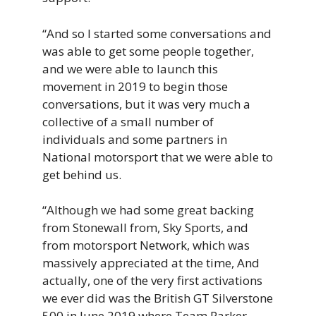
“And so I started some conversations and
was able to get some people together,
and we were able to launch this
movement in 2019 to begin those
conversations, but it was very much a
collective of a small number of
individuals and some partners in
National motorsport that we were able to
get behind us.
“Although we had some great backing
from Stonewall from, Sky Sports, and
from motorsport Network, which was
massively appreciated at the time, And
actually, one of the very first activations
we ever did was the British GT Silverstone
500 in June 2019 where Team Parker