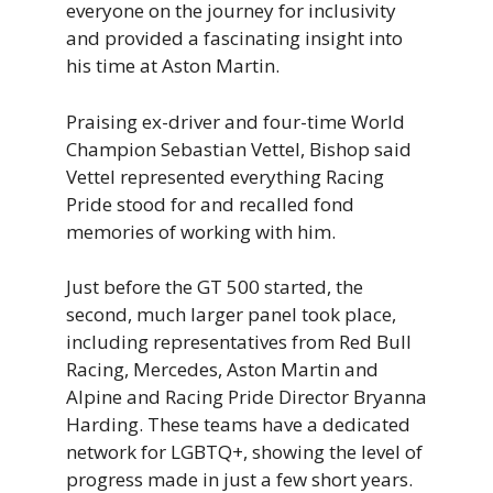
everyone on the journey for inclusivity
and provided a fascinating insight into
his time at Aston Martin.
Praising ex-driver and four-time World
Champion Sebastian Vettel, Bishop said
Vettel represented everything Racing
Pride stood for and recalled fond
memories of working with him.
Just before the GT 500 started, the
second, much larger panel took place,
including representatives from Red Bull
Racing, Mercedes, Aston Martin and
Alpine and Racing Pride Director Bryanna
Harding. These teams have a dedicated
network for LGBTQ+, showing the level of
progress made in just a few short years.