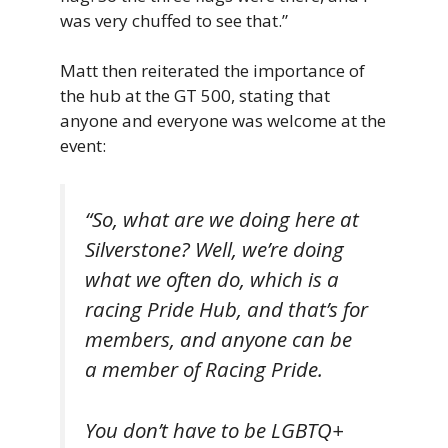
was very chuffed to see that.”
Matt then reiterated the importance of
the hub at the GT 500, stating that
anyone and everyone was welcome at the
event:
“So, what are we doing here at
Silverstone? Well, we’re doing
what we often do, which is a
racing Pride Hub, and that’s for
members, and anyone can be
a member of Racing Pride.
You don’t have to be LGBTQ+