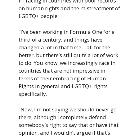
F1 racing in countries with poor records
on human rights and the mistreatment of
LGBTQ+ people:
“I’ve
been
working
in
Formula
One fo
r
a
third
of
a
century,
and
things
have
changed
a
lot
in
that
time—a
ll
for
the
better, b
ut
there’s
still
quite
a
lot
of
work
to
do.
You know, we increasingly race in
countries that are not impressive in
terms of their embracing of Human
Rights in general and LGBTQ+ rights
specifically.
“Now, I’m not saying we should never go
there, although I completely defend
somebody’s right to say that or have that
opinion, and I wouldn’t argue if that’s