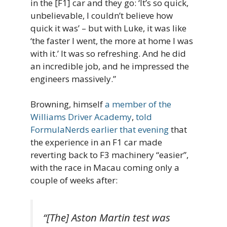
in the [F1] car and they go: ‘It’s so quick,
unbelievable, I couldn’t believe how
quick it was’ – but with Luke, it was like
‘the faster I went, the more at home I was
with it.’ It was so refreshing. And he did
an incredible job, and he impressed the
engineers massively.”
Browning, himself
a member of the
Williams Driver Academy
,
told
FormulaNerds earlier that evening
that
the experience in an F1 car made
reverting back to F3 machinery “easier”,
with the race in Macau coming only a
couple of weeks after:
“[The] Aston Martin test was