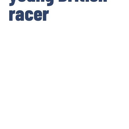
racer