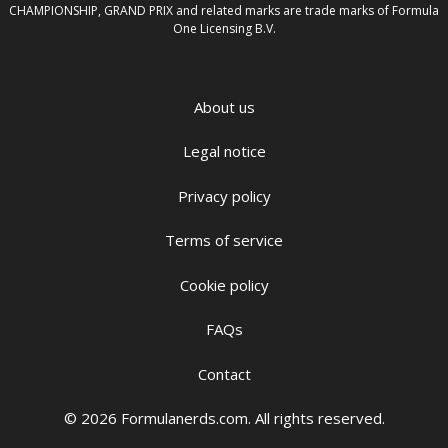
CHAMPIONSHIP, GRAND PRIX and related marks are trade marks of Formula
One Licensing B.V.
About us
Legal notice
Privacy policy
Terms of service
Cookie policy
FAQs
Contact
© 2026 Formulanerds.com. All rights reserved.