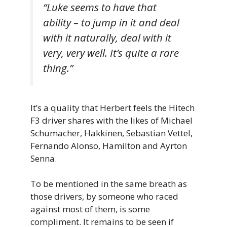
“Luke seems to have that
ability – to jump in it and deal
with it naturally, deal with it
very, very well. It’s quite a rare
thing.”
It’s a quality that Herbert feels the Hitech
F3 driver shares with the likes of Michael
Schumacher, Hakkinen, Sebastian Vettel,
Fernando Alonso, Hamilton and Ayrton
Senna.
To be mentioned in the same breath as
those drivers, by someone who raced
against most of them, is some
compliment. It remains to be seen if