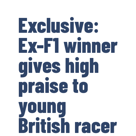
Exclusive:
Ex-F1 winner
gives high
praise to
young
British racer