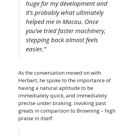
huge for my development and
it’s probably what ultimately
helped me in Macau. Once
you’ve tried faster machinery,
stepping back almost feels
easier.”
As the conversation moved on with
Herbert, he spoke to the importance of
having a natural aptitude to be
immediately quick, and immediately
precise under braking, invoking past
greats in comparison to Browning – high
praise in itself: