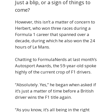
Just a blip, or a sign of things to
come?
However, this isn’t a matter of concern to
Herbert, who won three races during a
Formula 1 career that spanned over a
decade, during which he also won the 24
hours of Le Mans.
Chatting to FormulaNerds at last month’s
Autosport Awards, the 59-year-old spoke
highly of the current crop of F1 drivers.
“Absolutely. Yes,” he began when asked if
it’s just a matter of time before a British
driver wins the F1 title again.
“As you know, it’s all being in the right