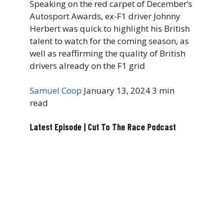
Speaking on the red carpet of December’s
Autosport Awards, ex-F1 driver Johnny
Herbert was quick to highlight his British
talent to watch for the coming season, as
well as reaffirming the quality of British
drivers already on the F1 grid
Samuel Coop
January 13, 2024
3 min
read
Latest Episode | Cut To The Race Podcast