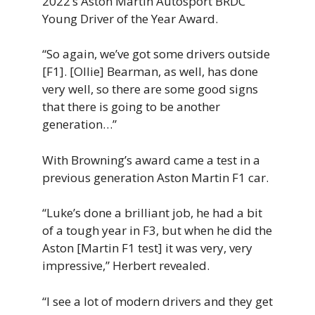
2022’s Aston Martin Autosport BRDC
Young Driver of the Year Award.
“So again, we’ve got some drivers outside
[F1]. [Ollie] Bearman, as well, has done
very well, so there are some good signs
that there is going to be another
generation…”
With Browning’s award came a test in a
previous generation Aston Martin F1 car.
“Luke’s done a brilliant job, he had a bit
of a tough year in F3, but when he did the
Aston [Martin F1 test] it was very, very
impressive,” Herbert revealed.
“I see a lot of modern drivers and they get