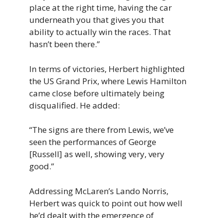
place at the right time, having the car
underneath you that gives you that
ability to actually win the races. That
hasn’t been there.”
In terms of victories, Herbert highlighted
the US Grand Prix, where Lewis Hamilton
came close before ultimately being
disqualified. He added:
“The signs are there from Lewis, we’ve
seen the performances of George
[Russell] as well, showing very, very
good.”
Addressing McLaren’s Lando Norris,
Herbert was quick to point out how well
he’d dealt with the emergence of