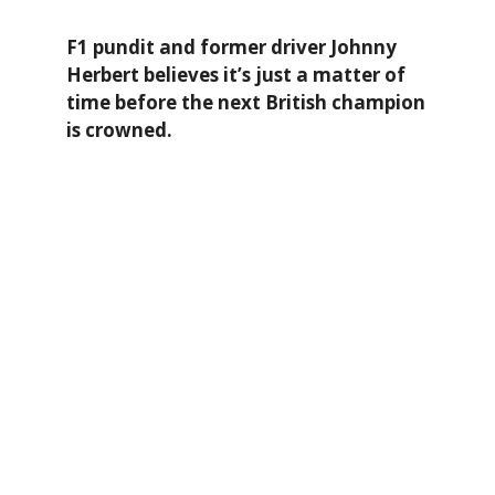
F1 pundit and former driver Johnny
Herbert believes it’s just a matter of
time before the next British champion
is crowned.