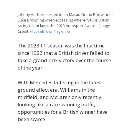
Johnny Herbert zeroed in on Macau Grand Prix winner
Luke Browning when accessing where future British
racing talent lay at the 2023 Autosport Awards (Image
Credit:
@LukeBrown1ng on X
)
The 2023 F1 season was the first time
since 1952 that a British driver failed to
take a grand prix victory over the course
of the year.
With Mercedes faltering in the latest
ground effect era, Williams in the
midfield, and McLaren only recently
looking like a race-winning outfit,
opportunities for a British winner have
been scarce.