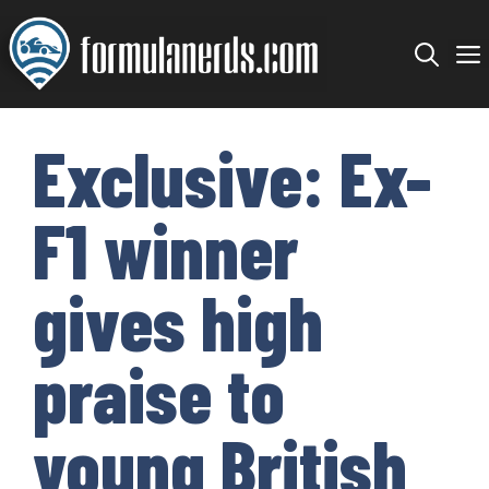
Skip
to
content
Exclusive: Ex-
F1 winner
gives high
praise to
young British