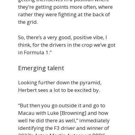
they’re getting points more often, where
rather they were fighting at the back of
the grid.
So, there’s a very good, positive vibe, I
think, for the drivers in the crop we’ve got
in Formula 1.”
Emerging talent
Looking further down the pyramid,
Herbert sees a lot to be excited by.
“But then you go outside it and go to
Macau with Luke [Browning] and how
well he did there as well,” immediately
identifying the F3 driver and winner of