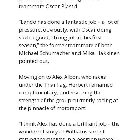
teammate Oscar Piastri.
“Lando has done a fantastic job – a lot of
pressure, obviously, with Oscar doing
such a good, strong job in his first
season,” the former teammate of both
Michael Schumacher and Mika Hakkinen
pointed out.
Moving on to Alex Albon, who races
under the Thai flag, Herbert remained
complimentary, underscoring the
strength of the group currently racing at
the pinnacle of motorsport:
“I think Alex has done a brilliant job – the
wonderful story of Williams sort of
getting themselves in a position where