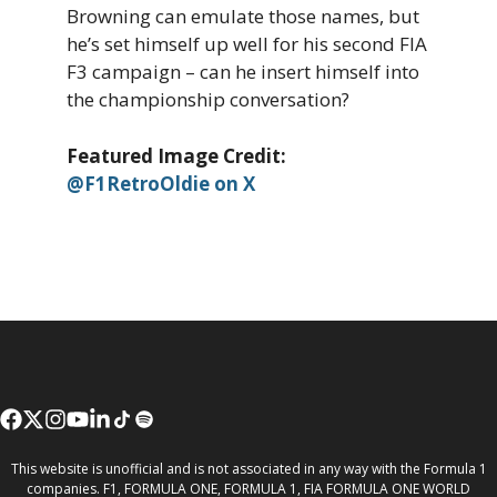
Browning can emulate those names, but
he’s set himself up well for his second FIA
F3 campaign – can he insert himself into
the championship conversation?
Featured Image Credit:
@F1RetroOldie on X
This website is unofficial and is not associated in any way with the Formula 1
companies. F1, FORMULA ONE, FORMULA 1, FIA FORMULA ONE WORLD