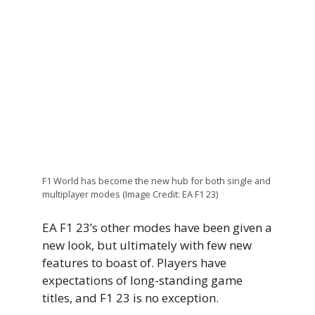
F1 World has become the new hub for both single and
multiplayer modes (Image Credit: EA F1 23)
EA F1 23’s other modes have been given a
new look, but ultimately with few new
features to boast of. Players have
expectations of long-standing game
titles, and F1 23 is no exception.