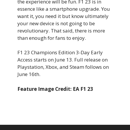
the experience will be fun. F1 23 is in
essence like a smartphone upgrade. You
want it, you need it but know ultimately
your new device is not going to be
revolutionary. That said, there is more
than enough for fans to enjoy.
F1 23 Champions Edition 3-Day Early
Access starts on June 13. Full release on
Playstation, Xbox, and Steam follows on
June 16th.
Feature Image Credit: EA F1 23