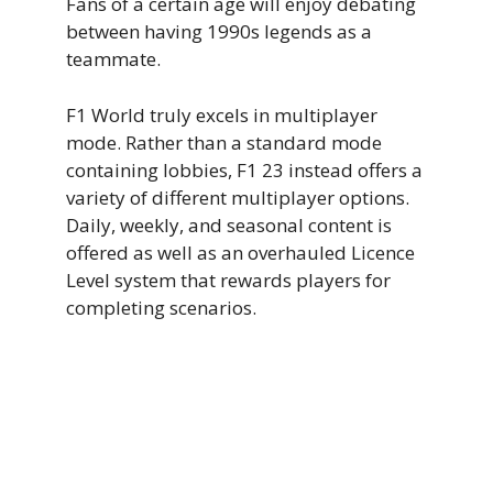
Fans of a certain age will enjoy debating
between having 1990s legends as a
teammate.
F1 World truly excels in multiplayer
mode. Rather than a standard mode
containing lobbies, F1 23 instead offers a
variety of different multiplayer options.
Daily, weekly, and seasonal content is
offered as well as an overhauled Licence
Level system that rewards players for
completing scenarios.