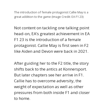
The introduction of female protagonist Callie May is a
great addition to the game (Image Credit: EA F1 23)
Not content on tackling one talking point
head-on, EA’s greatest achievement in EA
F1 23 is the introduction of a female
protagonist. Callie May is first seen in F2
like Aiden and Devon were back in 2021.
After guiding her to the F2 title, the story
shifts back to the antics at Konnersport.
But later chapters see her arrive in F1.
Callie has to overcome adversity, the
weight of expectation as well as other
pressures from both inside F1 and closer
to home.