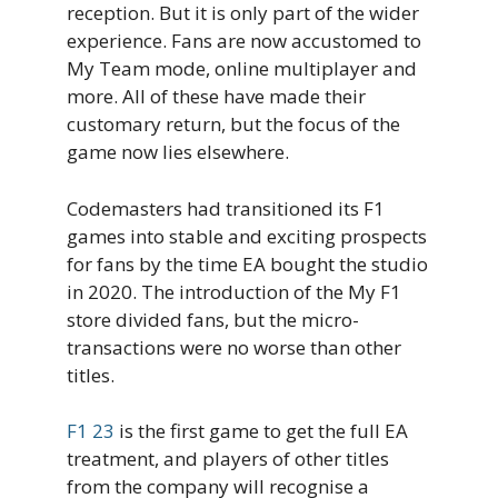
reception. But it is only part of the wider
experience. Fans are now accustomed to
My Team mode, online multiplayer and
more. All of these have made their
customary return, but the focus of the
game now lies elsewhere.
Codemasters had transitioned its F1
games into stable and exciting prospects
for fans by the time EA bought the studio
in 2020. The introduction of the My F1
store divided fans, but the micro-
transactions were no worse than other
titles.
F1 23
is the first game to get the full EA
treatment, and players of other titles
from the company will recognise a