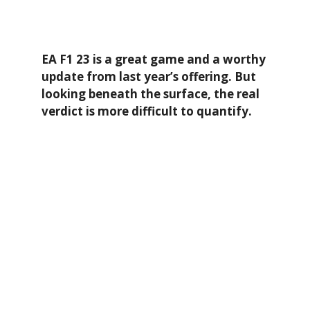
EA F1 23 is a great game and a worthy
update from last year’s offering. But
looking beneath the surface, the real
verdict is more difficult to quantify.