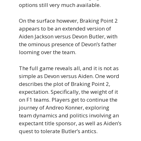
options still very much available.
On the surface however, Braking Point 2
appears to be an extended version of
Aiden Jackson versus Devon Butler, with
the ominous presence of Devon’s father
looming over the team.
The full game reveals all, and it is not as
simple as Devon versus Aiden. One word
describes the plot of Braking Point 2,
expectation. Specifically, the weight of it
on F1 teams. Players get to continue the
journey of Andreo Konner, exploring
team dynamics and politics involving an
expectant title sponsor, as well as Aiden’s
quest to tolerate Butler’s antics.