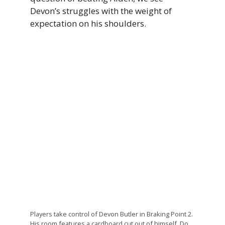
Devon’s struggles with the weight of
expectation on his shoulders.
Players take control of Devon Butler in Braking Point 2.
His room features a cardboard cut out of himself. Do