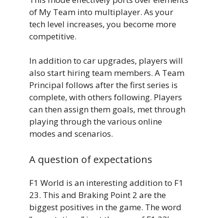
of My Team into multiplayer. As your
tech level increases, you become more
competitive.
In addition to car upgrades, players will
also start hiring team members. A Team
Principal follows after the first series is
complete, with others following. Players
can then assign them goals, met through
playing through the various online
modes and scenarios.
A question of expectations
F1 World is an interesting addition to F1
23. This and Braking Point 2 are the
biggest positives in the game. The word