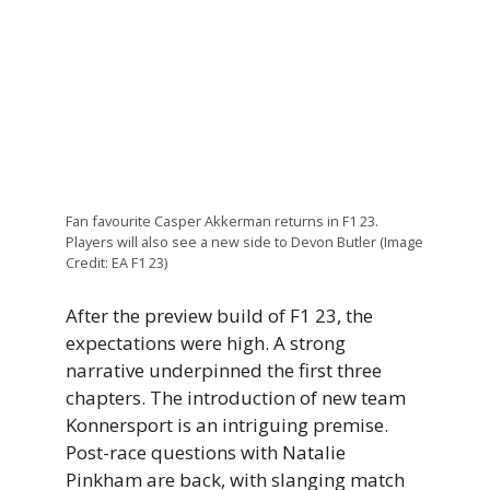
Fan favourite Casper Akkerman returns in F1 23.
Players will also see a new side to Devon Butler (Image
Credit: EA F1 23)
After the preview build of F1 23, the
expectations were high. A strong
narrative underpinned the first three
chapters. The introduction of new team
Konnersport is an intriguing premise.
Post-race questions with Natalie
Pinkham are back, with slanging match