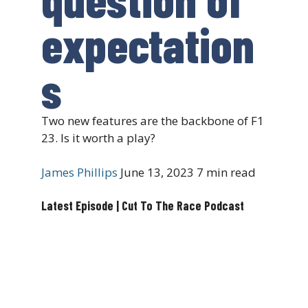
expectation
s
Two new features are the backbone of F1
23. Is it worth a play?
James Phillips
June 13, 2023
7 min read
Latest Episode | Cut To The Race Podcast