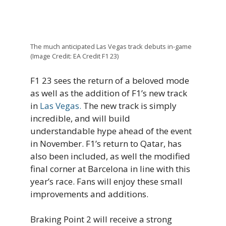
The much anticipated Las Vegas track debuts in-game
(Image Credit: EA Credit F1 23)
F1 23 sees the return of a beloved mode
as well as the addition of F1’s new track
in
Las Vegas.
The new track is simply
incredible, and will build
understandable hype ahead of the event
in November. F1’s return to Qatar, has
also been included, as well the modified
final corner at Barcelona in line with this
year’s race. Fans will enjoy these small
improvements and additions.
Braking Point 2 will receive a strong