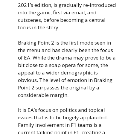
2021’s edition, is gradually re-introduced
into the game, first via email, and
cutscenes, before becoming a central
focus in the story.
Braking Point 2 is the first mode seen in
the menu and has clearly been the focus
of EA. While the drama may prove to be a
bit close to a soap opera for some, the
appeal to a wider demographic is
obvious. The level of emotion in Braking
Point 2 surpasses the original by a
considerable margin.
It is EA’s focus on politics and topical
issues that is to be hugely applauded.
Family involvement in F1 teams is a
current talking point in F1, creating a