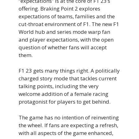
“expectations” is at the core of F1 23’s
offering. Braking Point 2 explores
expectations of teams, families and the
cut-throat environment of F1. The new F1
World hub and series mode warp fan
and player expectations, with the open
question of whether fans will accept
them.
F1 23 gets many things right. A politically
charged story mode that tackles current
talking points, including the very
welcome addition of a female racing
protagonist for players to get behind.
The game has no intention of reinventing
the wheel. If fans are expecting a refresh,
with all aspects of the game enhanced,