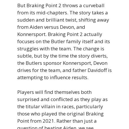
But Braking Point 2 throws a curveball
from its mid-chapters. The story takes a
sudden and brilliant twist, shifting away
from Aiden versus Devon, and
Konnersport. Braking Point 2 actually
focuses on the Butler family itself and its
struggles with the team. The change is
subtle, but by the time the story diverts,
the Butlers sponsor Konnersport, Devon
drives for the team, and father Davidoff is
attempting to influence results.
Players will find themselves both
surprised and conflicted as they play as
the titular villain in races, particularly
those who played the original Braking
Point from 2021. Rather than just a
question of beating Aiden, we see