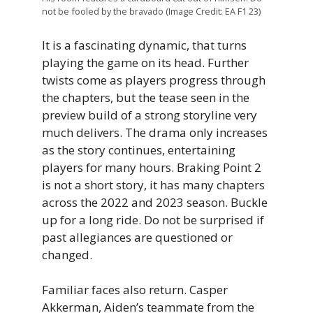
not be fooled by the bravado (Image Credit: EA F1 23)
It is a fascinating dynamic, that turns
playing the game on its head. Further
twists come as players progress through
the chapters, but the tease seen in the
preview build of a strong storyline very
much delivers. The drama only increases
as the story continues, entertaining
players for many hours. Braking Point 2
is not a short story, it has many chapters
across the 2022 and 2023 season. Buckle
up for a long ride. Do not be surprised if
past allegiances are questioned or
changed.
Familiar faces also return. Casper
Akkerman, Aiden’s teammate from the