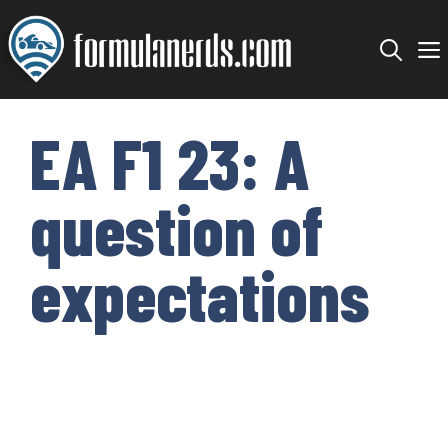
Skip
to
content
EA F1 23: A
question of
expectations