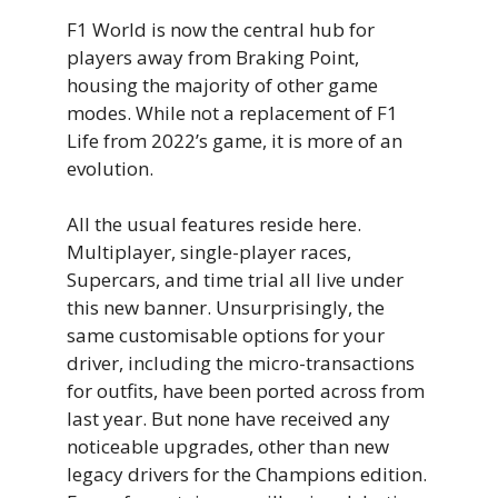
F1 World is now the central hub for
players away from Braking Point,
housing the majority of other game
modes. While not a replacement of F1
Life from 2022’s game, it is more of an
evolution.
All the usual features reside here.
Multiplayer, single-player races,
Supercars, and time trial all live under
this new banner. Unsurprisingly, the
same customisable options for your
driver, including the micro-transactions
for outfits, have been ported across from
last year. But none have received any
noticeable upgrades, other than new
legacy drivers for the Champions edition.