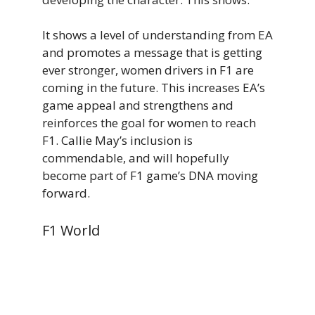
It shows a level of understanding from EA
and promotes a message that is getting
ever stronger, women drivers in F1 are
coming in the future. This increases EA’s
game appeal and strengthens and
reinforces the goal for women to reach
F1. Callie May’s inclusion is
commendable, and will hopefully
become part of F1 game’s DNA moving
forward.
F1 World