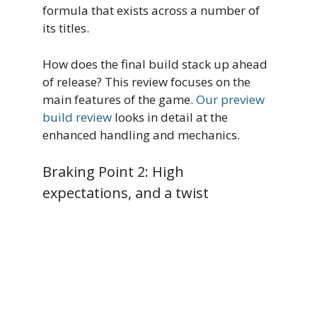
formula that exists across a number of
its titles.
How does the final build stack up ahead
of release? This review focuses on the
main features of the game.
Our preview
build review
looks in detail at the
enhanced handling and mechanics.
Braking Point 2: High
expectations, and a twist