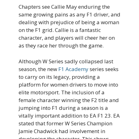
Chapters see Callie May enduring the
same growing pains as any F1 driver, and
dealing with prejudice of being a woman
on the F1 grid. Callie is a fantastic
character, and players will cheer her on
as they race her through the game.
Although W Series sadly collapsed last
season, the new
F1 Academy
series seeks
to carry on its legacy, providing a
platform for women drivers to move into
elite motorsport. The inclusion of a
female character winning the F2 title and
jumping into F1 during a season is a
vitally important addition to EA F1 23. EA
stated that former W Series Champion
Jamie Chadwick had involvement in
developing the character. This shows.