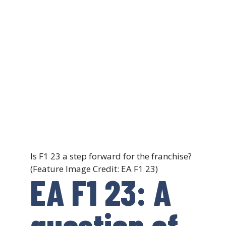
Is F1 23 a step forward for the franchise?
(Feature Image Credit: EA F1 23)
EA F1 23: A
question of