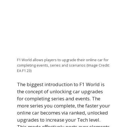
F1 World allows players to upgrade their online car for
completing events, series and scenarios (Image Credit:
EA F1 23)
The biggest introduction to F1 World is
the concept of unlocking car upgrades
for completing series and events. The
more series you complete, the faster your
online car becomes via ranked, unlocked
upgrades to increase your Tech level.
This mode effectively ports over elements