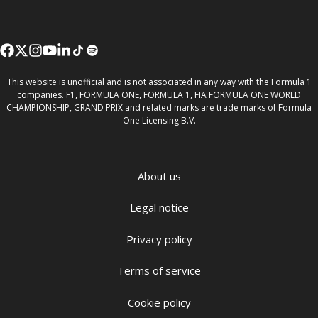
This website is unofficial and is not associated in any way with the Formula 1
companies. F1, FORMULA ONE, FORMULA 1, FIA FORMULA ONE WORLD
CHAMPIONSHIP, GRAND PRIX and related marks are trade marks of Formula
One Licensing B.V.
About us
Legal notice
Privacy policy
Terms of service
Cookie policy