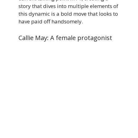
story that dives into multiple elements of
this dynamic is a bold move that looks to
have paid off handsomely.
Callie May: A female protagonist