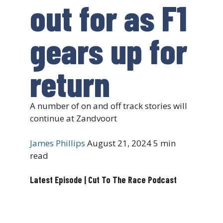
out for as F1
gears up for
return
A number of on and off track stories will
continue at Zandvoort
James Phillips
August 21, 2024
5 min
read
Latest Episode | Cut To The Race Podcast