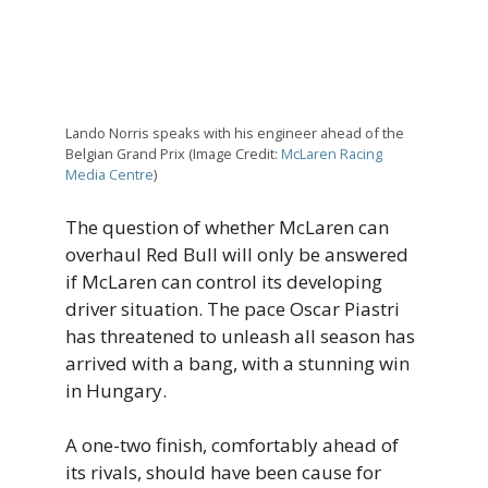
Lando Norris speaks with his engineer ahead of the
Belgian Grand Prix (Image Credit:
McLaren Racing
Media Centre
)
The question of whether McLaren can
overhaul Red Bull will only be answered
if McLaren can control its developing
driver situation. The pace Oscar Piastri
has threatened to unleash all season has
arrived with a bang, with a stunning win
in Hungary.
A one-two finish, comfortably ahead of
its rivals, should have been cause for