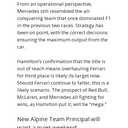
From an operational perspective,
Mercedes still resembled the all-
conquering team that once dominated F1
in the previous two races. Strategy has
been on point, with the correct decisions
ensuring the maximum output from the
car.
Hamilton’s confirmation that the title is
out of reach means overhauling Ferrari
for third place is likely its target now.
Should Ferrari continue to falter, this is a
likely scenario. The prospect of Red Bull,
McLaren, and Mercedes all fighting for
wins, as Hamilton put it, will be “mega.”
New Alpine Team Principal will
want a quiet weekend