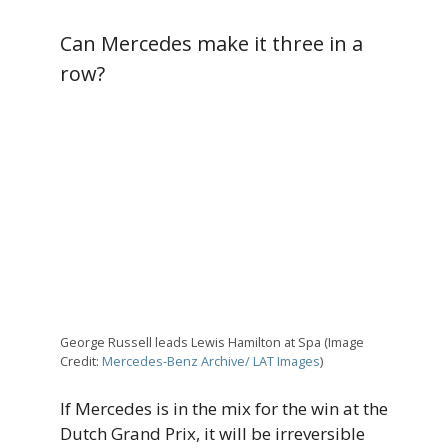
Can Mercedes make it three in a
row?
George Russell leads Lewis Hamilton at Spa (Image
Credit:
Mercedes-Benz Archive/ LAT Images
)
If Mercedes is in the mix for the win at the
Dutch Grand Prix, it will be irreversible