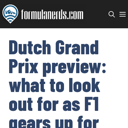
Skip
to
content
Dutch Grand
Prix preview:
what to look
out for as F1
gears up for