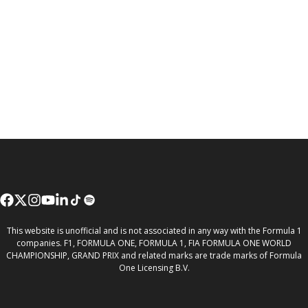
This website is unofficial and is not associated in any way with the Formula 1
companies. F1, FORMULA ONE, FORMULA 1, FIA FORMULA ONE WORLD
CHAMPIONSHIP, GRAND PRIX and related marks are trade marks of Formula
One Licensing B.V.