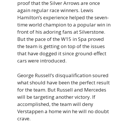
proof that the Silver Arrows are once
again regular race winners. Lewis
Hamilton’s experience helped the seven-
time world champion to a popular win in
front of his adoring fans at Silverstone.
But the pace of the W15 in Spa proved
the team is getting on top of the issues
that have dogged it since ground-effect
cars were introduced.
George Russell’s disqualification soured
what should have been the perfect result
for the team. But Russell and Mercedes
will be targeting another victory. If
accomplished, the team will deny
Verstappen a home win he will no doubt
crave.