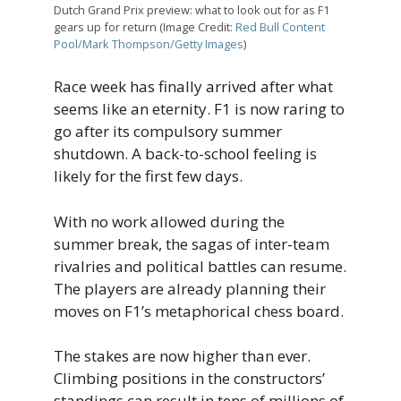
Dutch Grand Prix preview: what to look out for as F1
gears up for return (Image Credit:
Red Bull Content
Pool/Mark Thompson/Getty Images
)
Race week has finally arrived after what
seems like an eternity. F1 is now raring to
go after its compulsory summer
shutdown. A back-to-school feeling is
likely for the first few days.
With no work allowed during the
summer break, the sagas of inter-team
rivalries and political battles can resume.
The players are already planning their
moves on F1’s metaphorical chess board.
The stakes are now higher than ever.
Climbing positions in the constructors’
standings can result in tens of millions of