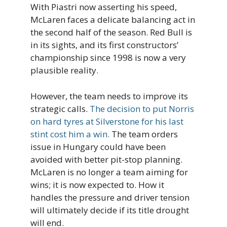
With Piastri now asserting his speed,
McLaren faces a delicate balancing act in
the second half of the season. Red Bull is
in its sights, and its first constructors’
championship since 1998 is now a very
plausible reality.
However, the team needs to improve its
strategic calls.
The decision to put Norris
on hard tyres at Silverstone for his last
stint cost him a win.
The team orders
issue in Hungary could have been
avoided with better pit-stop planning.
McLaren is no longer a team aiming for
wins; it is now expected to. How it
handles the pressure and driver tension
will ultimately decide if its title drought
will end.