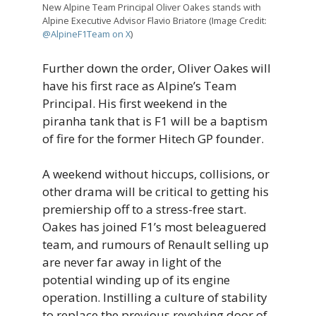
New Alpine Team Principal Oliver Oakes stands with
Alpine Executive Advisor Flavio Briatore (Image Credit:
@AlpineF1Team on X
)
Further down the order, Oliver Oakes will
have his first race as Alpine’s Team
Principal. His first weekend in the
piranha tank that is F1 will be a baptism
of fire for the former Hitech GP founder.
A weekend without hiccups, collisions, or
other drama will be critical to getting his
premiership off to a stress-free start.
Oakes has joined F1’s most beleaguered
team, and rumours of Renault selling up
are never far away in light of the
potential winding up of its engine
operation. Instilling a culture of stability
to replace the previous revolving door of