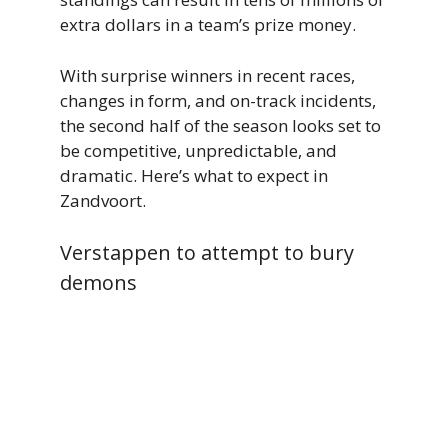
extra dollars in a team’s prize money.
With surprise winners in recent races,
changes in form, and on-track incidents,
the second half of the season looks set to
be competitive, unpredictable, and
dramatic. Here’s what to expect in
Zandvoort.
Verstappen to attempt to bury
demons