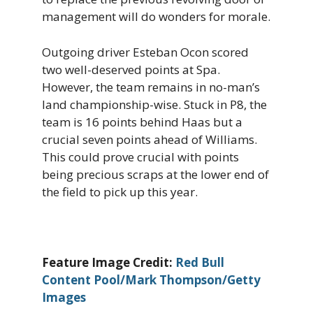
management will do wonders for morale.
Outgoing driver Esteban Ocon scored
two well-deserved points at Spa.
However, the team remains in no-man’s
land championship-wise. Stuck in P8, the
team is 16 points behind Haas but a
crucial seven points ahead of Williams.
This could prove crucial with points
being precious scraps at the lower end of
the field to pick up this year.
Feature Image Credit:
Red Bull
Content Pool/Mark Thompson/Getty
Images