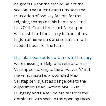
he gears up for the second half of the
season. The Dutch Grand Prix sees the
truncation of two key factors for the
reigning champion: his home race and
his 200th Grand Prix start. Verstappen
will push hard for victory in front of his
legion of home fans and secure a much-
needed boost for the team.
His infamous radio outbursts in Hungary
were missing in Belgium, with a calmer
Verstappen taking to the airwaves.Â? But
make no mistake, a wounded Max
Verstappen is just as dangerous to the
opposition as an in-form one. P5 in
Hungary and P4 at Spa are far from the
dominant wins seen in the opening races.