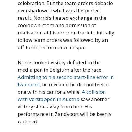
celebration. But the team orders debacle
overshadowed what was the perfect
result. Norris’s heated exchange in the
cooldown room and admission of
realisation at his error on track to initially
follow team orders was followed by an
off-form performance in Spa.
Norris looked visibly deflated in the
media pen in Belgium after the race.
Admitting to his second start-line error in
two races
, he revealed he did not feel at
one with his car for a while.
A collision
with Verstappen in Austria
saw another
victory slide away from him. His
performance in Zandvoort will be keenly
watched.