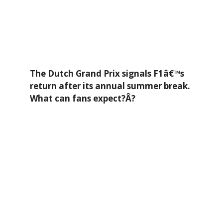
The Dutch Grand Prix signals F1â€™s
return after its annual summer break.
What can fans expect?Â?