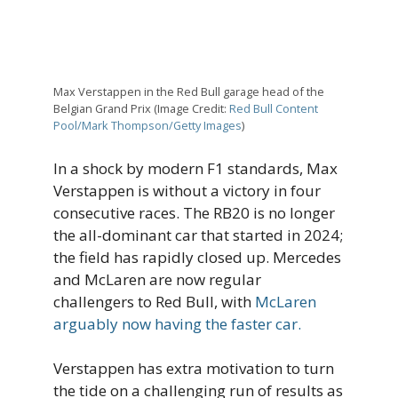
Max Verstappen in the Red Bull garage head of the
Belgian Grand Prix (Image Credit:
Red Bull Content
Pool/Mark Thompson/Getty Images
)
In a shock by modern F1 standards, Max
Verstappen is without a victory in four
consecutive races. The RB20 is no longer
the all-dominant car that started in 2024;
the field has rapidly closed up. Mercedes
and McLaren are now regular
challengers to Red Bull, with
McLaren
arguably now having the faster car.
Verstappen has extra motivation to turn
the tide on a challenging run of results as