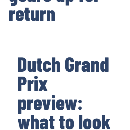
return
Dutch Grand
Prix
preview:
what to look