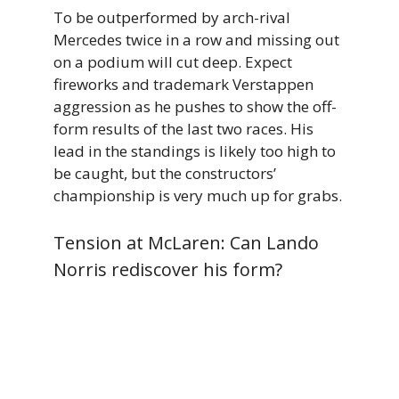
To be outperformed by arch-rival
Mercedes twice in a row and missing out
on a podium will cut deep. Expect
fireworks and trademark Verstappen
aggression as he pushes to show the off-
form results of the last two races. His
lead in the standings is likely too high to
be caught, but the constructors’
championship is very much up for grabs.
Tension at McLaren: Can Lando
Norris rediscover his form?