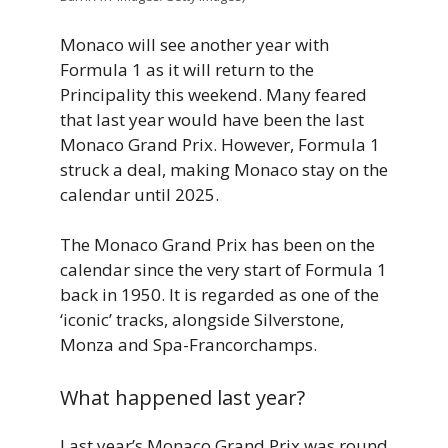
Monaco will see another year with
Formula 1 as it will return to the
Principality this weekend. Many feared
that last year would have been the last
Monaco Grand Prix. However, Formula 1
struck a deal, making Monaco stay on the
calendar until 2025.
The Monaco Grand Prix has been on the
calendar since the very start of Formula 1
back in 1950. It is regarded as one of the
‘iconic’ tracks, alongside Silverstone,
Monza and Spa-Francorchamps.
What happened last year?
Last year’s Monaco Grand Prix was round