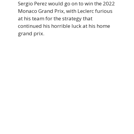
Sergio Perez would go on to win the 2022
Monaco Grand Prix, with Leclerc furious
at his team for the strategy that
continued his horrible luck at his home
grand prix.