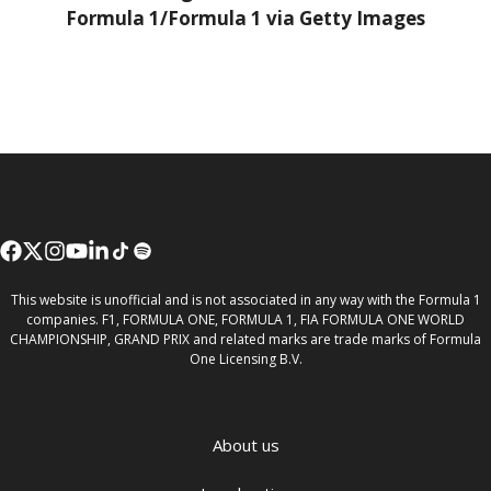
Formula 1/Formula 1 via Getty Images
This website is unofficial and is not associated in any way with the Formula 1
companies. F1, FORMULA ONE, FORMULA 1, FIA FORMULA ONE WORLD
CHAMPIONSHIP, GRAND PRIX and related marks are trade marks of Formula
One Licensing B.V.
About us