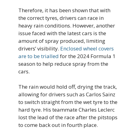
Therefore, it has been shown that with
the correct tyres, drivers can race in
heavy rain conditions. However, another
issue faced with the latest cars is the
amount of spray produced, limiting
drivers’ visibility.
Enclosed wheel covers
are to be trialled
for the 2024 Formula 1
season to help reduce spray from the
cars.
The rain would hold off, drying the track,
allowing for drivers such as Carlos Sainz
to switch straight from the wet tyre to the
hard tyre. His teammate Charles Leclerc
lost the lead of the race after the pitstops
to come back out in fourth place.