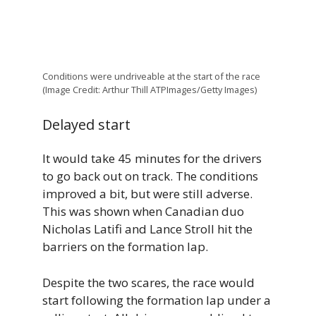
Conditions were undriveable at the start of the race
(Image Credit: Arthur Thill ATPImages/Getty Images)
Delayed start
It would take 45 minutes for the drivers
to go back out on track. The conditions
improved a bit, but were still adverse.
This was shown when Canadian duo
Nicholas Latifi and Lance Stroll hit the
barriers on the formation lap.
Despite the two scares, the race would
start following the formation lap under a