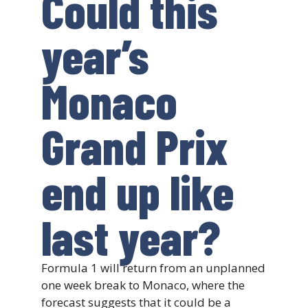
Could this
year’s
Monaco
Grand Prix
end up like
last year?
Formula 1 will return from an unplanned
one week break to Monaco, where the
forecast suggests that it could be a