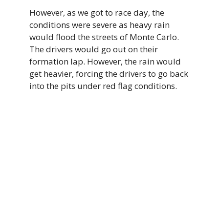
However, as we got to race day, the
conditions were severe as heavy rain
would flood the streets of Monte Carlo.
The drivers would go out on their
formation lap. However, the rain would
get heavier, forcing the drivers to go back
into the pits under red flag conditions.