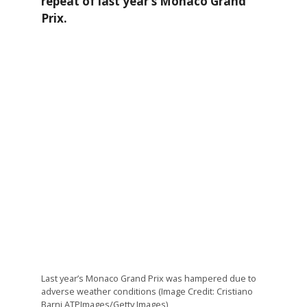
repeat of last year’s Monaco Grand
Prix.
Last year’s Monaco Grand Prix was hampered due to
adverse weather conditions (Image Credit: Cristiano
Barni ATPImages/Getty Images)