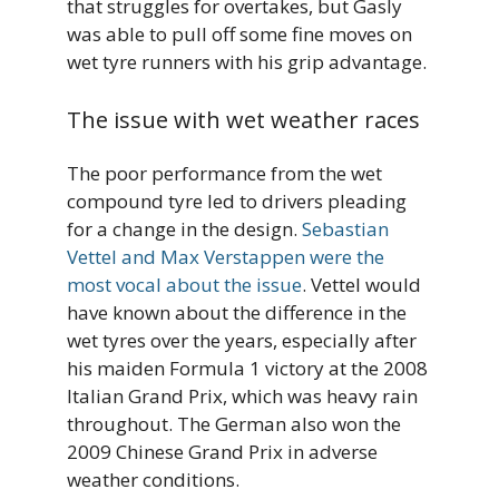
that struggles for overtakes, but Gasly
was able to pull off some fine moves on
wet tyre runners with his grip advantage.
The issue with wet weather races
The poor performance from the wet
compound tyre led to drivers pleading
for a change in the design.
Sebastian
Vettel and Max Verstappen were the
most vocal about the issue
. Vettel would
have known about the difference in the
wet tyres over the years, especially after
his maiden Formula 1 victory at the 2008
Italian Grand Prix, which was heavy rain
throughout. The German also won the
2009 Chinese Grand Prix in adverse
weather conditions.