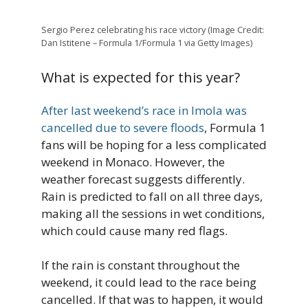
Sergio Perez celebrating his race victory (Image Credit:
Dan Istitene – Formula 1/Formula 1 via Getty Images)
What is expected for this year?
After last weekend’s race in Imola was
cancelled due to severe floods
, Formula 1
fans will be hoping for a less complicated
weekend in Monaco. However, the
weather forecast suggests differently.
Rain is predicted to fall on all three days,
making all the sessions in wet conditions,
which could cause many red flags.
If the rain is constant throughout the
weekend, it could lead to the race being
cancelled. If that was to happen, it would