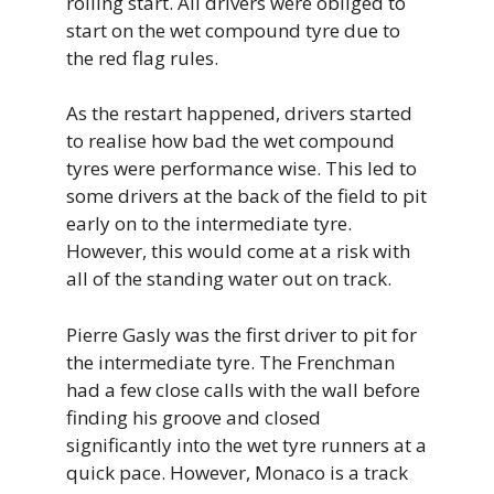
rolling start. All drivers were obliged to
start on the wet compound tyre due to
the red flag rules.
As the restart happened, drivers started
to realise how bad the wet compound
tyres were performance wise. This led to
some drivers at the back of the field to pit
early on to the intermediate tyre.
However, this would come at a risk with
all of the standing water out on track.
Pierre Gasly was the first driver to pit for
the intermediate tyre. The Frenchman
had a few close calls with the wall before
finding his groove and closed
significantly into the wet tyre runners at a
quick pace. However, Monaco is a track