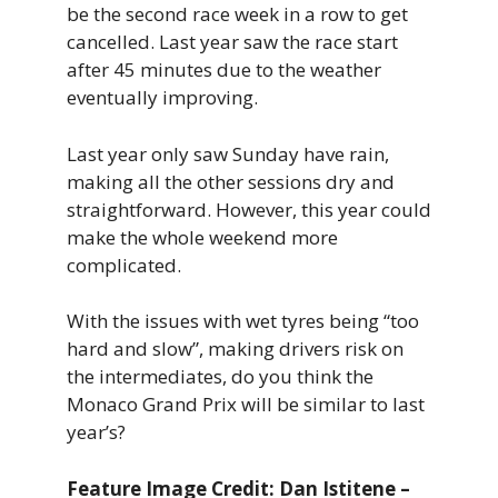
be the second race week in a row to get
cancelled. Last year saw the race start
after 45 minutes due to the weather
eventually improving.
Last year only saw Sunday have rain,
making all the other sessions dry and
straightforward. However, this year could
make the whole weekend more
complicated.
With the issues with wet tyres being “too
hard and slow”, making drivers risk on
the intermediates, do you think the
Monaco Grand Prix will be similar to last
year’s?
Feature Image Credit: Dan Istitene –