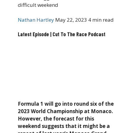
difficult weekend
Nathan Hartley
May 22, 2023
4 min read
Latest Episode | Cut To The Race Podcast
Formula 1 will go into round six of the
2023 World Championship at Monaco.
However, the forecast for this
weekend suggests that it might be a