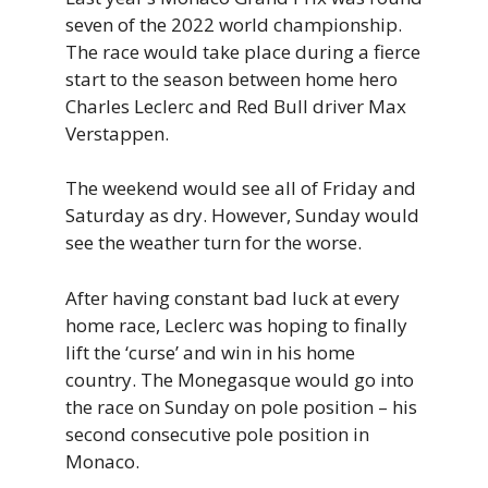
seven of the 2022 world championship.
The race would take place during a fierce
start to the season between home hero
Charles Leclerc and Red Bull driver Max
Verstappen.
The weekend would see all of Friday and
Saturday as dry. However, Sunday would
see the weather turn for the worse.
After having constant bad luck at every
home race, Leclerc was hoping to finally
lift the ‘curse’ and win in his home
country. The Monegasque would go into
the race on Sunday on pole position – his
second consecutive pole position in
Monaco.