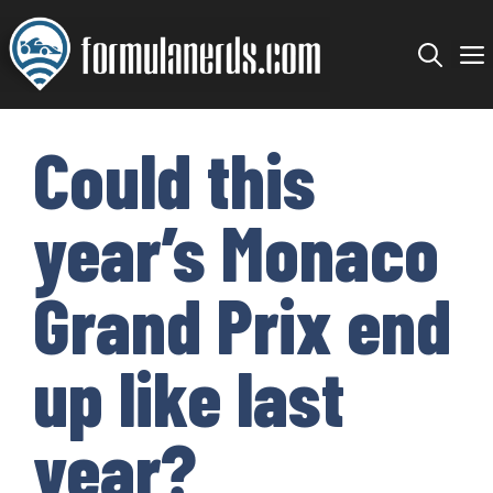
Skip
to
content
Could this
year’s Monaco
Grand Prix end
up like last
year?