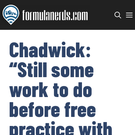
Skip
to
content
Chadwick:
“Still some
work to do
before free
practice with