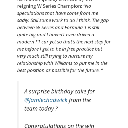
reigning W Series Champion:
“No
speculations that have come from me
sadly. Still some work to do I think. The gap
between W Series and Formula 1 is still
quite big and I haven’t even driven a
modern F1 car yet so that’s the next step for
me before I get to be in free practice but
very much still trying to nurture my
relationship with Williams to put me in the
best position as possible for the future. “
A surprise birthday cake for
@jamiechadwick
from the
team today ?
Congratulations on the win