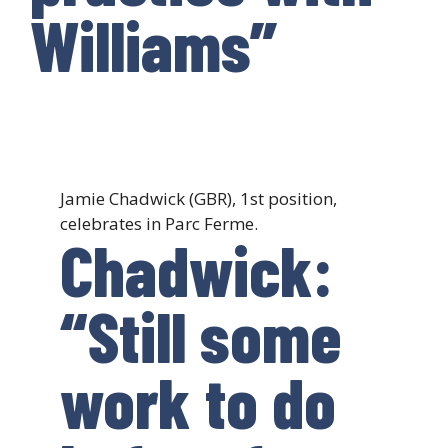
Williams”
Jamie Chadwick (GBR), 1st position,
celebrates in Parc Ferme.
Chadwick:
“Still some
work to do