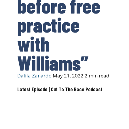
before free
practice
with
Williams”
Dalila Zanardo
May 21, 2022
2 min read
Latest Episode | Cut To The Race Podcast