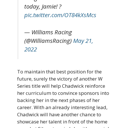
today, Jamie! ?
pic.twitter.com/OT84kXsMcs
— Williams Racing
(@WilliamsRacing)
May 21,
2022
To maintain that best position for the
future, surely the victory of another W
Series title will help Chadwick reinforce
her curriculum to convince sponsors into
backing her in the next phases of her
career. With an already interesting lead,
Chadwick will have another chance to
showcase her talent in front of the home