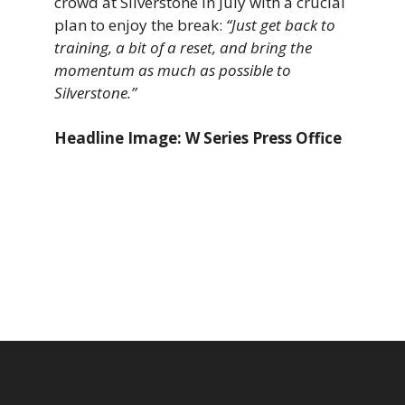
crowd at Silverstone in July with a crucial
plan to enjoy the break:
“Just get back to
training, a bit of a reset, and bring the
momentum as much as possible to
Silverstone.”
Headline Image: W Series Press Office