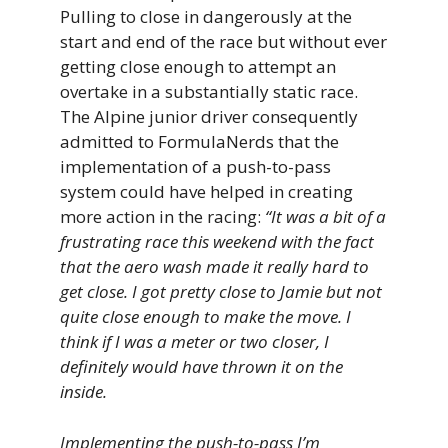
Pulling to close in dangerously at the
start and end of the race but without ever
getting close enough to attempt an
overtake in a substantially static race.
The Alpine junior driver consequently
admitted to FormulaNerds that the
implementation of a push-to-pass
system could have helped in creating
more action in the racing:
“It was a bit of a
frustrating race this weekend with the fact
that the aero wash made it really hard to
get close. I got pretty close to Jamie but not
quite close enough to make the move. I
think if I was a meter or two closer, I
definitely would have thrown it on the
inside.
Implementing the push-to-pass I’m