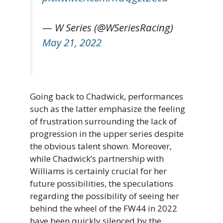
— W Series (@WSeriesRacing)
May 21, 2022
Going back to Chadwick, performances
such as the latter emphasize the feeling
of frustration surrounding the lack of
progression in the upper series despite
the obvious talent shown. Moreover,
while Chadwick’s partnership with
Williams is certainly crucial for her
future possibilities, the speculations
regarding the possibility of seeing her
behind the wheel of the FW44 in 2022
have been quickly silenced by the