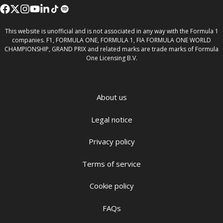
This website is unofficial and is not associated in any way with the Formula 1
companies. F1, FORMULA ONE, FORMULA 1, FIA FORMULA ONE WORLD
CHAMPIONSHIP, GRAND PRIX and related marks are trade marks of Formula
One Licensing B.V.
About us
Legal notice
Privacy policy
Terms of service
Cookie policy
FAQs