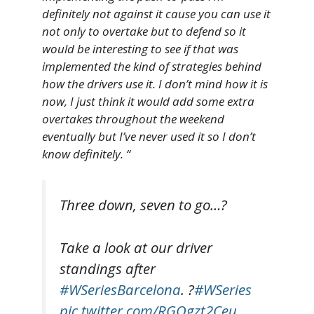
definitely not against it cause you can use it
not only to overtake but to defend so it
would be interesting to see if that was
implemented the kind of strategies behind
how the drivers use it. I don’t mind how it is
now, I just think it would add some extra
overtakes throughout the weekend
eventually but I’ve never used it so I don’t
know definitely. “
Three down, seven to go…?
Take a look at our driver
standings after
#WSeriesBarcelona
. ?
#WSeries
pic.twitter.com/RGQgzt2Ceu