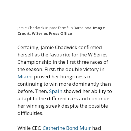
Jamie Chadwick in parc fermè in Barcelona.
Image
Credit: W Series Press Office
Certainly, Jamie Chadwick confirmed
herself as the favourite for the W Series
Championship in the first three races of
the season. First, the double victory in
Miami
proved her hungriness in
continuing to win more dominantly than
before. Then,
Spain
showed her ability to
adapt to the different cars and continue
her winning streak despite the possible
difficulties.
While CEO
Catherine Bond Muir
had