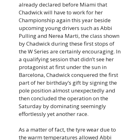
already declared before Miami that
Chadwick will have to work for her
Championship again this year beside
upcoming young drivers such as Abbi
Pulling and Nerea Marti, the class shown
by Chadwick during these first stops of
the W Series are certainly encouraging. In
a qualifying session that didn’t see her
protagonist at first under the sun in
Barcelona, Chadwick conquered the first
part of her birthday’s gift by signing the
pole position almost unexpectedly and
then concluded the operation on the
Saturday by dominating seemingly
effortlessly yet another race.
As a matter of fact, the tyre wear due to
the warm temperatures allowed Abbi