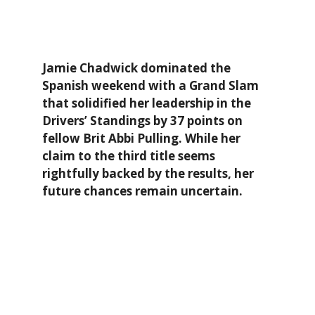
Jamie Chadwick dominated the
Spanish weekend with a Grand Slam
that solidified her leadership in the
Drivers’ Standings by 37 points on
fellow Brit Abbi Pulling. While her
claim to the third title seems
rightfully backed by the results, her
future chances remain uncertain.