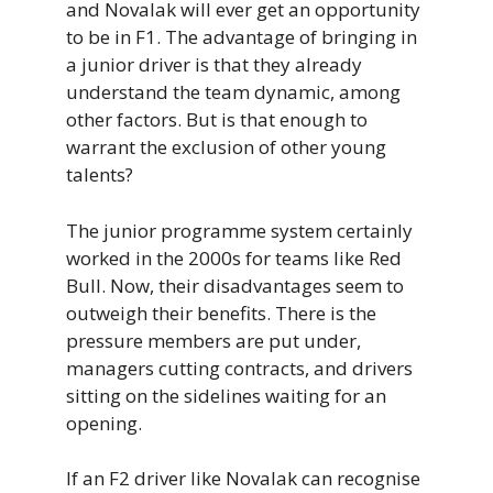
and Novalak will ever get an opportunity
to be in F1. The advantage of bringing in
a junior driver is that they already
understand the team dynamic, among
other factors. But is that enough to
warrant the exclusion of other young
talents?
The junior programme system certainly
worked in the 2000s for teams like Red
Bull. Now, their disadvantages seem to
outweigh their benefits. There is the
pressure members are put under,
managers cutting contracts, and drivers
sitting on the sidelines waiting for an
opening.
If an F2 driver like Novalak can recognise