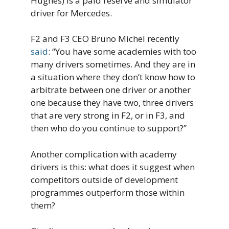
Hughes) is a paid reserve and simulator
driver for Mercedes.
F2 and F3 CEO Bruno Michel recently
said
: “You have some academies with too
many drivers sometimes. And they are in
a situation where they don’t know how to
arbitrate between one driver or another
one because they have two, three drivers
that are very strong in F2, or in F3, and
then who do you continue to support?”
Another complication with academy
drivers is this: what does it suggest when
competitors outside of development
programmes outperform those within
them?