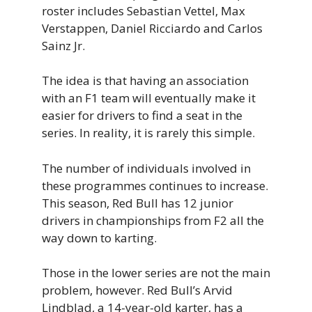
roster includes Sebastian Vettel, Max
Verstappen, Daniel Ricciardo and Carlos
Sainz Jr.
The idea is that having an association
with an F1 team will eventually make it
easier for drivers to find a seat in the
series. In reality, it is rarely this simple.
The number of individuals involved in
these programmes continues to increase.
This season, Red Bull has 12 junior
drivers in championships from F2 all the
way down to karting.
Those in the lower series are not the main
problem, however. Red Bull’s Arvid
Lindblad, a 14-year-old karter, has a