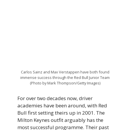
Carlos Sainz and Max Verstappen have both found
immense success through the Red Bull Junior Team
(Photo by Mark Thompson/Getty Images)
For over two decades now, driver
academies have been around, with Red
Bull first setting theirs up in 2001. The
Milton Keynes outfit arguably has the
most successful programme. Their past