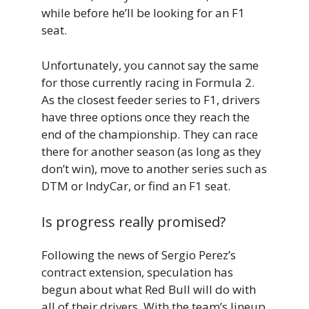
while before he’ll be looking for an F1
seat.
Unfortunately, you cannot say the same
for those currently racing in Formula 2.
As the closest feeder series to F1, drivers
have three options once they reach the
end of the championship. They can race
there for another season (as long as they
don’t win), move to another series such as
DTM or IndyCar, or find an F1 seat.
Is progress really promised?
Following the news of Sergio Perez’s
contract extension, speculation has
begun about what Red Bull will do with
all of their drivers. With the team’s lineup