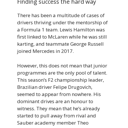
Finding success the hard way
There has been a multitude of cases of
drivers thriving under the mentorship of
a Formula 1 team. Lewis Hamilton was
first linked to McLaren while he was still
karting, and teammate George Russell
joined Mercedes in 2017.
However, this does not mean that junior
programmes are the only pool of talent.
This season’s F2 championship leader,
Brazilian driver Felipe Drugovich,
seemed to appear from nowhere. His
dominant drives are an honour to
witness. They mean that he’s already
started to pull away from rival and
Sauber academy member Theo