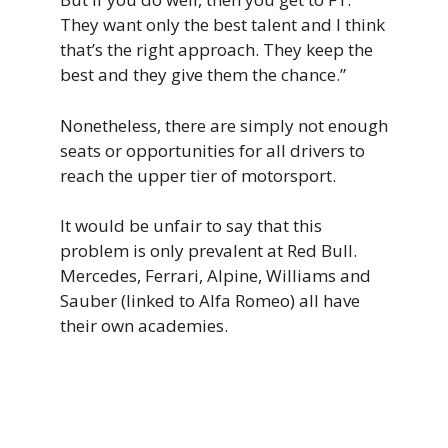
They want only the best talent and I think
that’s the right approach. They keep the
best and they give them the chance.”
Nonetheless, there are simply not enough
seats or opportunities for all drivers to
reach the upper tier of motorsport.
It would be unfair to say that this
problem is only prevalent at Red Bull.
Mercedes, Ferrari, Alpine, Williams and
Sauber (linked to Alfa Romeo) all have
their own academies.