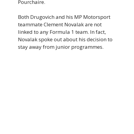
Pourchaire.
Both Drugovich and his MP Motorsport
teammate Clement Novalak are not
linked to any Formula 1 team. In fact,
Novalak spoke out about his decision to
stay away from junior programmes.