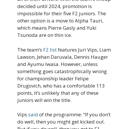
decided until 2024, promotion is
impossible for their five F2 juniors. The
other option is a move to Alpha Tauri,
which means Pierre Gasly and Yuki
Tsunoda are on thin ice.
The team’s
F2 list
features Juri Vips, Liam
Lawson, Jehan Daruvala, Dennis Hauger
and Ayumu Iwasa. However, unless
something goes catastrophically wrong
for championship leader Felipe
Drugovich, who has a comfortable 113
points, it’s unlikely that any of these
juniors will win the title.
Vips
said
of the programme: “If you don’t
do well, then you might get kicked out.
But if you do well, then you get to F1.