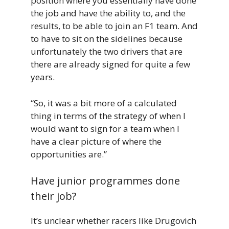
position where you essentially have done
the job and have the ability to, and the
results, to be able to join an F1 team. And
to have to sit on the sidelines because
unfortunately the two drivers that are
there are already signed for quite a few
years.
“So, it was a bit more of a calculated
thing in terms of the strategy of when I
would want to sign for a team when I
have a clear picture of where the
opportunities are.”
Have junior programmes done
their job?
It’s unclear whether racers like Drugovich