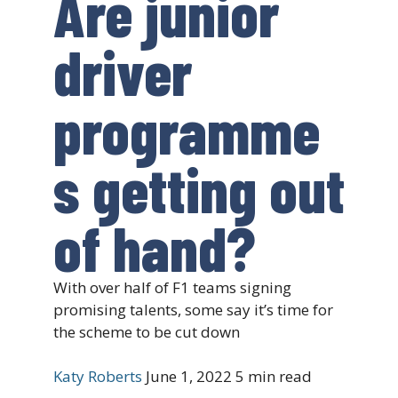
Are junior
driver
programme
s getting out
of hand?
With over half of F1 teams signing
promising talents, some say it’s time for
the scheme to be cut down
Katy Roberts
June 1, 2022
5 min read