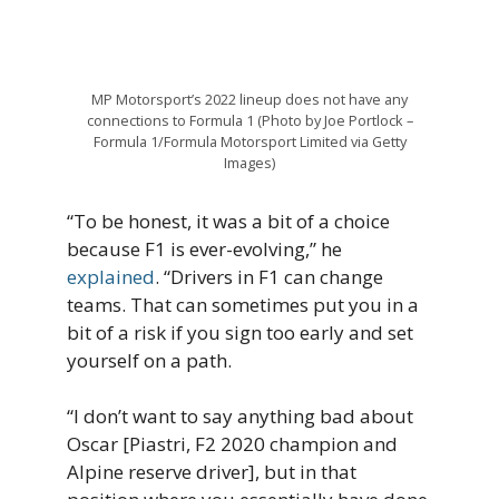
MP Motorsport’s 2022 lineup does not have any
connections to Formula 1 (Photo by Joe Portlock –
Formula 1/Formula Motorsport Limited via Getty
Images)
“To be honest, it was a bit of a choice
because F1 is ever-evolving,” he
explained
. “Drivers in F1 can change
teams. That can sometimes put you in a
bit of a risk if you sign too early and set
yourself on a path.
“I don’t want to say anything bad about
Oscar [Piastri, F2 2020 champion and
Alpine reserve driver], but in that