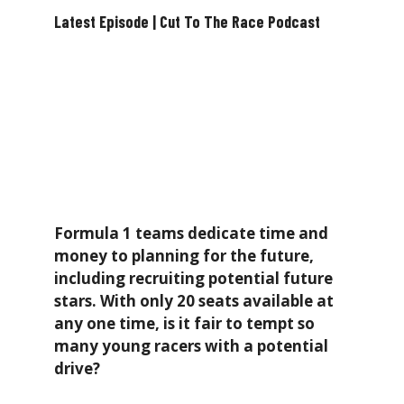
Latest Episode | Cut To The Race Podcast
Formula 1 teams dedicate time and
money to planning for the future,
including recruiting potential future
stars. With only 20 seats available at
any one time, is it fair to tempt so
many young racers with a potential
drive?