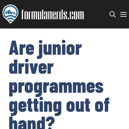
Skip
to
content
Are junior
driver
programmes
getting out of
hand?