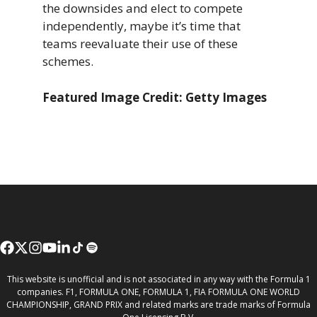
the downsides and elect to compete
independently, maybe it’s time that
teams reevaluate their use of these
schemes.
Featured Image Credit: Getty Images
This website is unofficial and is not associated in any way with the Formula 1
companies. F1, FORMULA ONE, FORMULA 1, FIA FORMULA ONE WORLD
CHAMPIONSHIP, GRAND PRIX and related marks are trade marks of Formula