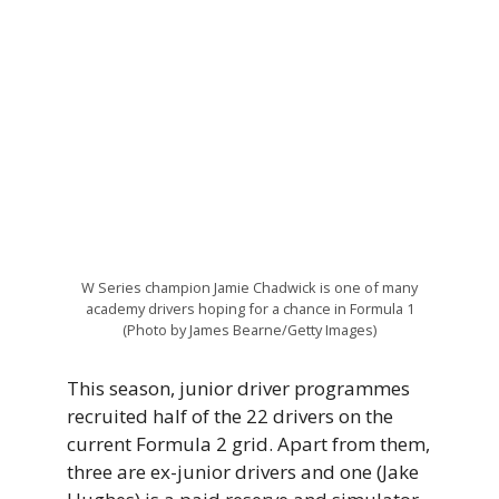
W Series champion Jamie Chadwick is one of many
academy drivers hoping for a chance in Formula 1
(Photo by James Bearne/Getty Images)
This season, junior driver programmes
recruited half of the 22 drivers on the
current Formula 2 grid. Apart from them,
three are ex-junior drivers and one (Jake