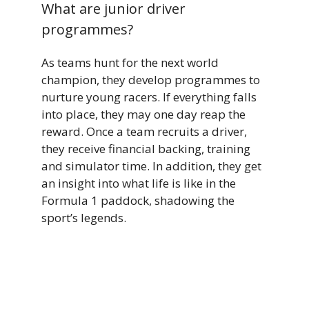
What are junior driver
programmes?
As teams hunt for the next world
champion, they develop programmes to
nurture young racers. If everything falls
into place, they may one day reap the
reward. Once a team recruits a driver,
they receive financial backing, training
and simulator time. In addition, they get
an insight into what life is like in the
Formula 1 paddock, shadowing the
sport’s legends.