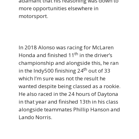
adamant that his reasoning was down to
more opportunities elsewhere in
motorsport.
In 2018 Alonso was racing for McLaren
th
Honda and finished 11
in the driver’s
championship and alongside this, he ran
th
in the Indy500 finishing 24
out of 33
which I’m sure was not the result he
wanted despite being classed as a rookie.
He also raced in the 24 hours of Daytona
in that year and finished 13th in his class
alongside teammates Phillip Hanson and
Lando Norris.