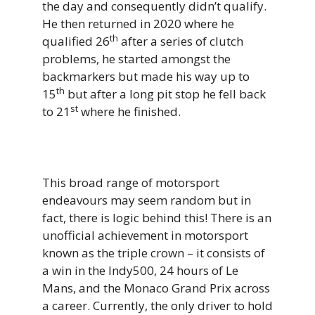
the day and consequently didn’t qualify.
He then returned in 2020 where he
th
qualified 26
after a series of clutch
problems, he started amongst the
backmarkers but made his way up to
th
15
but after a long pit stop he fell back
st
to 21
where he finished.
This broad range of motorsport
endeavours may seem random but in
fact, there is logic behind this! There is an
unofficial achievement in motorsport
known as the triple crown – it consists of
a win in the Indy500, 24 hours of Le
Mans, and the Monaco Grand Prix across
a career. Currently, the only driver to hold