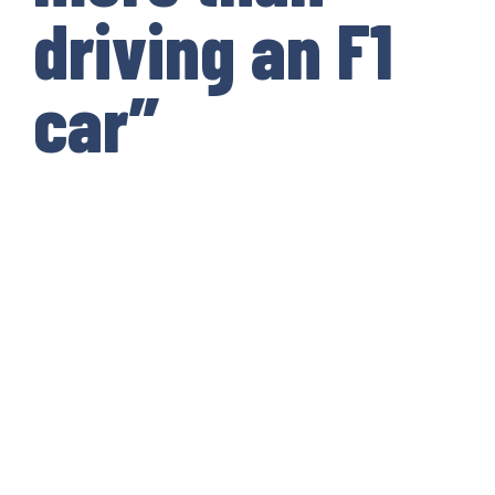
driving an F1
car”