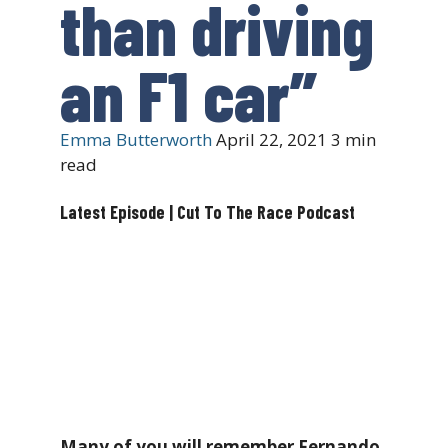
than driving
an F1 car”
Emma Butterworth
April 22, 2021
3 min
read
Latest Episode | Cut To The Race Podcast
Many of you will remember Fernando