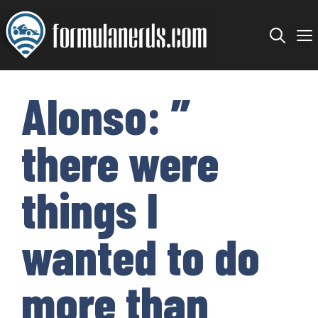
Skip
to
content
Alonso: ”
there were
things I
wanted to do
more than