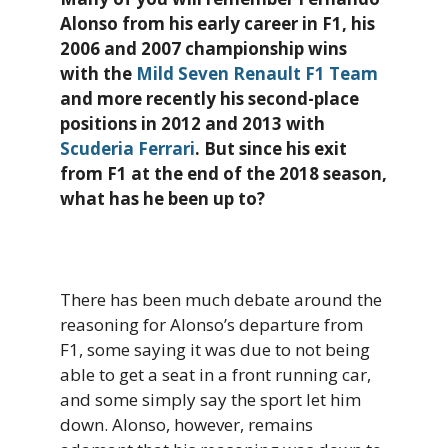
Alonso from his early career in F1, his
2006 and 2007 championship wins
with the
Mild Seven Renault F1 Team
and more recently his second-place
positions in 2012 and 2013 with
Scuderia Ferrari
. But since his exit
from F1 at the end of the 2018 season,
what has he been up to?
There has been much debate around the
reasoning for Alonso’s departure from
F1, some saying it was due to not being
able to get a seat in a front running car,
and some simply say the sport let him
down. Alonso, however, remains