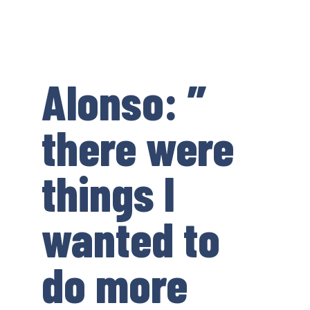
Alonso: ”
there were
things I
wanted to
do more