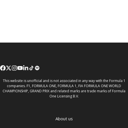
This website is unofficial and is not associated in any way with the Formula 1
companies. F1, FORMULA ONE, FORMULA 1, FIA FORMULA ONE WORLD
CHAMPIONSHIP, GRAND PRIX and related marks are trade marks of Formula
One Licensing B.V.
About us