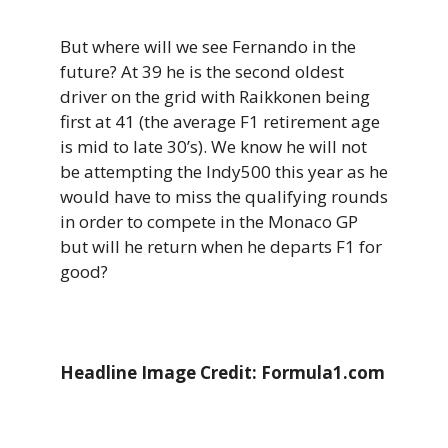
But where will we see Fernando in the
future? At 39 he is the second oldest
driver on the grid with Raikkonen being
first at 41 (the average F1 retirement age
is mid to late 30’s). We know he will not
be attempting the Indy500 this year as he
would have to miss the qualifying rounds
in order to compete in the Monaco GP
but will he return when he departs F1 for
good?
Headline Image Credit: Formula1.com