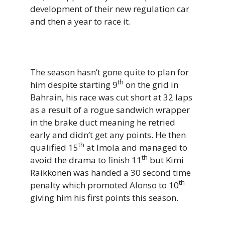
development of their new regulation car
and then a year to race it.
The season hasn’t gone quite to plan for
th
him despite starting 9
on the grid in
Bahrain, his race was cut short at 32 laps
as a result of a rogue sandwich wrapper
in the brake duct meaning he retried
early and didn’t get any points. He then
th
qualified 15
at Imola and managed to
th
avoid the drama to finish 11
but Kimi
Raikkonen was handed a 30 second time
th
penalty which promoted Alonso to 10
giving him his first points this season.