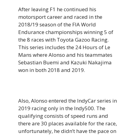
After leaving F1 he continued his
motorsport career and raced in the
2018/19 season of the FIA World
Endurance championships winning 5 of
the 8 races with Toyota Gazoo Racing.
This series includes the 24 Hours of Le
Mans where Alonso and his teammates
Sebastian Buemi and Kazuki Nakajima
won in both 2018 and 2019.
Also, Alonso entered the IndyCar series in
2019 racing only in the Indy500. The
qualifying consists of speed runs and
there are 30 places available for the race,
unfortunately, he didn’t have the pace on