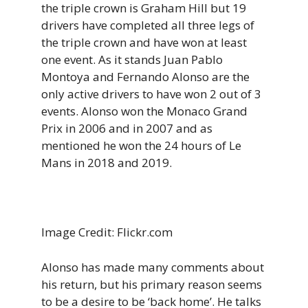
the triple crown is Graham Hill but 19
drivers have completed all three legs of
the triple crown and have won at least
one event. As it stands Juan Pablo
Montoya and Fernando Alonso are the
only active drivers to have won 2 out of 3
events. Alonso won the Monaco Grand
Prix in 2006 and in 2007 and as
mentioned he won the 24 hours of Le
Mans in 2018 and 2019.
Image Credit: Flickr.com
Alonso has made many comments about
his return, but his primary reason seems
to be a desire to be ‘back home’. He talks