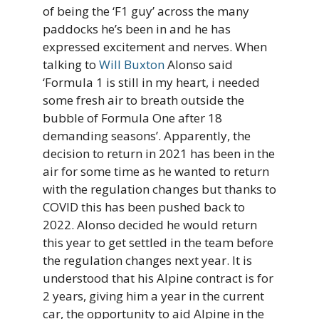
of being the ‘F1 guy’ across the many
paddocks he’s been in and he has
expressed excitement and nerves. When
talking to
Will Buxton
Alonso said
‘Formula 1 is still in my heart, i needed
some fresh air to breath outside the
bubble of Formula One after 18
demanding seasons’. Apparently, the
decision to return in 2021 has been in the
air for some time as he wanted to return
with the regulation changes but thanks to
COVID this has been pushed back to
2022. Alonso decided he would return
this year to get settled in the team before
the regulation changes next year. It is
understood that his Alpine contract is for
2 years, giving him a year in the current
car, the opportunity to aid Alpine in the