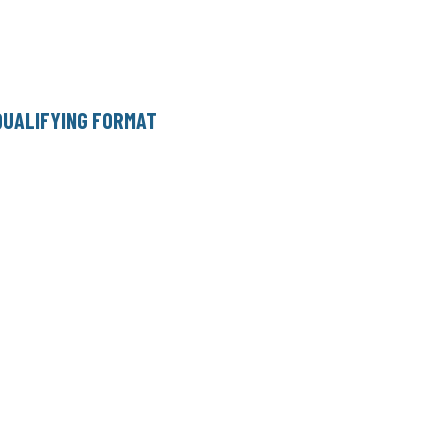
QUALIFYING FORMAT