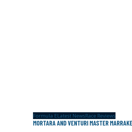
Formula E
Latest News
Race Reviews
MORTARA AND VENTURI MASTER MARRAK