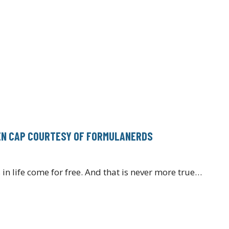
REN CAP COURTESY OF FORMULANERDS
 in life come for free. And that is never more true…