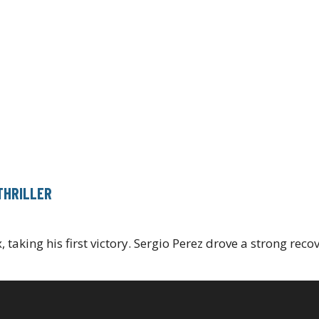
THRILLER
 taking his first victory. Sergio Perez drove a strong reco