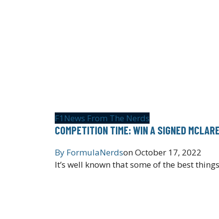
F1
News From The Nerds
COMPETITION TIME: WIN A SIGNED MCLA
By
FormulaNerds
on
October 17, 2022
It’s well known that some of the best things