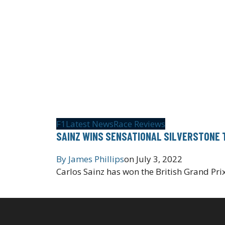
F1
Latest News
Race Reviews
SAINZ WINS SENSATIONAL SILVERSTONE 
By
James Phillips
on
July 3, 2022
Carlos Sainz has won the British Grand Prix,