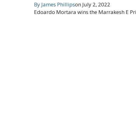
By
James Phillips
on
July 2, 2022
Edoardo Mortara wins the Marrakesh E Prix 