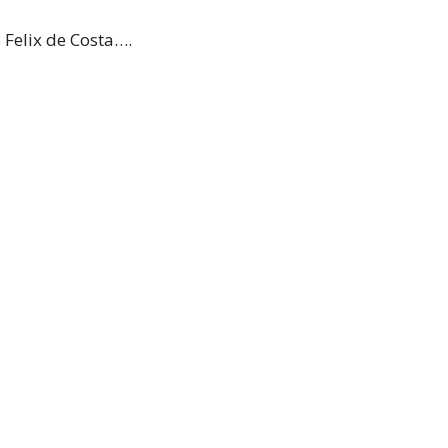
 Felix de Costa….