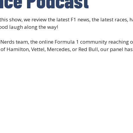
this show, we review the latest F1 news, the latest races,
ood laugh along the way!
aNerds team, the online Formula 1 community reaching ov
f Hamilton, Vettel, Mercedes, or Red Bull, our panel has 