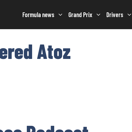
Formula news
Grand Prix
Drivers
tered Atoz
ace Podcast