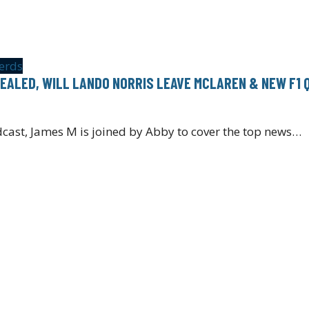
erds
EALED, WILL LANDO NORRIS LEAVE MCLAREN & NEW F1 
cast, James M is joined by Abby to cover the top news…