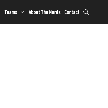
Teams
About The Nerds
Contact