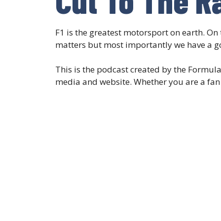
F1 is the greatest motorsport on earth. On 
matters but most importantly we have a g
This is the podcast created by the Formul
media and website. Whether you are a fan o