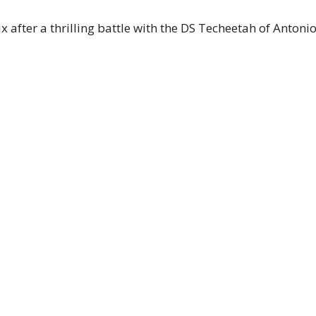
after a thrilling battle with the DS Techeetah of Antonio