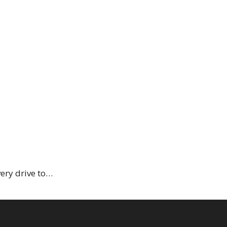
very drive to…