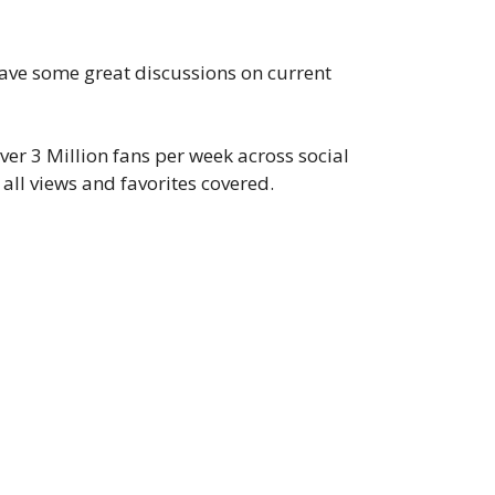
 have some great discussions on current
er 3 Million fans per week across social
all views and favorites covered.