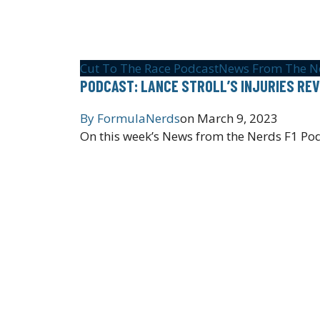
Cut To The Race Podcast
News From The N
PODCAST: LANCE STROLL’S INJURIES REV
By
FormulaNerds
on
March 9, 2023
On this week’s News from the Nerds F1 Pod