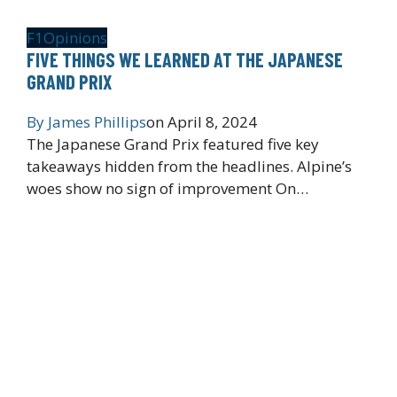
F1
Opinions
FIVE THINGS WE LEARNED AT THE JAPANESE
GRAND PRIX
By
James Phillips
on
April 8, 2024
The Japanese Grand Prix featured five key
takeaways hidden from the headlines. Alpine’s
woes show no sign of improvement On…