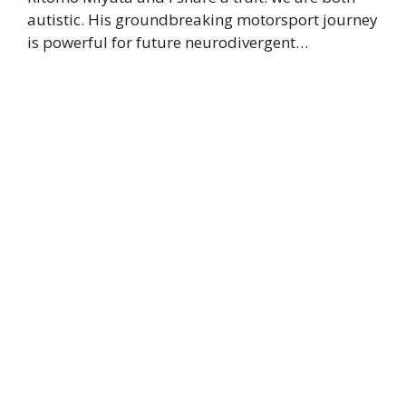
autistic. His groundbreaking motorsport journey
is powerful for future neurodivergent…