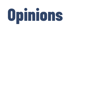
Opinions