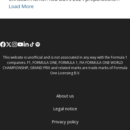
Load More
This website is unofficial and is not associated in any way with the Formula 1
companies. F1, FORMULA ONE, FORMULA 1, FIA FORMULA ONE WORLD
CHAMPIONSHIP, GRAND PRIX and related marks are trade marks of Formula
One Licensing B.V.
About us
Legal notice
Privacy policy