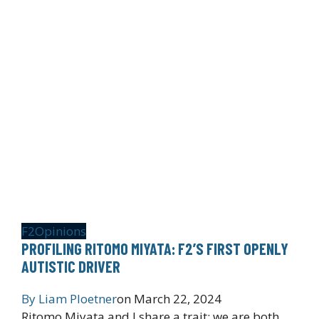
F2
Opinions
PROFILING RITOMO MIYATA: F2’S FIRST OPENLY
AUTISTIC DRIVER
By
Liam Ploetner
on
March 22, 2024
Ritomo Miyata and I share a trait: we are both