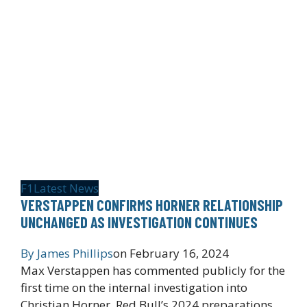
F1
Latest News
VERSTAPPEN CONFIRMS HORNER RELATIONSHIP
UNCHANGED AS INVESTIGATION CONTINUES
By
James Phillips
on
February 16, 2024
Max Verstappen has commented publicly for the
first time on the internal investigation into
Christian Horner. Red Bull’s 2024 preparations…