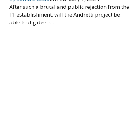
After such a brutal and public rejection from the
F1 establishment, will the Andretti project be
able to dig deep…