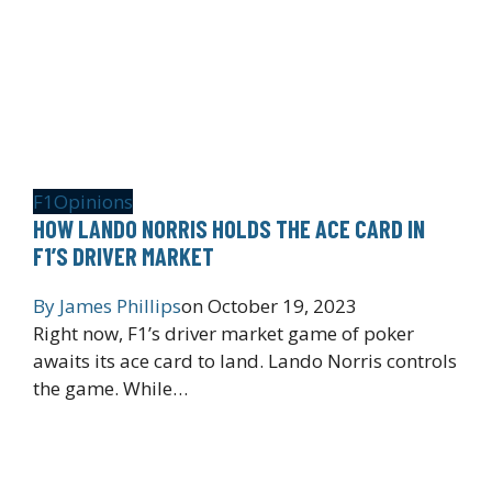
F1
Opinions
HOW LANDO NORRIS HOLDS THE ACE CARD IN
F1’S DRIVER MARKET
By
James Phillips
on
October 19, 2023
Right now, F1’s driver market game of poker
awaits its ace card to land. Lando Norris controls
the game. While…