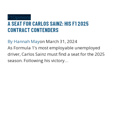
F1
Opinions
A SEAT FOR CARLOS SAINZ: HIS F1 2025
CONTRACT CONTENDERS
By
Hannah May
on
March 31, 2024
As Formula 1’s most employable unemployed
driver, Carlos Sainz must find a seat for the 2025
season. Following his victory…