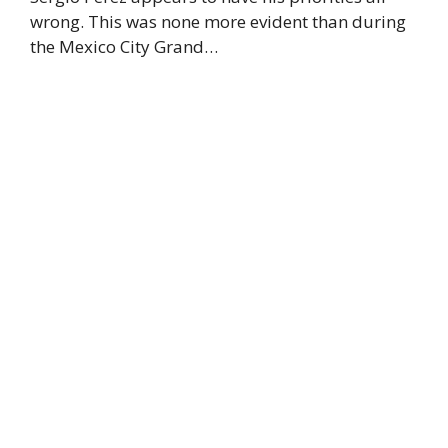
wrong. This was none more evident than during
the Mexico City Grand…