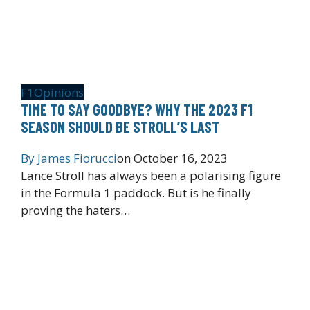
F1
Opinions
TIME TO SAY GOODBYE? WHY THE 2023 F1
SEASON SHOULD BE STROLL’S LAST
By
James Fiorucci
on
October 16, 2023
Lance Stroll has always been a polarising figure
in the Formula 1 paddock. But is he finally
proving the haters…