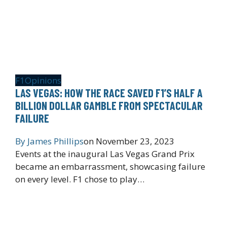
F1
Opinions
LAS VEGAS: HOW THE RACE SAVED F1’S HALF A
BILLION DOLLAR GAMBLE FROM SPECTACULAR
FAILURE
By
James Phillips
on
November 23, 2023
Events at the inaugural Las Vegas Grand Prix
became an embarrassment, showcasing failure
on every level. F1 chose to play…