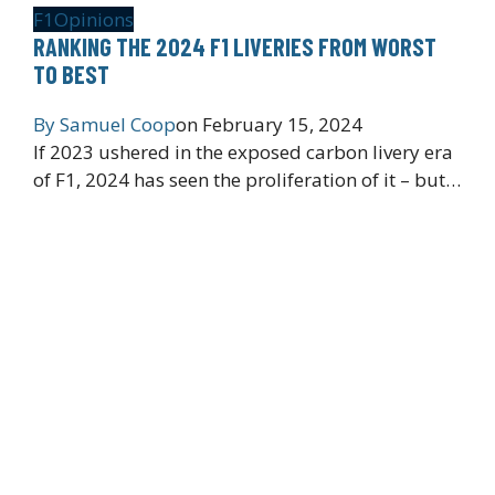
F1
Opinions
RANKING THE 2024 F1 LIVERIES FROM WORST
TO BEST
By
Samuel Coop
on
February 15, 2024
If 2023 ushered in the exposed carbon livery era
of F1, 2024 has seen the proliferation of it – but…