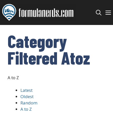
Skip
to
content
Category
Filtered Atoz
A to Z
Latest
Oldest
Random
A to Z