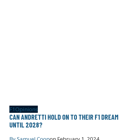
F1
Opinions
CAN ANDRETTI HOLD ON TO THEIR F1 DREAM
UNTIL 2028?
By
Samuel Coop
on
February 1, 2024