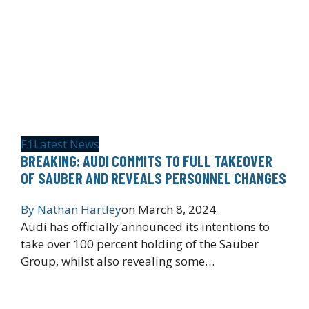
F1
Latest News
BREAKING: AUDI COMMITS TO FULL TAKEOVER
OF SAUBER AND REVEALS PERSONNEL CHANGES
By
Nathan Hartley
on
March 8, 2024
Audi has officially announced its intentions to
take over 100 percent holding of the Sauber
Group, whilst also revealing some…