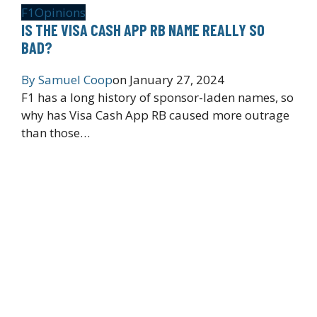
F1
Opinions
IS THE VISA CASH APP RB NAME REALLY SO
BAD?
By
Samuel Coop
on
January 27, 2024
F1 has a long history of sponsor-laden names, so
why has Visa Cash App RB caused more outrage
than those…