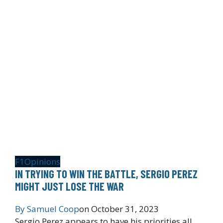
F1
Opinions
IN TRYING TO WIN THE BATTLE, SERGIO PEREZ
MIGHT JUST LOSE THE WAR
By
Samuel Coop
on
October 31, 2023
Sergio Perez appears to have his priorities all