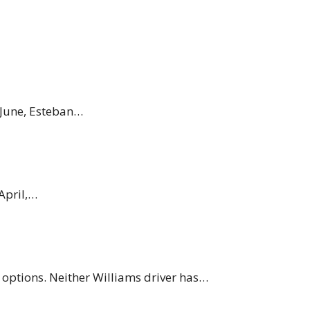
 June, Esteban…
April,…
r options. Neither Williams driver has…