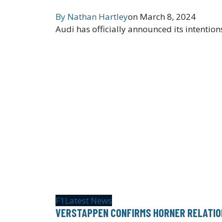
By
Nathan Hartley
on
March 8, 2024
Audi has officially announced its intentio
F1
Latest News
VERSTAPPEN CONFIRMS HORNER RELATIO