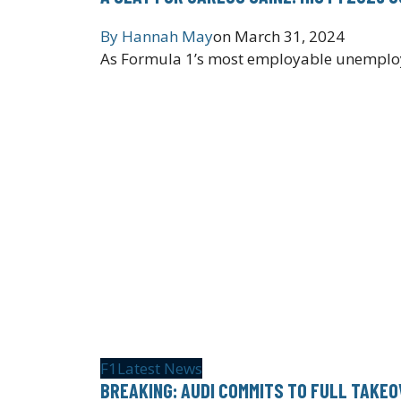
By
Hannah May
on
March 31, 2024
As Formula 1’s most employable unemployed
F1
Latest News
BREAKING: AUDI COMMITS TO FULL TAKE