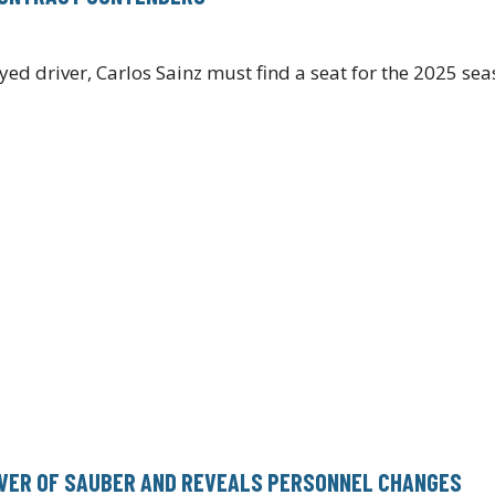
 driver, Carlos Sainz must find a seat for the 2025 seas
OVER OF SAUBER AND REVEALS PERSONNEL CHANGES