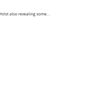
whilst also revealing some…