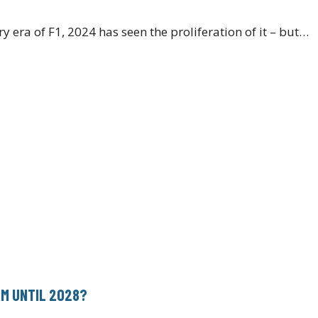
y era of F1, 2024 has seen the proliferation of it – but…
AM UNTIL 2028?