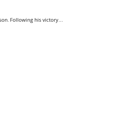
on. Following his victory…