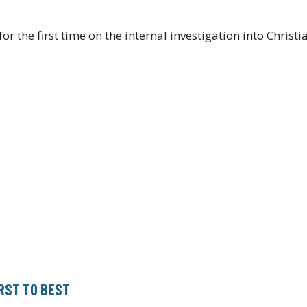
the first time on the internal investigation into Christ
RST TO BEST