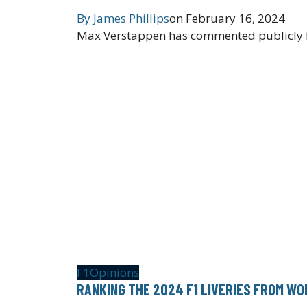
By
James Phillips
on
February 16, 2024
Max Verstappen has commented publicly for 
F1
Opinions
RANKING THE 2024 F1 LIVERIES FROM WO