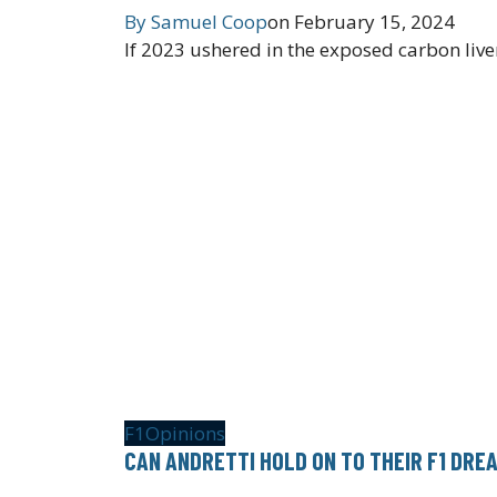
By
Samuel Coop
on
February 15, 2024
If 2023 ushered in the exposed carbon liver
F1
Opinions
CAN ANDRETTI HOLD ON TO THEIR F1 DRE