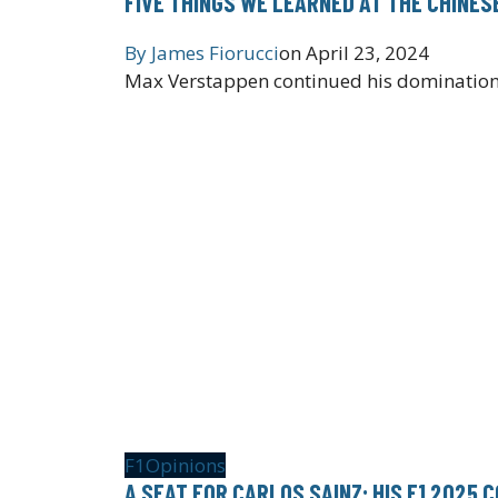
FIVE THINGS WE LEARNED AT THE CHINES
By
James Fiorucci
on
April 23, 2024
Max Verstappen continued his domination a
F1
Opinions
A SEAT FOR CARLOS SAINZ: HIS F1 2025