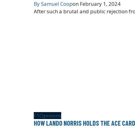
By
Samuel Coop
on
February 1, 2024
After such a brutal and public rejection fr
F1
Opinions
HOW LANDO NORRIS HOLDS THE ACE CARD 