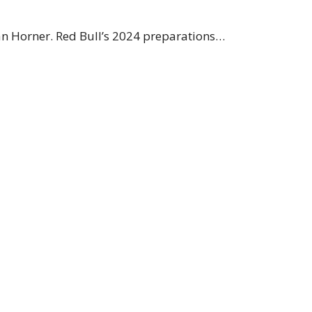
ian Horner. Red Bull’s 2024 preparations…