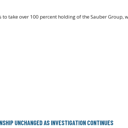
ns to take over 100 percent holding of the Sauber Group, 
NSHIP UNCHANGED AS INVESTIGATION CONTINUES