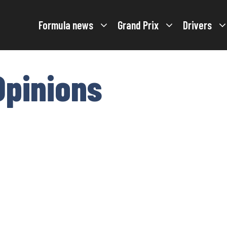
Formula news
Grand Prix
Drivers
Opinions