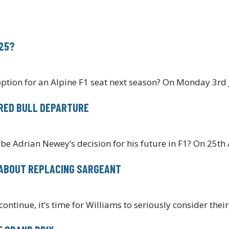
025?
ption for an Alpine F1 seat next season? On Monday 3rd
 RED BULL DEPARTURE
 be Adrian Newey’s decision for his future in F1? On 25th 
L ABOUT REPLACING SARGEANT
ontinue, it’s time for Williams to seriously consider thei