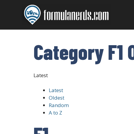
Skip
to
content
Category F1 
Latest
Latest
Oldest
Random
A to Z
F1