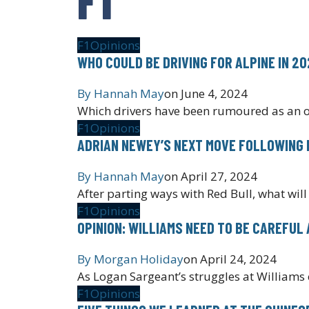
F1
Opinions
WHO COULD BE DRIVING FOR ALPINE IN 2
By
Hannah May
on
June 4, 2024
Which drivers have been rumoured as an o
F1
Opinions
ADRIAN NEWEY’S NEXT MOVE FOLLOWING
By
Hannah May
on
April 27, 2024
After parting ways with Red Bull, what will
F1
Opinions
OPINION: WILLIAMS NEED TO BE CAREFU
By
Morgan Holiday
on
April 24, 2024
As Logan Sargeant’s struggles at Williams c
F1
Opinions