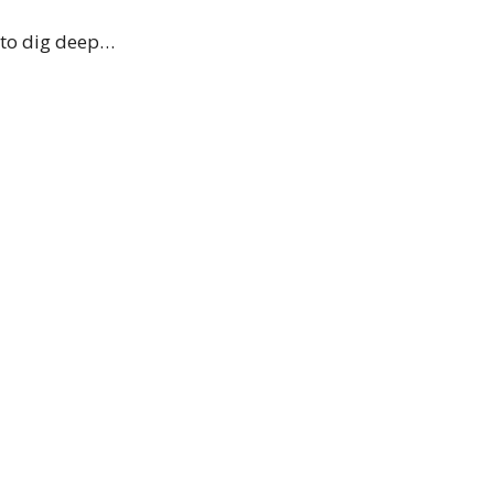
e to dig deep…