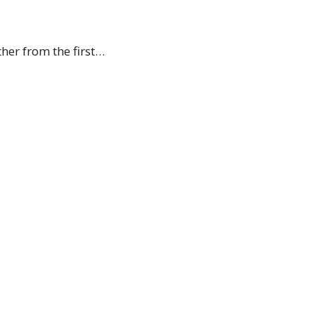
her from the first…