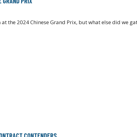
E GRAND PRIX
t the 2024 Chinese Grand Prix, but what else did we gat
 CONTRACT CONTENDERS