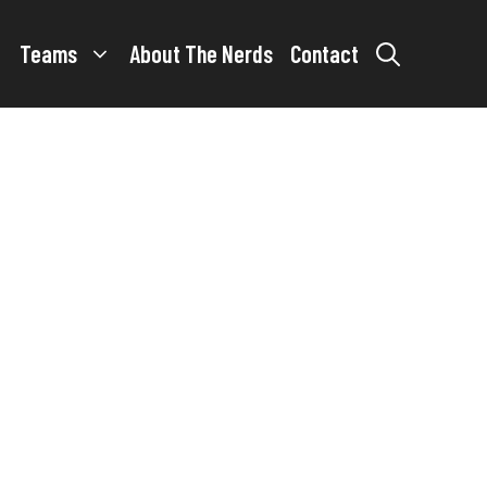
Teams
About The Nerds
Contact