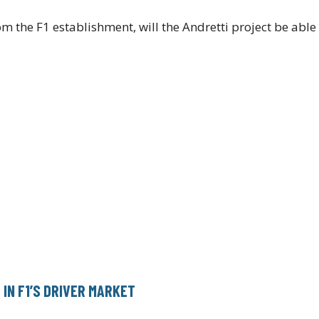
om the F1 establishment, will the Andretti project be abl
IN F1’S DRIVER MARKET