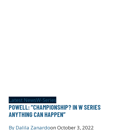
Latest News
W-Series
POWELL: “CHAMPIONSHIP? IN W SERIES
ANYTHING CAN HAPPEN”
By
Dalila Zanardo
on
October 3, 2022