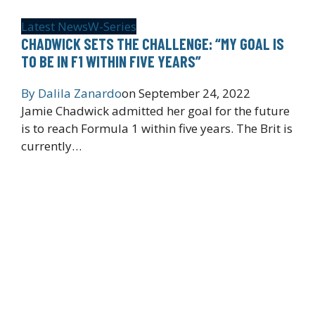
Latest News
W-Series
CHADWICK SETS THE CHALLENGE: “MY GOAL IS
TO BE IN F1 WITHIN FIVE YEARS”
By
Dalila Zanardo
on
September 24, 2022
Jamie Chadwick admitted her goal for the future
is to reach Formula 1 within five years. The Brit is
currently…