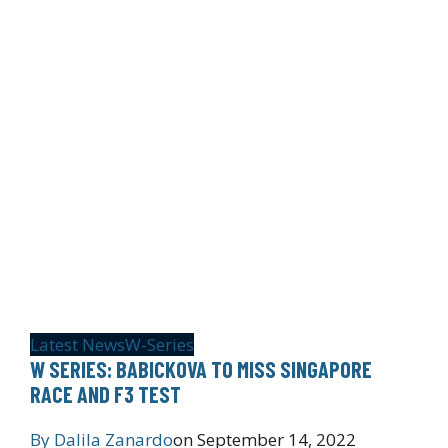
Latest News
W-Series
W SERIES: BABICKOVA TO MISS SINGAPORE
RACE AND F3 TEST
By
Dalila Zanardo
on
September 14, 2022