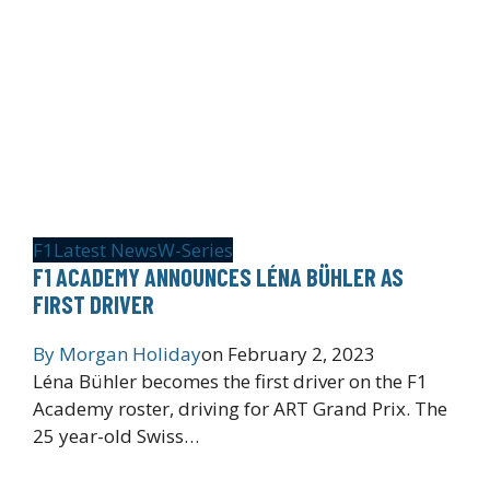
F1
Latest News
W-Series
F1 ACADEMY ANNOUNCES LÉNA BÜHLER AS
FIRST DRIVER
By
Morgan Holiday
on
February 2, 2023
Léna Bühler becomes the first driver on the F1
Academy roster, driving for ART Grand Prix. The
25 year-old Swiss…