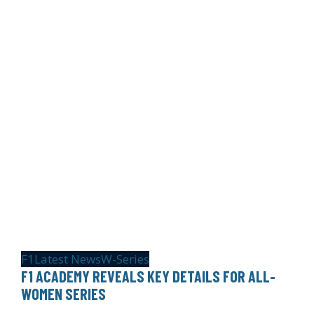
F1
Latest News
W-Series
F1 ACADEMY REVEALS KEY DETAILS FOR ALL-
WOMEN SERIES