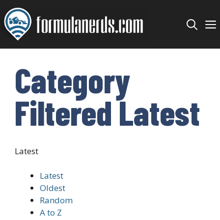
Skip
to
content
Category
Filtered Latest
Latest
Latest
Oldest
Random
A to Z