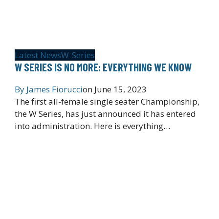
Latest News
W-Series
W SERIES IS NO MORE: EVERYTHING WE KNOW
By
James Fiorucci
on
June 15, 2023
The first all-female single seater Championship,
the W Series, has just announced it has entered
into administration. Here is everything…