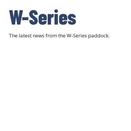
W-Series
The latest news from the W-Series paddock.