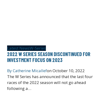
Latest News
W-Series
2022 W SERIES SEASON DISCONTINUED FOR
INVESTMENT FOCUS ON 2023
By
Catherine Micallef
on
October 10, 2022
The W Series has announced that the last four
races of the 2022 season will not go ahead
following a…