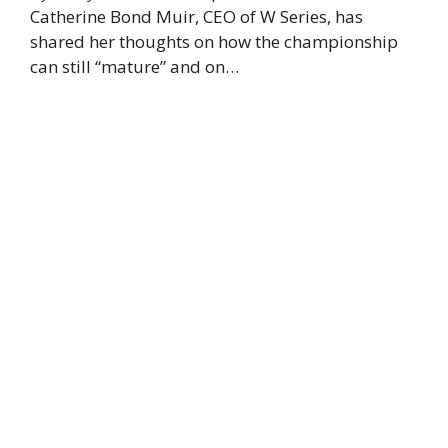
Catherine Bond Muir, CEO of W Series, has
shared her thoughts on how the championship
can still “mature” and on…