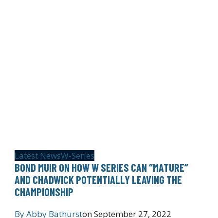
Latest News
W-Series
BOND MUIR ON HOW W SERIES CAN “MATURE”
AND CHADWICK POTENTIALLY LEAVING THE
CHAMPIONSHIP
By
Abby Bathurst
on
September 27, 2022