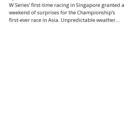
W Series’ first-time racing in Singapore granted a
weekend of surprises for the Championship’s
first-ever race in Asia. Unpredictable weather…