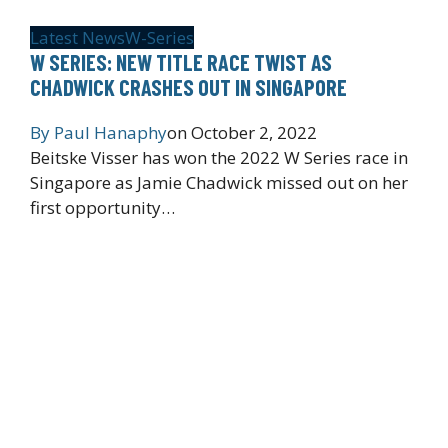
Latest News
W-Series
W SERIES: NEW TITLE RACE TWIST AS
CHADWICK CRASHES OUT IN SINGAPORE
By
Paul Hanaphy
on
October 2, 2022
Beitske Visser has won the 2022 W Series race in
Singapore as Jamie Chadwick missed out on her
first opportunity…