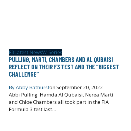
F3
Latest News
W-Series
PULLING, MARTI, CHAMBERS AND AL QUBAISI
REFLECT ON THEIR F3 TEST AND THE “BIGGEST
CHALLENGE”
By
Abby Bathurst
on
September 20, 2022
Abbi Pulling, Hamda Al Qubaisi, Nerea Marti
and Chloe Chambers all took part in the FIA
Formula 3 test last…