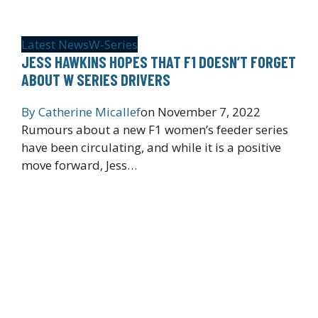
Latest News
W-Series
JESS HAWKINS HOPES THAT F1 DOESN’T FORGET
ABOUT W SERIES DRIVERS
By
Catherine Micallef
on
November 7, 2022
Rumours about a new F1 women’s feeder series
have been circulating, and while it is a positive
move forward, Jess…