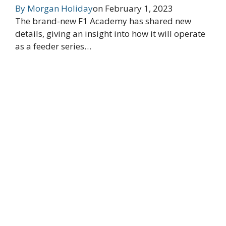
By
Morgan Holiday
on
February 1, 2023
The brand-new F1 Academy has shared new
details, giving an insight into how it will operate
as a feeder series…