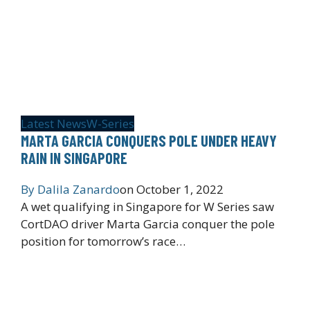
Latest News
W-Series
MARTA GARCIA CONQUERS POLE UNDER HEAVY
RAIN IN SINGAPORE
By
Dalila Zanardo
on
October 1, 2022
A wet qualifying in Singapore for W Series saw
CortDAO driver Marta Garcia conquer the pole
position for tomorrow’s race…