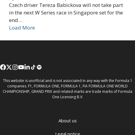
Czech driver Tereza Babickova will not take part
in the next W Series race in Singapore set for the
end…
Load More
This website is unofficial and is not associated in any way with the Formula 1
companies. F1, FORMULA ONE, FORMULA 1, FIA FORMULA ONE WORLD
CHAMPIONSHIP, GRAND PRIX and related marks are trade marks of Formula
One Licensing B.V.
About us
Legal notice