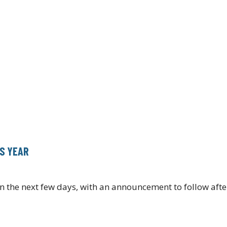
IS YEAR
n the next few days, with an announcement to follow afte