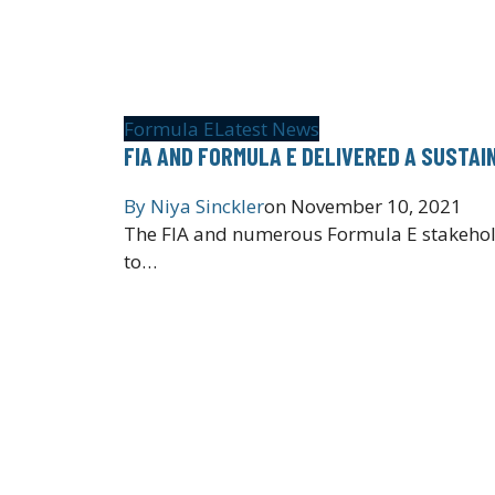
Formula E
Latest News
FIA AND FORMULA E DELIVERED A SUSTAI
By
Niya Sinckler
on
November 10, 2021
The FIA and numerous Formula E stakeholde
to…