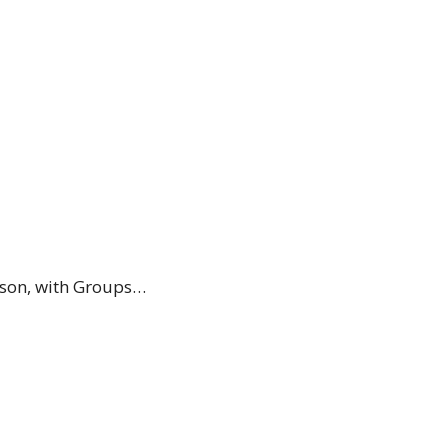
ason, with Groups…