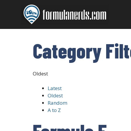
Skip
to
content
Category Fil
Oldest
Latest
Oldest
Random
A to Z
Formula E