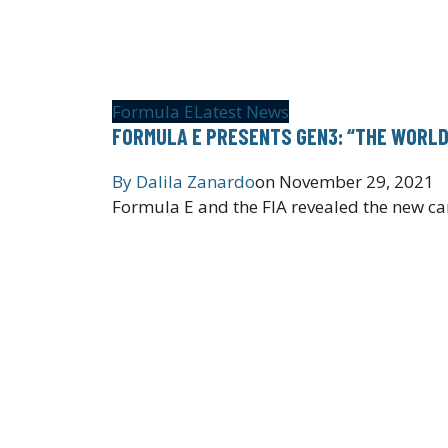
Formula E
Latest News
FORMULA E PRESENTS GEN3: “THE WORLD’
By
Dalila Zanardo
on
November 29, 2021
Formula E and the FIA revealed the new car