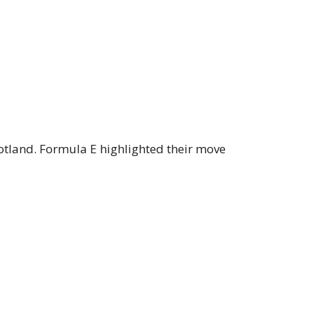
otland. Formula E highlighted their move