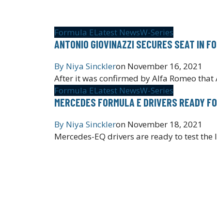
Formula E
Latest News
W-Series
ANTONIO GIOVINAZZI SECURES SEAT IN F
By
Niya Sinckler
on
November 16, 2021
After it was confirmed by Alfa Romeo that 
Formula E
Latest News
W-Series
MERCEDES FORMULA E DRIVERS READY FO
By
Niya Sinckler
on
November 18, 2021
Mercedes-EQ drivers are ready to test the 