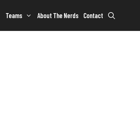
Teams
About The Nerds
Contact