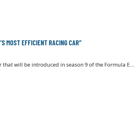
S MOST EFFICIENT RACING CAR”
 that will be introduced in season 9 of the Formula E…