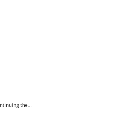
ontinuing the…