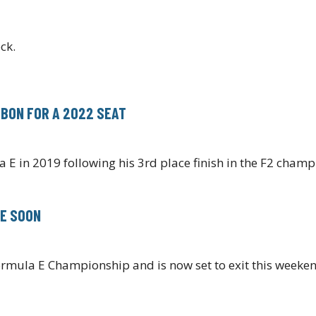
ck.
LBON FOR A 2022 SEAT
a E in 2019 following his 3rd place finish in the F2 cham
 E SOON
rmula E Championship and is now set to exit this weeke