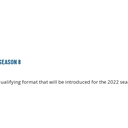
SEASON 8
alifying format that will be introduced for the 2022 se