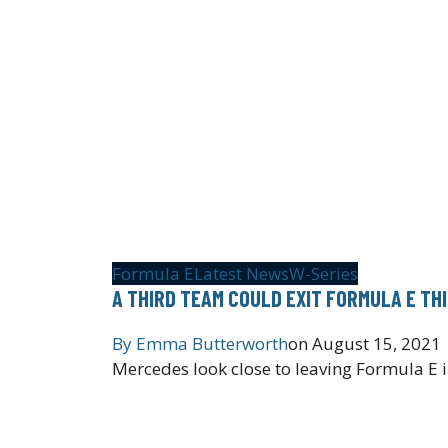
Formula E
Latest News
W-Series
A THIRD TEAM COULD EXIT FORMULA E TH
By
Emma Butterworth
on
August 15, 2021
Mercedes look close to leaving Formula E i