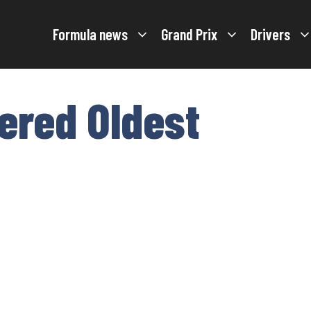
Formula news
Grand Prix
Drivers
tered Oldest