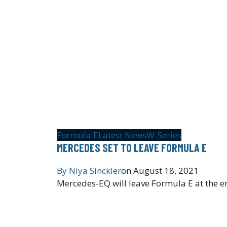
Formula E
Latest News
W-Series
MERCEDES SET TO LEAVE FORMULA E
By
Niya Sinckler
on
August 18, 2021
Mercedes-EQ will leave Formula E at the en