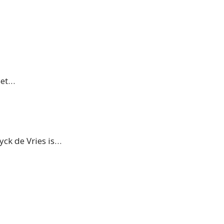
set…
yck de Vries is…