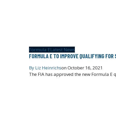
Formula E
Latest News
FORMULA E TO IMPROVE QUALIFYING FOR 
By
Liz Heinrichs
on
October 16, 2021
The FIA has approved the new Formula E qu