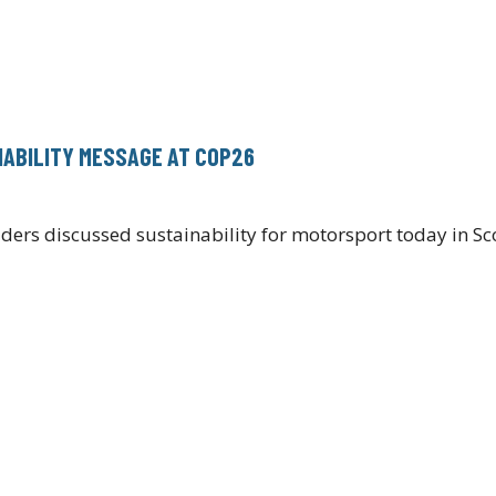
NABILITY MESSAGE AT COP26
rs discussed sustainability for motorsport today in Sc