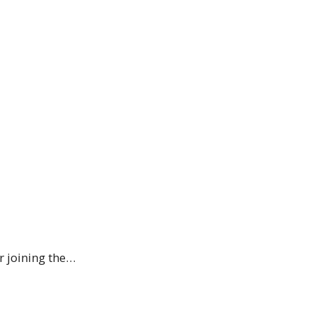
r joining the…