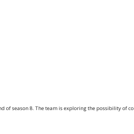
d of season 8. The team is exploring the possibility of c