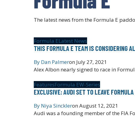
The latest news from the Formula E paddo
Formula E
Latest News
THIS FORMULA E TEAM IS CONSIDERING A
By
Dan Palmer
on
July 27, 2021
Alex Albon nearly signed to race in Formul
Features
Formula E
W-Series
EXCLUSIVE: AUDI SET TO LEAVE FORMULA
By
Niya Sinckler
on
August 12, 2021
Audi was a founding member of the FIA Fo