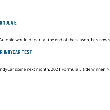
ORMULA E
Antonio would depart at the end of the season, he’s now 
R INDYCAR TEST
IndyCar scene next month. 2021 Formula E title winner, N