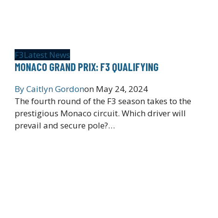
F3
Latest News
MONACO GRAND PRIX: F3 QUALIFYING
By
Caitlyn Gordon
on
May 24, 2024
The fourth round of the F3 season takes to the
prestigious Monaco circuit. Which driver will
prevail and secure pole?…