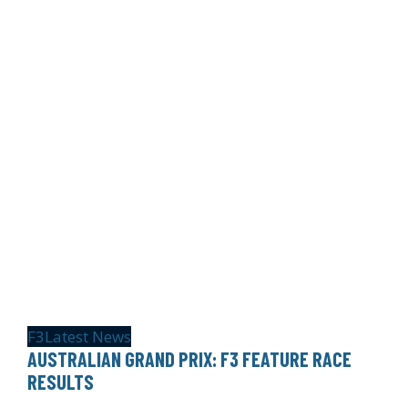
F3
Latest News
AUSTRALIAN GRAND PRIX: F3 FEATURE RACE
RESULTS