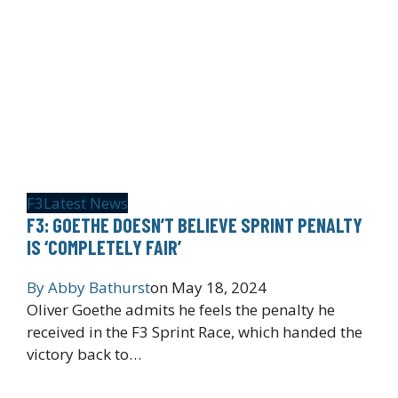
F3
Latest News
F3: GOETHE DOESN’T BELIEVE SPRINT PENALTY
IS ‘COMPLETELY FAIR’
By
Abby Bathurst
on
May 18, 2024
Oliver Goethe admits he feels the penalty he
received in the F3 Sprint Race, which handed the
victory back to…