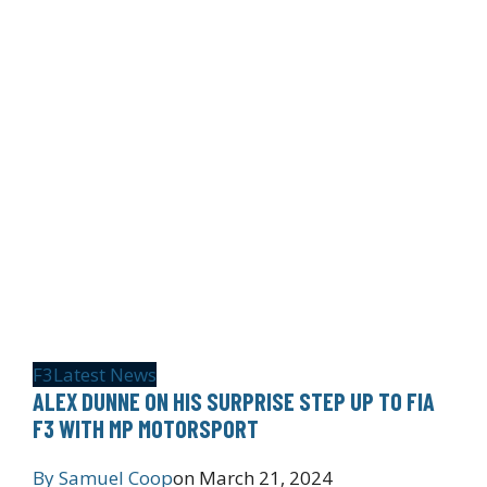
F3
Latest News
ALEX DUNNE ON HIS SURPRISE STEP UP TO FIA
F3 WITH MP MOTORSPORT
By
Samuel Coop
on
March 21, 2024