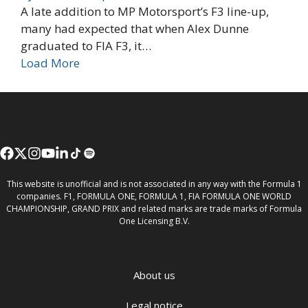
A late addition to MP Motorsport’s F3 line-up,
many had expected that when Alex Dunne
graduated to FIA F3, it…
Load More
This website is unofficial and is not associated in any way with the Formula 1
companies. F1, FORMULA ONE, FORMULA 1, FIA FORMULA ONE WORLD
CHAMPIONSHIP, GRAND PRIX and related marks are trade marks of Formula
One Licensing B.V.
About us
Legal notice