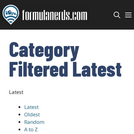
Skip
to
content
Category
Filtered Latest
Latest
Latest
Oldest
Random
A to Z