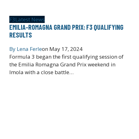
F3
Latest News
EMILIA-ROMAGNA GRAND PRIX: F3 QUALIFYING
RESULTS
By
Lena Ferle
on
May 17, 2024
Formula 3 began the first qualifying session of
the Emilia Romagna Grand Prix weekend in
Imola with a close battle…