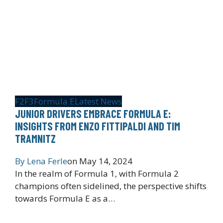
F2
F3
Formula E
Latest News
JUNIOR DRIVERS EMBRACE FORMULA E:
INSIGHTS FROM ENZO FITTIPALDI AND TIM
TRAMNITZ
By
Lena Ferle
on
May 14, 2024
In the realm of Formula 1, with Formula 2
champions often sidelined, the perspective shifts
towards Formula E as a…