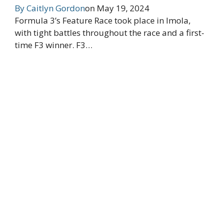
By
Caitlyn Gordon
on
May 19, 2024
Formula 3’s Feature Race took place in Imola,
with tight battles throughout the race and a first-
time F3 winner. F3…