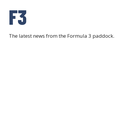
F3
The latest news from the Formula 3 paddock.