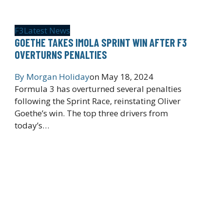
F3
Latest News
GOETHE TAKES IMOLA SPRINT WIN AFTER F3
OVERTURNS PENALTIES
By
Morgan Holiday
on
May 18, 2024
Formula 3 has overturned several penalties
following the Sprint Race, reinstating Oliver
Goethe’s win. The top three drivers from
today’s…