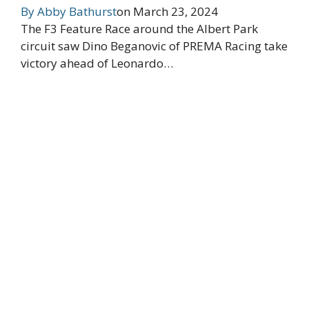
By
Abby Bathurst
on
March 23, 2024
The F3 Feature Race around the Albert Park
circuit saw Dino Beganovic of PREMA Racing take
victory ahead of Leonardo…