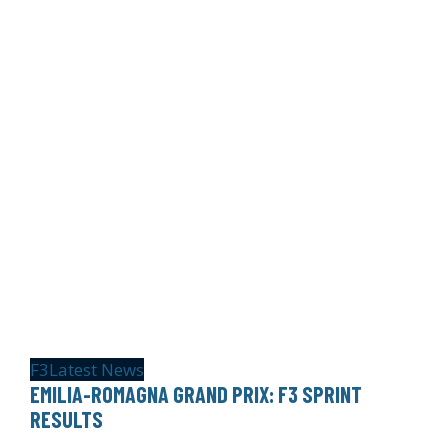
F3
Latest News
EMILIA-ROMAGNA GRAND PRIX: F3 SPRINT
RESULTS