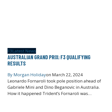
F3
Latest News
AUSTRALIAN GRAND PRIX: F3 QUALIFYING
RESULTS
By
Morgan Holiday
on
March 22, 2024
Leonardo Fornaroli took pole position ahead of
Gabriele Mini and Dino Beganovic in Australia.
How it happened Trident’s Fornaroli was…