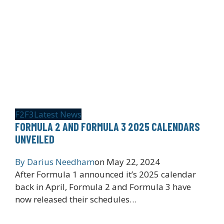
F2
F3
Latest News
FORMULA 2 AND FORMULA 3 2025 CALENDARS
UNVEILED
By
Darius Needham
on
May 22, 2024
After Formula 1 announced it’s 2025 calendar
back in April, Formula 2 and Formula 3 have
now released their schedules…