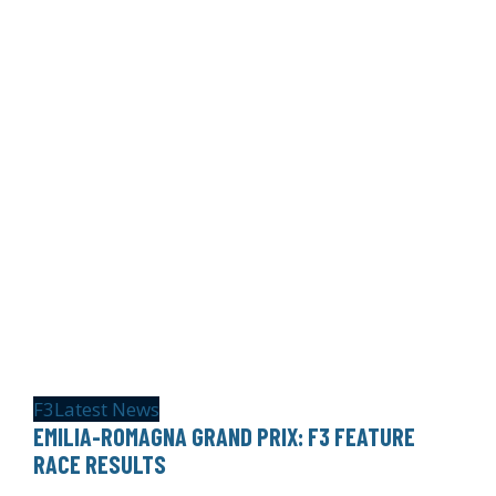
F3
Latest News
EMILIA-ROMAGNA GRAND PRIX: F3 FEATURE
RACE RESULTS