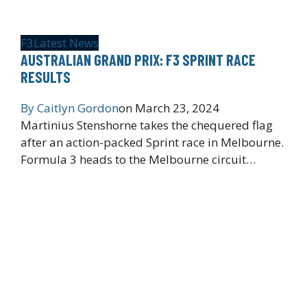
F3
Latest News
AUSTRALIAN GRAND PRIX: F3 SPRINT RACE
RESULTS
By
Caitlyn Gordon
on
March 23, 2024
Martinius Stenshorne takes the chequered flag
after an action-packed Sprint race in Melbourne.
Formula 3 heads to the Melbourne circuit…