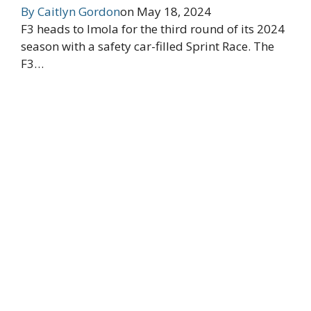
By
Caitlyn Gordon
on
May 18, 2024
F3 heads to Imola for the third round of its 2024
season with a safety car-filled Sprint Race. The
F3…