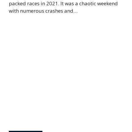
packed races in 2021. It was a chaotic weekend
with numerous crashes and…