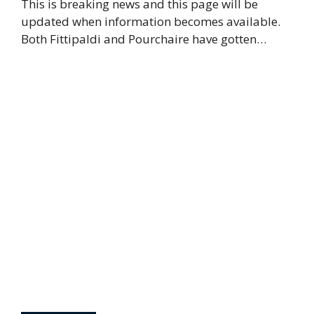
This is breaking news and this page will be
updated when information becomes available.
Both Fittipaldi and Pourchaire have gotten…