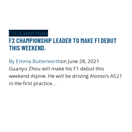
F1
F2
Latest News
F2 CHAMPIONSHIP LEADER TO MAKE F1 DEBUT
THIS WEEKEND.
By
Emma Butterworth
on
June 28, 2021
Guanyu Zhou will make his F1 debut this
weekend Alpine. He will be driving Alonso’s A521
in the first practice…