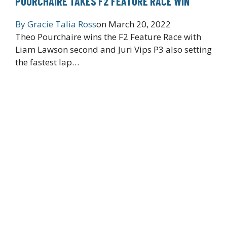
POURCHAIRE TAKES F2 FEATURE RACE WIN
By
Gracie Talia Ross
on
March 20, 2022
Theo Pourchaire wins the F2 Feature Race with
Liam Lawson second and Juri Vips P3 also setting
the fastest lap…