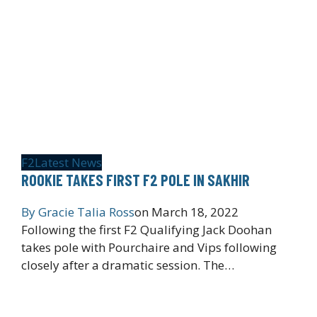
F2
Latest News
ROOKIE TAKES FIRST F2 POLE IN SAKHIR
By
Gracie Talia Ross
on
March 18, 2022
Following the first F2 Qualifying Jack Doohan
takes pole with Pourchaire and Vips following
closely after a dramatic session. The…