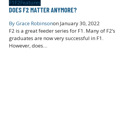
F1
F2
Features
DOES F2 MATTER ANYMORE?
By
Grace Robinson
on
January 30, 2022
F2 is a great feeder series for F1. Many of F2’s
graduates are now very successful in F1.
However, does…