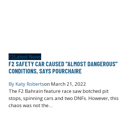
F2
Latest News
F2 SAFETY CAR CAUSED “ALMOST DANGEROUS”
CONDITIONS, SAYS POURCHAIRE
By
Katy Roberts
on
March 21, 2022
The F2 Bahrain feature race saw botched pit
stops, spinning cars and two DNFs. However, this
chaos was not the…