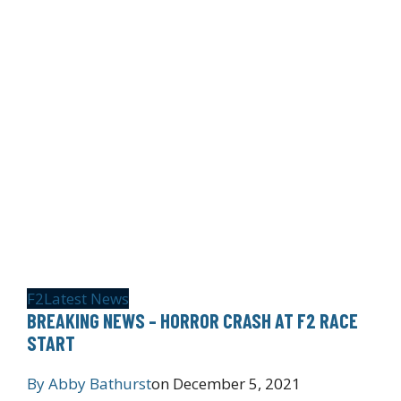
F2
Latest News
BREAKING NEWS – HORROR CRASH AT F2 RACE
START
By
Abby Bathurst
on
December 5, 2021