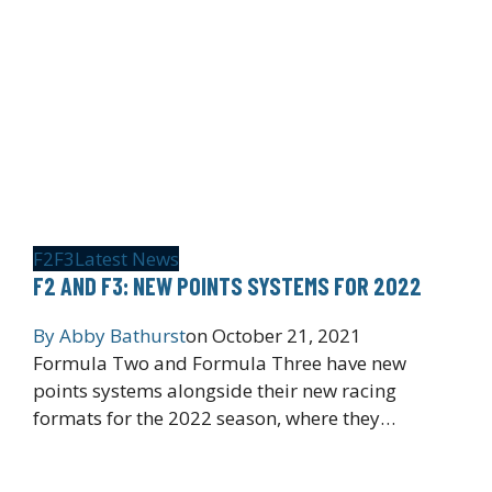
F2
F3
Latest News
F2 AND F3: NEW POINTS SYSTEMS FOR 2022
By
Abby Bathurst
on
October 21, 2021
Formula Two and Formula Three have new
points systems alongside their new racing
formats for the 2022 season, where they…