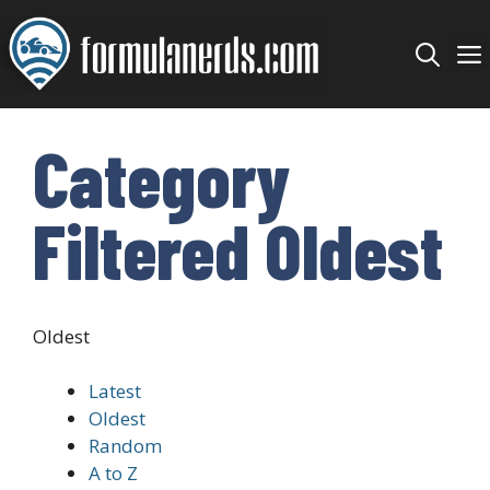
Skip
to
content
Category
Filtered Oldest
Oldest
Latest
Oldest
Random
A to Z