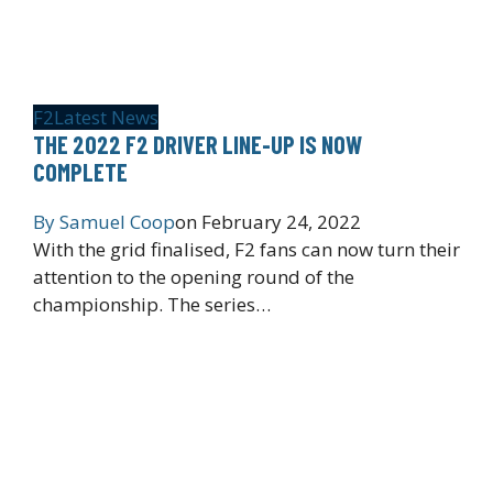
F2
Latest News
THE 2022 F2 DRIVER LINE-UP IS NOW
COMPLETE
By
Samuel Coop
on
February 24, 2022
With the grid finalised, F2 fans can now turn their
attention to the opening round of the
championship. The series…