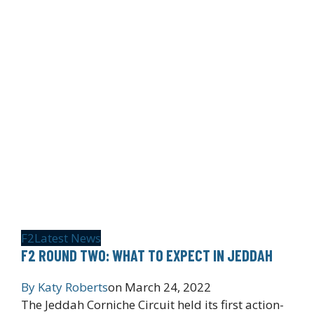
F2
Latest News
F2 ROUND TWO: WHAT TO EXPECT IN JEDDAH
By
Katy Roberts
on
March 24, 2022
The Jeddah Corniche Circuit held its first action-