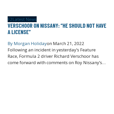
F2
Latest News
VERSCHOOR ON NISSANY: “HE SHOULD NOT HAVE
A LICENSE”
By
Morgan Holiday
on
March 21, 2022
Following an incident in yesterday’s Feature
Race, Formula 2 driver Richard Verschoor has
come forward with comments on Roy Nissany’s…