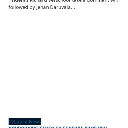
followed by Jehan Daruvala…
F2
Latest News