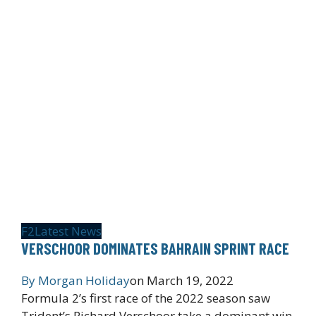
F2
Latest News
VERSCHOOR DOMINATES BAHRAIN SPRINT RACE
By
Morgan Holiday
on
March 19, 2022
Formula 2’s first race of the 2022 season saw
Trident’s Richard Verschoor take a dominant win,