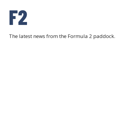
F2
The latest news from the Formula 2 paddock.