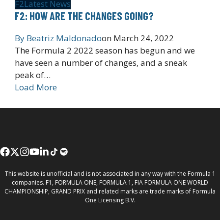
F2
Latest News
F2: HOW ARE THE CHANGES GOING?
By
Beatriz Maldonado
on
March 24, 2022
The Formula 2 2022 season has begun and we
have seen a number of changes, and a sneak
peak of…
Load More
This website is unofficial and is not associated in any way with the Formula 1
companies. F1, FORMULA ONE, FORMULA 1, FIA FORMULA ONE WORLD
CHAMPIONSHIP, GRAND PRIX and related marks are trade marks of Formula
One Licensing B.V.