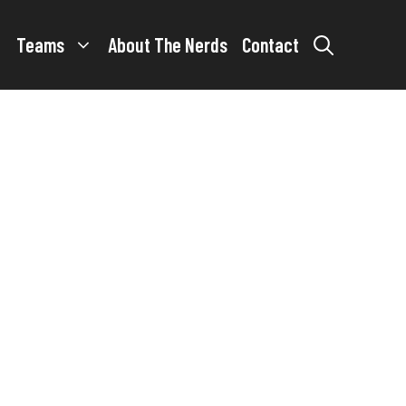
Teams
About The Nerds
Contact