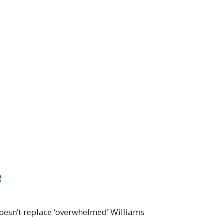
R
oesn’t replace ‘overwhelmed’ Williams