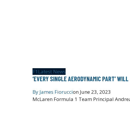
F1
Latest News
‘EVERY SINGLE AERODYNAMIC PART’ WILL
By
James Fiorucci
on
June 23, 2023
McLaren Formula 1 Team Principal Andrea 