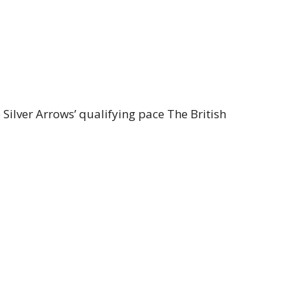
Silver Arrows’ qualifying pace The British