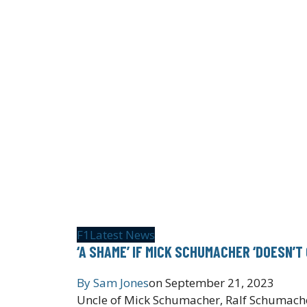
F1
Latest News
‘A SHAME’ IF MICK SCHUMACHER ‘DOESN’T
By
Sam Jones
on
September 21, 2023
Uncle of Mick Schumacher, Ralf Schumacher