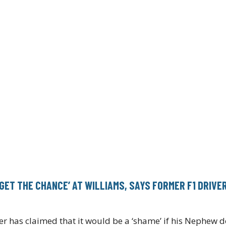
 GET THE CHANCE’ AT WILLIAMS, SAYS FORMER F1 DRIVE
 has claimed that it would be a ‘shame’ if his Nephew d