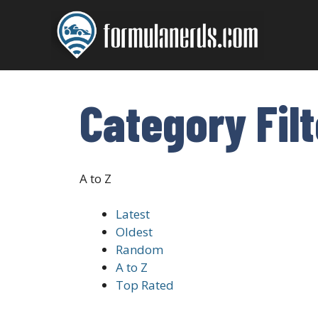
Skip
to
content
Category Fil
A to Z
Latest
Oldest
Random
A to Z
Top Rated