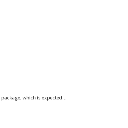
e package, which is expected…