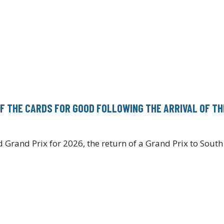
FF THE CARDS FOR GOOD FOLLOWING THE ARRIVAL OF TH
Grand Prix for 2026, the return of a Grand Prix to Sout