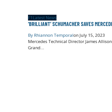
F1
Latest News
‘BRILLIANT’ SCHUMACHER SAVES MERCEDE
By
Rhiannon Temporal
on
July 15, 2023
Mercedes Technical Director James Allison
Grand…