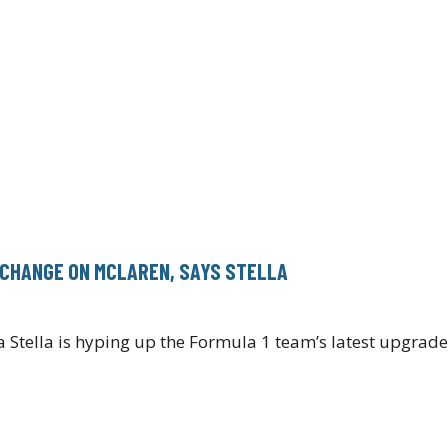
 CHANGE ON MCLAREN, SAYS STELLA
Stella is hyping up the Formula 1 team’s latest upgrad