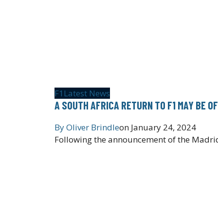
F1
Latest News
A SOUTH AFRICA RETURN TO F1 MAY BE O
By
Oliver Brindle
on
January 24, 2024
Following the announcement of the Madrid 