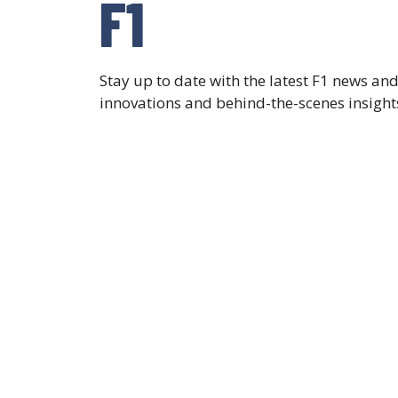
F1
Stay up to date with the latest F1 news a
innovations and behind-the-scenes insights,