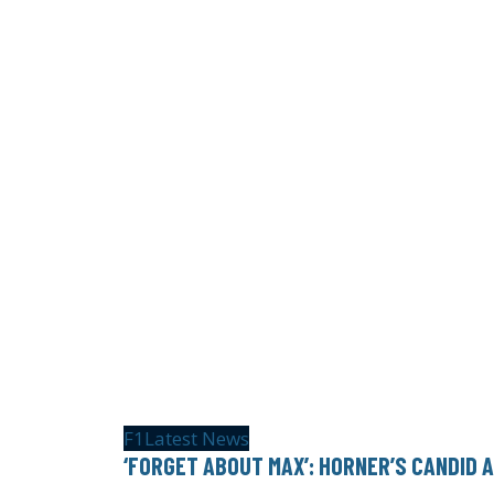
F1
Latest News
‘FORGET ABOUT MAX’: HORNER’S CANDID 