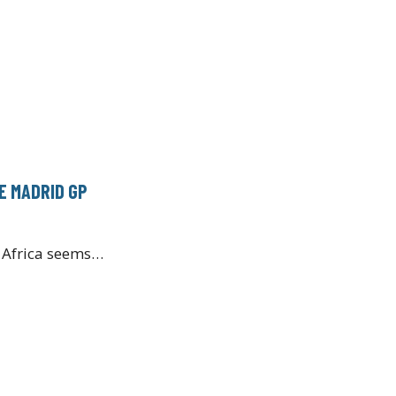
E MADRID GP
h Africa seems…