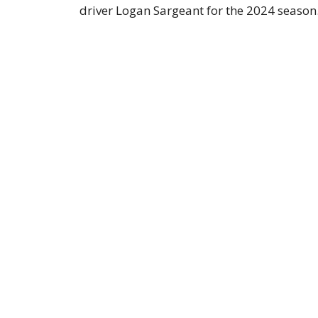
driver Logan Sargeant for the 2024 season