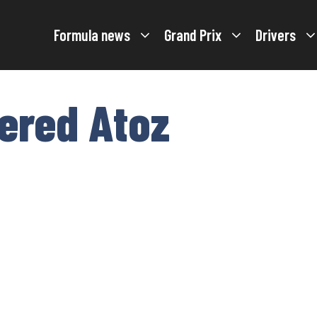
Formula news
Grand Prix
Drivers
tered Atoz