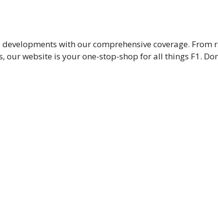
nd developments with our comprehensive coverage. From ra
 our website is your one-stop-shop for all things F1. Don’