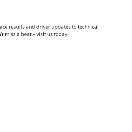
ce results and driver updates to technical
t miss a beat – visit us today!