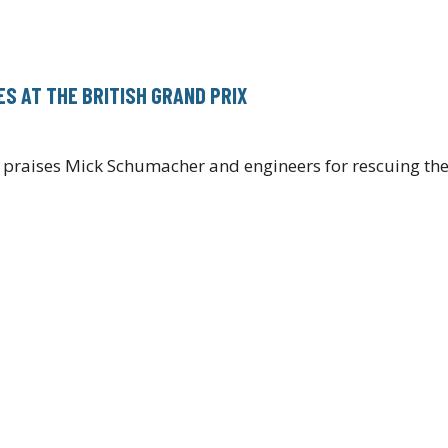
S AT THE BRITISH GRAND PRIX
 praises Mick Schumacher and engineers for rescuing the 