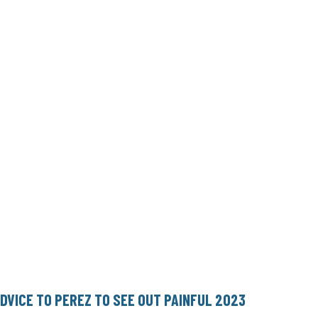
ADVICE TO PEREZ TO SEE OUT PAINFUL 2023