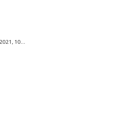
 2021, 10…