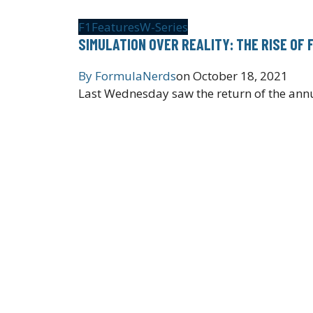
F1
Features
W-Series
SIMULATION OVER REALITY: THE RISE OF 
By
FormulaNerds
on
October 18, 2021
Last Wednesday saw the return of the annua