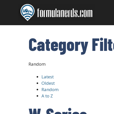
Skip
to
content
Category Fil
Random
Latest
Oldest
Random
A to Z
W-Series