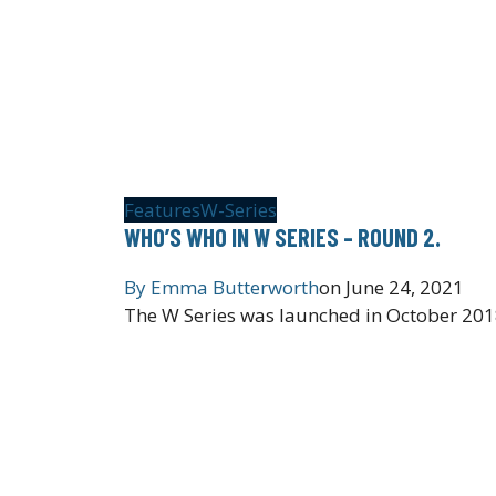
Features
W-Series
WHO’S WHO IN W SERIES – ROUND 2.
By
Emma Butterworth
on
June 24, 2021
The W Series was launched in October 2018