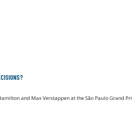
ECISIONS?
1
Hamilton and Max Verstappen at the São Paulo Grand Prix