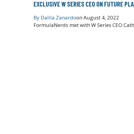
EXCLUSIVE W SERIES CEO ON FUTURE PLA
By
Dalila Zanardo
on
August 4, 2022
FormulaNerds met with W Series CEO Cath