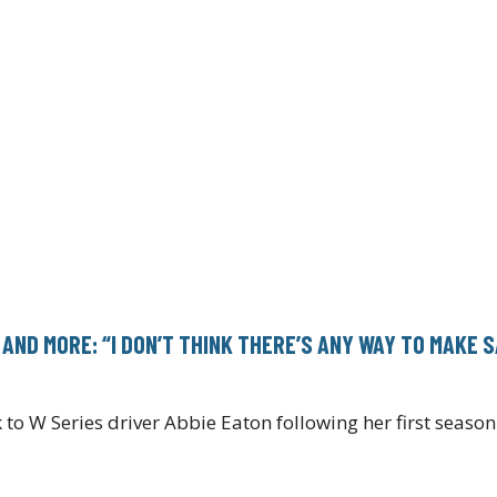
 AND MORE: “I DON’T THINK THERE’S ANY WAY TO MAKE 
 to W Series driver Abbie Eaton following her first seas