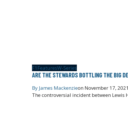
F1
Features
W-Series
ARE THE STEWARDS BOTTLING THE BIG D
By
James Mackenzie
on
November 17, 202
The controversial incident between Lewis 