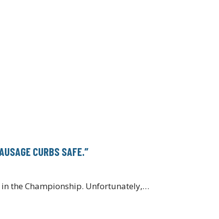
SAUSAGE CURBS SAFE.”
on in the Championship. Unfortunately,…