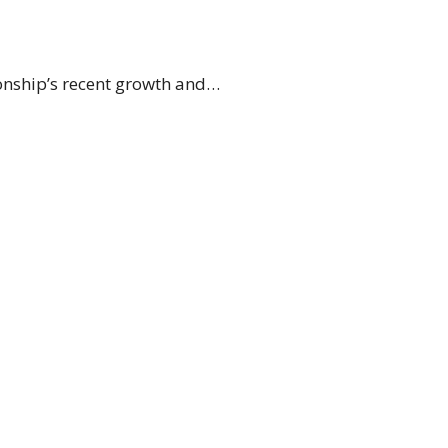
onship’s recent growth and…