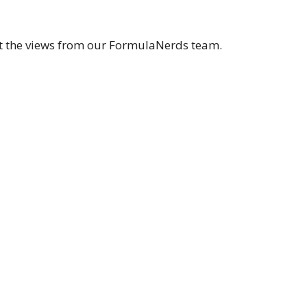
et the views from our FormulaNerds team.