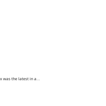
 was the latest in a…