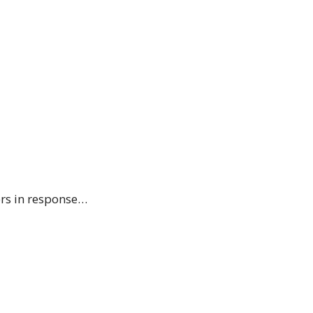
ers in response…