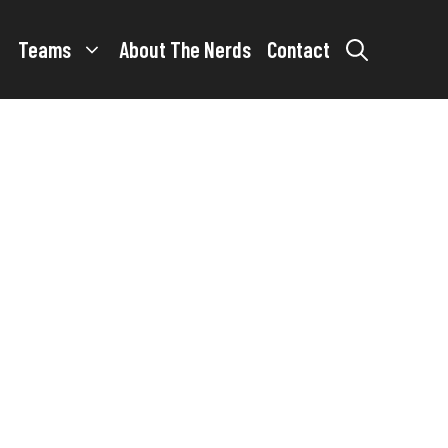
Teams
About The Nerds
Contact