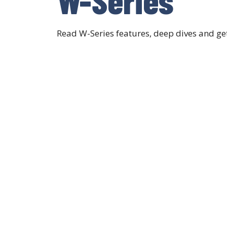
Read W-Series features, deep dives and g