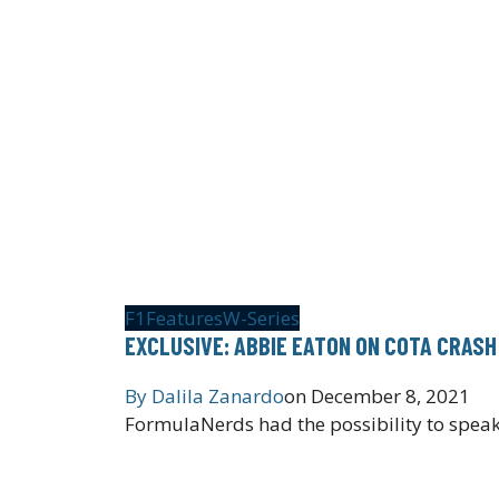
F1
Features
W-Series
EXCLUSIVE: ABBIE EATON ON COTA CRASH
By
Dalila Zanardo
on
December 8, 2021
FormulaNerds had the possibility to speak