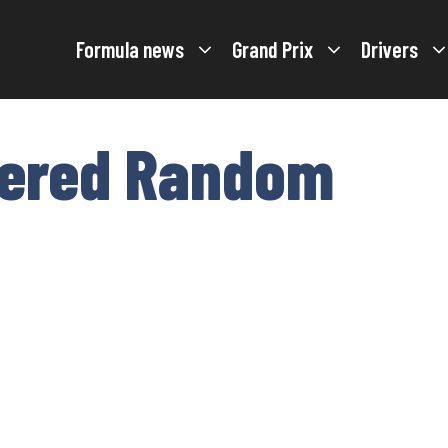
Formula news
Grand Prix
Drivers
tered Random