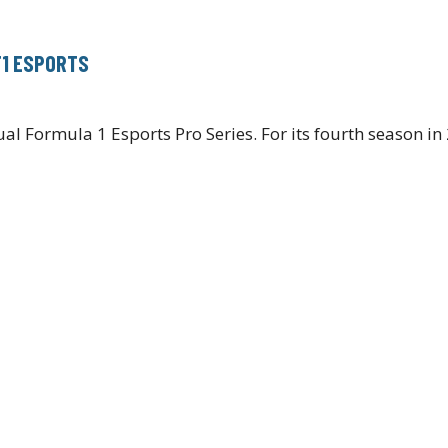
F1 ESPORTS
l Formula 1 Esports Pro Series. For its fourth season in