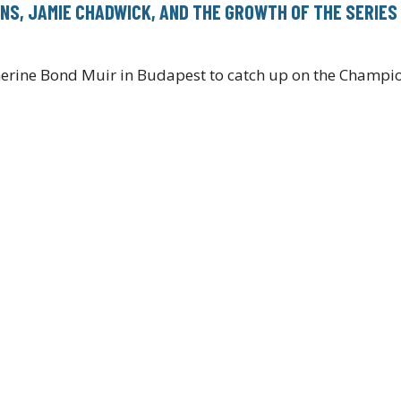
NS, JAMIE CHADWICK, AND THE GROWTH OF THE SERIES
erine Bond Muir in Budapest to catch up on the Champi