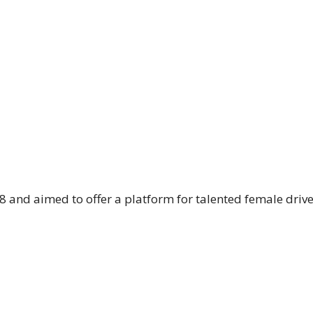
 and aimed to offer a platform for talented female driv