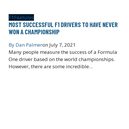
F1
Features
MOST SUCCESSFUL F1 DRIVERS TO HAVE NEVER
WON A CHAMPIONSHIP
By
Dan Palmer
on
July 7, 2021
Many people measure the success of a Formula
One driver based on the world championships.
However, there are some incredible…