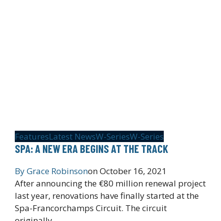
Features
Latest News
W-Series
W-Series
SPA: A NEW ERA BEGINS AT THE TRACK
By
Grace Robinson
on
October 16, 2021
After announcing the €80 million renewal project
last year, renovations have finally started at the
Spa-Francorchamps Circuit. The circuit
originally…