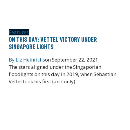
Features
ON THIS DAY: VETTEL VICTORY UNDER
SINGAPORE LIGHTS
By
Liz Heinrichs
on
September 22, 2021
The stars aligned under the Singaporian
floodlights on this day in 2019, when Sebastian
Vettel took his first (and only)…