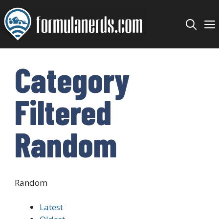
Skip
to
content
Category
Filtered
Random
Random
Latest