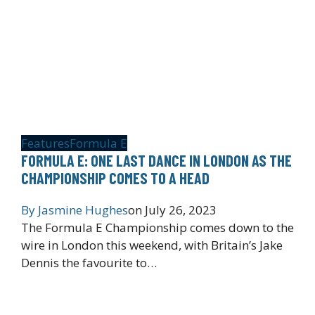
Features
Formula E
FORMULA E: ONE LAST DANCE IN LONDON AS THE
CHAMPIONSHIP COMES TO A HEAD
By
Jasmine Hughes
on
July 26, 2023
The Formula E Championship comes down to the
wire in London this weekend, with Britain’s Jake
Dennis the favourite to…