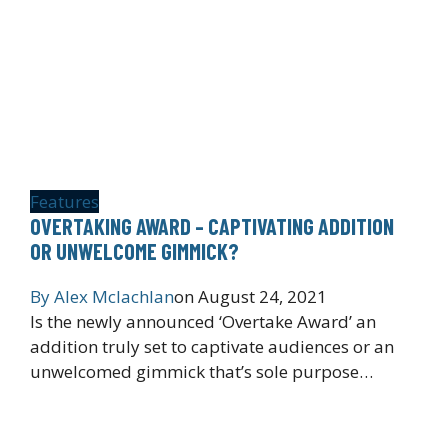
Features
OVERTAKING AWARD – CAPTIVATING ADDITION
OR UNWELCOME GIMMICK?
By
Alex Mclachlan
on
August 24, 2021
Is the newly announced ‘Overtake Award’ an
addition truly set to captivate audiences or an
unwelcomed gimmick that’s sole purpose…