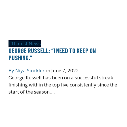
F1
Latest News
GEORGE RUSSELL: “I NEED TO KEEP ON
PUSHING.”
By
Niya Sinckler
on
June 7, 2022
George Russell has been on a successful streak
finishing within the top five consistently since the
start of the season….