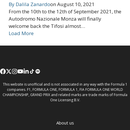
By
Dalila Zanardo
on
August 10, 2021
From the 10th to the 12th of September 2021, the
Autodromo Nazionale Monza will finally
welcome back the Tifosi almost…
Load More
This website is unofficial and is not associated in any way with the Formula 1
companies. F1, FORMULA ONE, FORMULA 1, FIA FORMULA ONE WORLD
CHAMPIONSHIP, GRAND PRIX and related marks are trade marks of Formula
One Licensing B.V.
About us