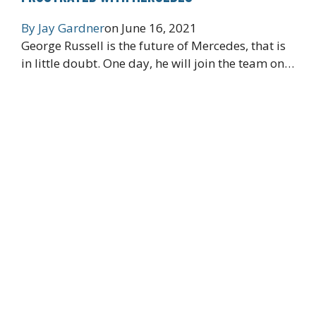
By
Jay Gardner
on
June 16, 2021
George Russell is the future of Mercedes, that is
in little doubt. One day, he will join the team on…