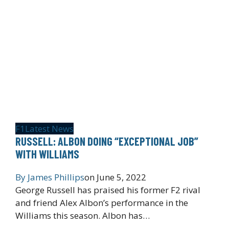
F1
Latest News
RUSSELL: ALBON DOING “EXCEPTIONAL JOB”
WITH WILLIAMS
By
James Phillips
on
June 5, 2022
George Russell has praised his former F2 rival
and friend Alex Albon’s performance in the
Williams this season. Albon has…