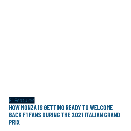
F1
Features
HOW MONZA IS GETTING READY TO WELCOME
BACK F1 FANS DURING THE 2021 ITALIAN GRAND
PRIX