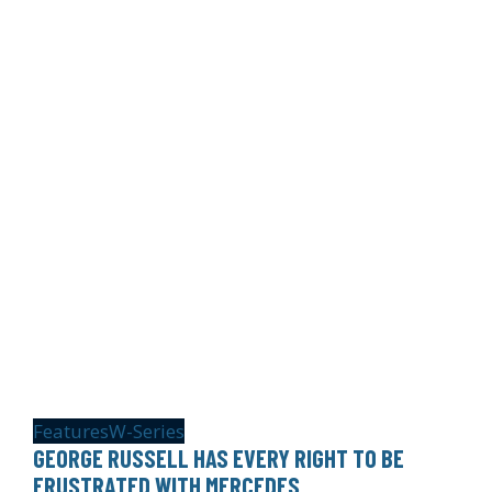
Features
W-Series
GEORGE RUSSELL HAS EVERY RIGHT TO BE
FRUSTRATED WITH MERCEDES