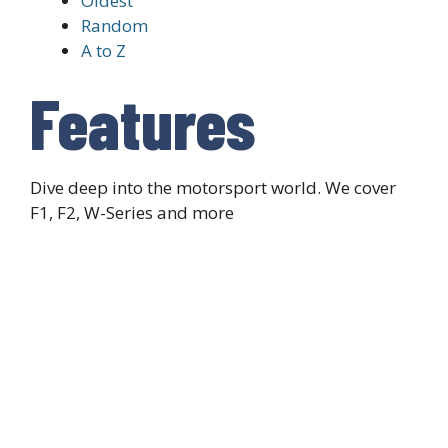
Oldest
Random
A to Z
Features
Dive deep into the motorsport world. We cover
F1, F2, W-Series and more