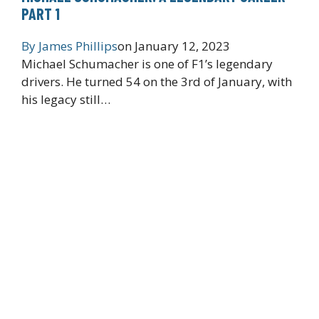
PART 1
By
James Phillips
on
January 12, 2023
Michael Schumacher is one of F1’s legendary
drivers. He turned 54 on the 3rd of January, with
his legacy still…