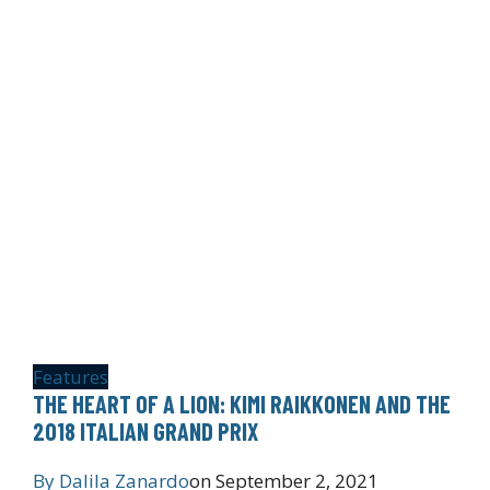
Features
THE HEART OF A LION: KIMI RAIKKONEN AND THE
2018 ITALIAN GRAND PRIX
By
Dalila Zanardo
on
September 2, 2021