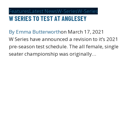
Features
Latest News
W-Series
W-Series
W SERIES TO TEST AT ANGLESEY
By
Emma Butterworth
on
March 17, 2021
W Series have announced a revision to it’s 2021
pre-season test schedule. The all female, single
seater championship was originally…