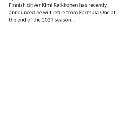
Finnish driver Kimi Raikkonen has recently
announced he will retire from Formula One at
the end of the 2021 season…