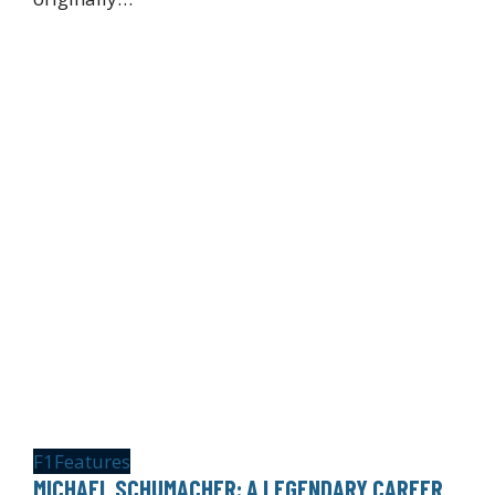
F1
Features
MICHAEL SCHUMACHER: A LEGENDARY CAREER