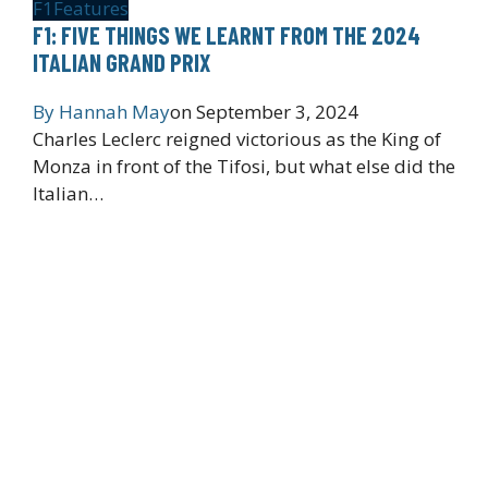
F1
Features
F1: FIVE THINGS WE LEARNT FROM THE 2024
ITALIAN GRAND PRIX
By
Hannah May
on
September 3, 2024
Charles Leclerc reigned victorious as the King of
Monza in front of the Tifosi, but what else did the
Italian…