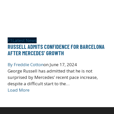
F1
Latest News
RUSSELL ADMITS CONFIDENCE FOR BARCELONA
AFTER MERCEDES’ GROWTH
By
Freddie Cotton
on
June 17, 2024
George Russell has admitted that he is not
surprised by Mercedes’ recent pace increase,
despite a difficult start to the…
Load More