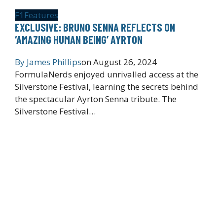
F1
Features
EXCLUSIVE: BRUNO SENNA REFLECTS ON
‘AMAZING HUMAN BEING’ AYRTON
By
James Phillips
on
August 26, 2024
FormulaNerds enjoyed unrivalled access at the
Silverstone Festival, learning the secrets behind
the spectacular Ayrton Senna tribute. The
Silverstone Festival…