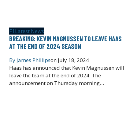
F1
Latest News
BREAKING: KEVIN MAGNUSSEN TO LEAVE HAAS
AT THE END OF 2024 SEASON
By
James Phillips
on
July 18, 2024
Haas has announced that Kevin Magnussen will
leave the team at the end of 2024. The
announcement on Thursday morning…