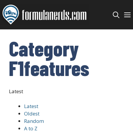
Skip
to
content
Category
F1features
Latest
Latest
Oldest
Random
A to Z