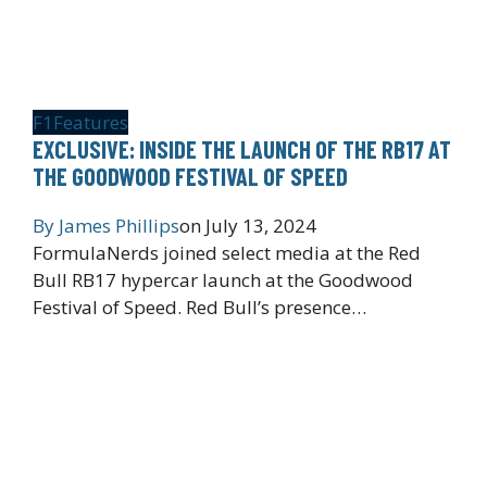
F1
Features
EXCLUSIVE: INSIDE THE LAUNCH OF THE RB17 AT
THE GOODWOOD FESTIVAL OF SPEED
By
James Phillips
on
July 13, 2024
FormulaNerds joined select media at the Red
Bull RB17 hypercar launch at the Goodwood
Festival of Speed. Red Bull’s presence…