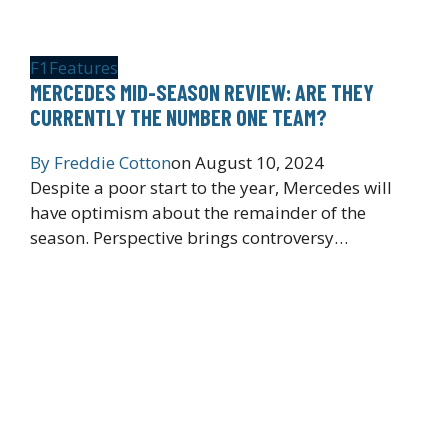
F1
Features
MERCEDES MID-SEASON REVIEW: ARE THEY
CURRENTLY THE NUMBER ONE TEAM?
By
Freddie Cotton
on
August 10, 2024
Despite a poor start to the year, Mercedes will
have optimism about the remainder of the
season. Perspective brings controversy…