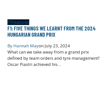
F1
Features
F1: FIVE THINGS WE LEARNT FROM THE 2024
HUNGARIAN GRAND PRIX
By
Hannah May
on
July 23, 2024
What can we take away from a grand prix
defined by team orders and tyre management?
Oscar Piastri achieved his…