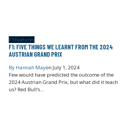
F1
Features
F1: FIVE THINGS WE LEARNT FROM THE 2024
AUSTRIAN GRAND PRIX
By
Hannah May
on
July 1, 2024
Few would have predicted the outcome of the
2024 Austrian Grand Prix, but what did it teach
us? Red Bull’s…