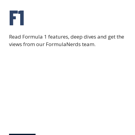
F1
Read Formula 1 features, deep dives and get the
views from our FormulaNerds team.