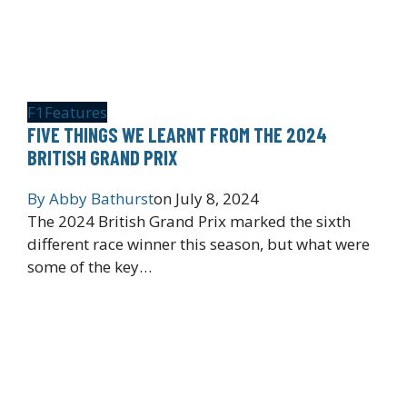
F1
Features
FIVE THINGS WE LEARNT FROM THE 2024
BRITISH GRAND PRIX
By
Abby Bathurst
on
July 8, 2024
The 2024 British Grand Prix marked the sixth
different race winner this season, but what were
some of the key…