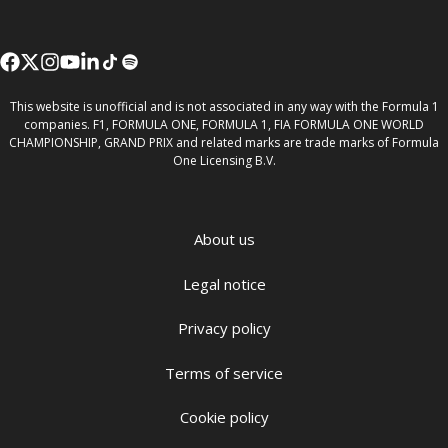
This website is unofficial and is not associated in any way with the Formula 1
companies. F1, FORMULA ONE, FORMULA 1, FIA FORMULA ONE WORLD
CHAMPIONSHIP, GRAND PRIX and related marks are trade marks of Formula
One Licensing B.V.
About us
Legal notice
Privacy policy
Terms of service
Cookie policy