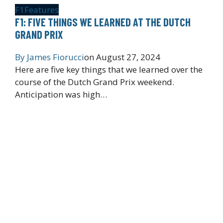
F1
Features
F1: FIVE THINGS WE LEARNED AT THE DUTCH
GRAND PRIX
By
James Fiorucci
on
August 27, 2024
Here are five key things that we learned over the
course of the Dutch Grand Prix weekend.
Anticipation was high…