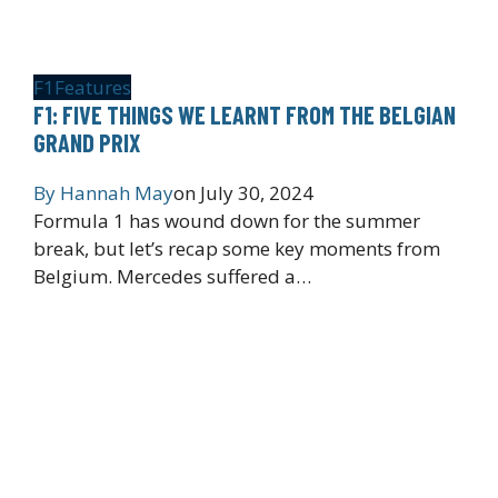
F1
Features
F1: FIVE THINGS WE LEARNT FROM THE BELGIAN
GRAND PRIX
By
Hannah May
on
July 30, 2024
Formula 1 has wound down for the summer
break, but let’s recap some key moments from
Belgium. Mercedes suffered a…