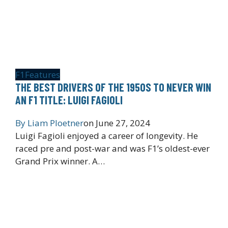
F1
Features
THE BEST DRIVERS OF THE 1950S TO NEVER WIN
AN F1 TITLE: LUIGI FAGIOLI
By
Liam Ploetner
on
June 27, 2024
Luigi Fagioli enjoyed a career of longevity. He
raced pre and post-war and was F1’s oldest-ever
Grand Prix winner. A…