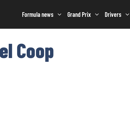
Formula news
Grand Prix
Drivers
el Coop