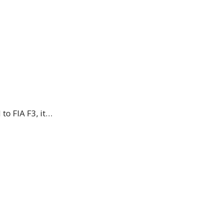
to FIA F3, it…