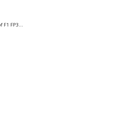
 of F1 FP3…