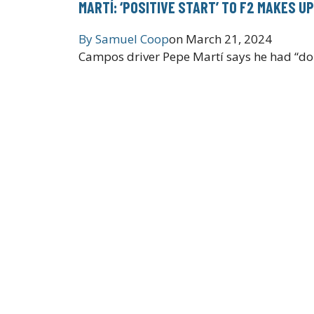
MARTÍ: ‘POSITIVE START’ TO F2 MAKES U
By
Samuel Coop
on
March 21, 2024
Campos driver Pepe Martí says he had “doub