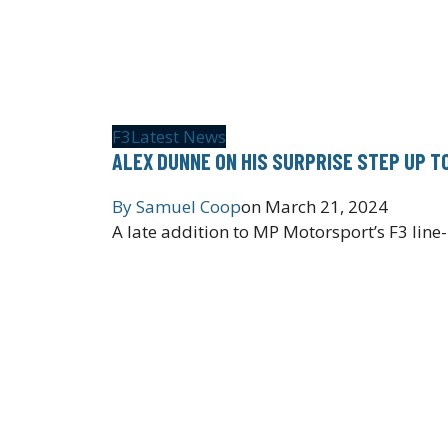
F3
Latest News
ALEX DUNNE ON HIS SURPRISE STEP UP T
By
Samuel Coop
on
March 21, 2024
A late addition to MP Motorsport’s F3 lin