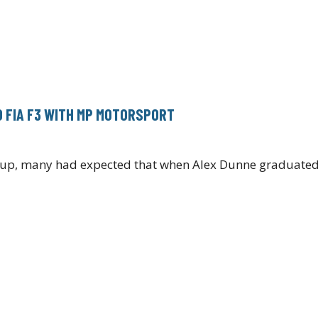
O FIA F3 WITH MP MOTORSPORT
e-up, many had expected that when Alex Dunne graduated 