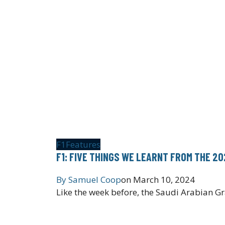
F1
Features
F1: FIVE THINGS WE LEARNT FROM THE 2
By
Samuel Coop
on
March 10, 2024
Like the week before, the Saudi Arabian G