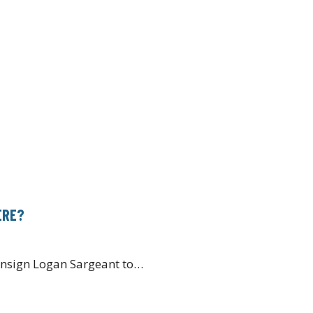
ERE?
consign Logan Sargeant to…