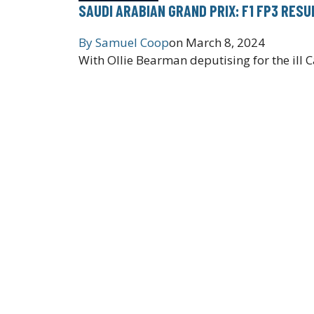
SAUDI ARABIAN GRAND PRIX: F1 FP3 RESU
By
Samuel Coop
on
March 8, 2024
With Ollie Bearman deputising for the ill C