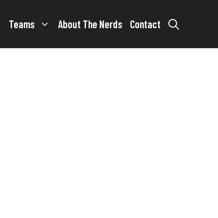
Teams
About The Nerds
Contact