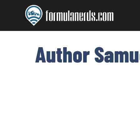
Skip
to
content
Author Samu