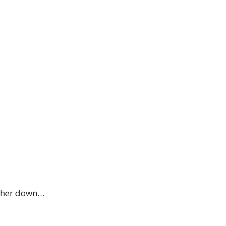
rther down…