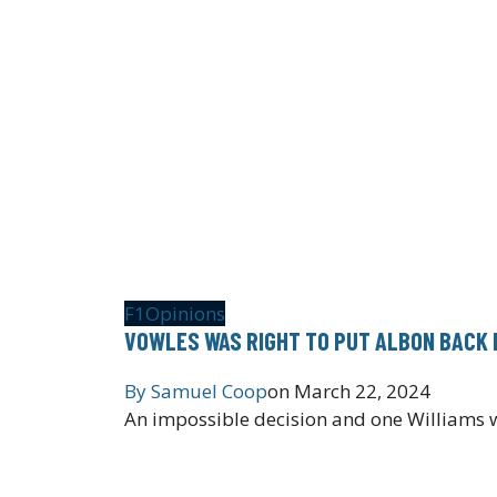
F1
Opinions
VOWLES WAS RIGHT TO PUT ALBON BACK 
By
Samuel Coop
on
March 22, 2024
An impossible decision and one Williams wi