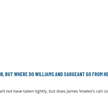
IN, BUT WHERE DO WILLIAMS AND SARGEANT GO FROM H
ll not have taken lightly, but does James Vowles’s call 