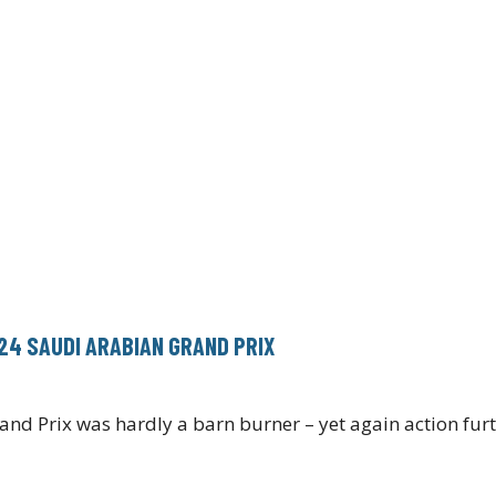
024 SAUDI ARABIAN GRAND PRIX
rand Prix was hardly a barn burner – yet again action fu