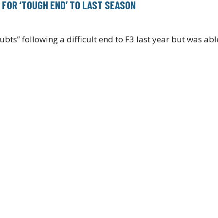
P FOR ‘TOUGH END’ TO LAST SEASON
ts” following a difficult end to F3 last year but was ab