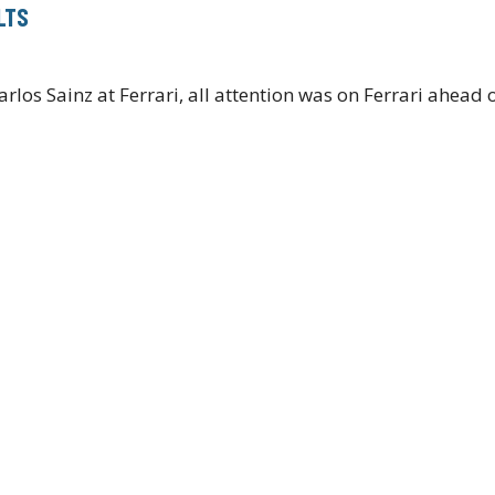
LTS
arlos Sainz at Ferrari, all attention was on Ferrari ahead