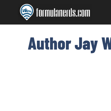
Skip
to
content
Author Jay W