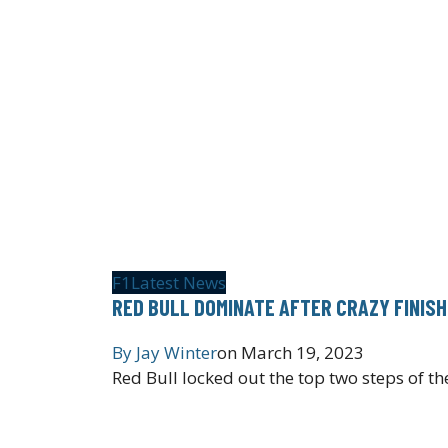
F1
Latest News
RED BULL DOMINATE AFTER CRAZY FINISH 
By
Jay Winter
on
March 19, 2023
Red Bull locked out the top two steps of 