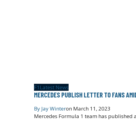
F1
Latest News
MERCEDES PUBLISH LETTER TO FANS AMI
By
Jay Winter
on
March 11, 2023
Mercedes Formula 1 team has published an 