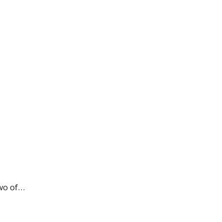
two of…