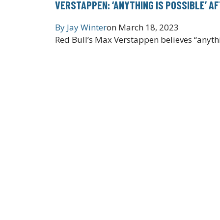
VERSTAPPEN: ‘ANYTHING IS POSSIBLE’ AF
By
Jay Winter
on
March 18, 2023
Red Bull’s Max Verstappen believes “anyth