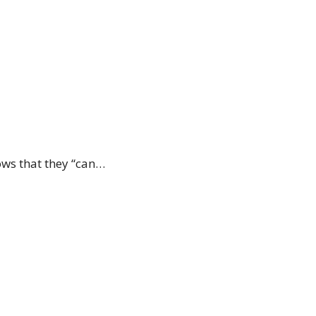
ows that they “can…