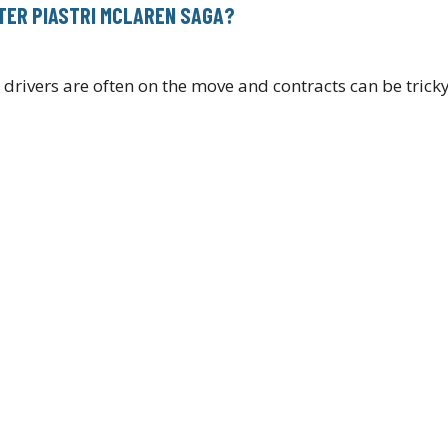
FTER PIASTRI MCLAREN SAGA?
drivers are often on the move and contracts can be trick