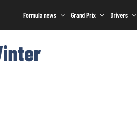
Formula news
Grand Prix
Drivers
inter