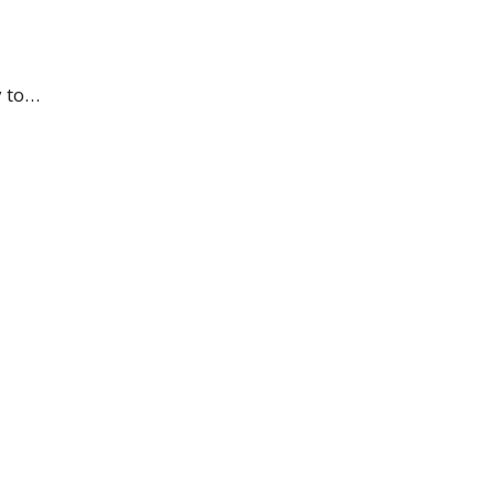
y to…