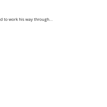
eed to work his way through…