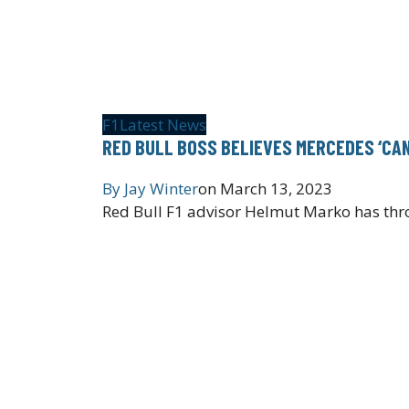
F1
Latest News
RED BULL BOSS BELIEVES MERCEDES ‘CAN
By
Jay Winter
on
March 13, 2023
Red Bull F1 advisor Helmut Marko has thro