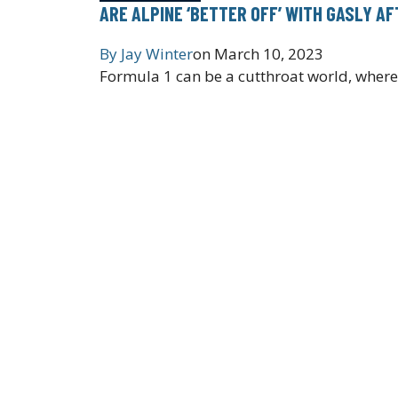
ARE ALPINE ‘BETTER OFF’ WITH GASLY A
By
Jay Winter
on
March 10, 2023
Formula 1 can be a cutthroat world, where 