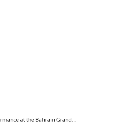
formance at the Bahrain Grand…