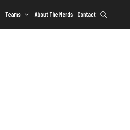
Teams
About The Nerds
Contact