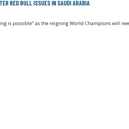
TER RED BULL ISSUES IN SAUDI ARABIA
ing is possible” as the reigning World Champions will n