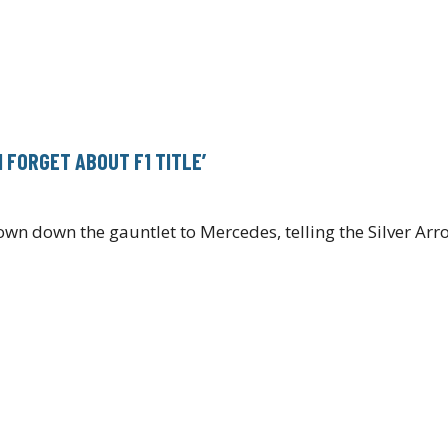
 FORGET ABOUT F1 TITLE’
wn down the gauntlet to Mercedes, telling the Silver Arr