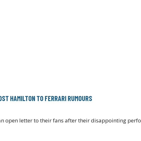
DST HAMILTON TO FERRARI RUMOURS
open letter to their fans after their disappointing per