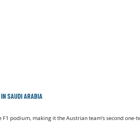
IN SAUDI ARABIA
the F1 podium, making it the Austrian team’s second one-