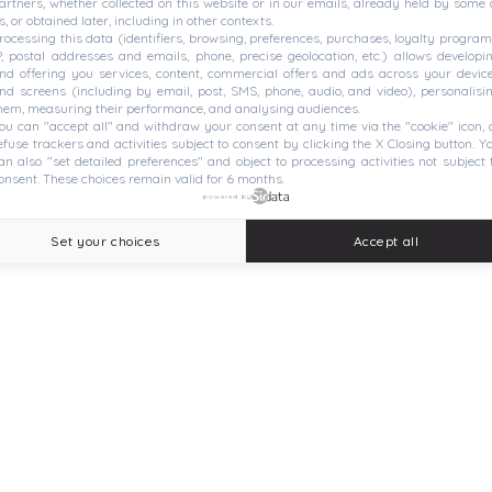
artners, whether collected on this website or in our emails, already held by some 
s, or obtained later, including in other contexts.
rocessing this data (identifiers, browsing, preferences, purchases, loyalty program
P, postal addresses and emails, phone, precise geolocation, etc.) allows developi
nd offering you services, content, commercial offers and ads across your devic
nd screens (including by email, post, SMS, phone, audio, and video), personalisi
hem, measuring their performance, and analysing audiences.
ou can "accept all" and withdraw your consent at any time via the "cookie" icon, 
efuse trackers and activities subject to consent by clicking the X Closing button. Y
an also "set detailed preferences" and object to processing activities not subject 
onsent. These choices remain valid for 6 months.
powered by
Set your choices
Accept all