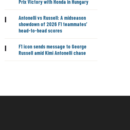
Prix Victory with Honda in Hungary
Antonelli vs Russell: A midseason
|
showdown of 2026 F1 teammates’
head-to-head scores
F1 icon sends message to George
|
Russell amid Kimi Antonelli chase