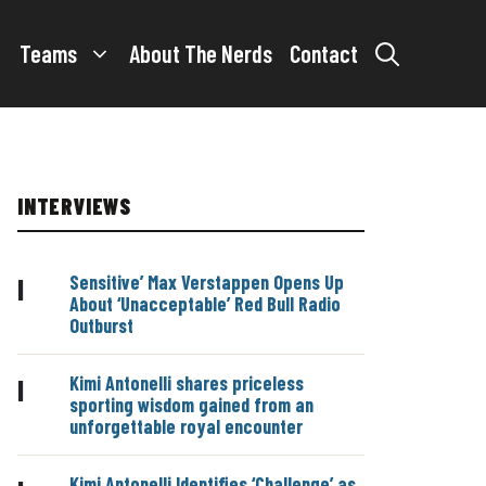
Teams
About The Nerds
Contact
INTERVIEWS
Sensitive’ Max Verstappen Opens Up
|
About ‘Unacceptable’ Red Bull Radio
Outburst
Kimi Antonelli shares priceless
|
sporting wisdom gained from an
unforgettable royal encounter
Kimi Antonelli Identifies ‘Challenge’ as