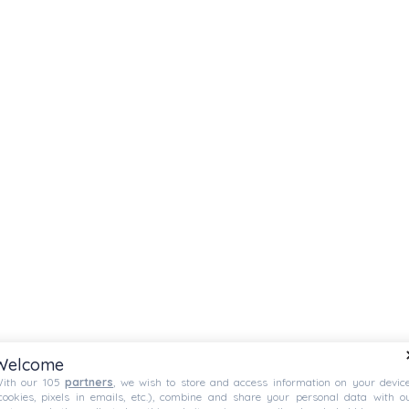
Welcome
ith our 105
partners
, we wish to store and access information on your devic
cookies, pixels in emails, etc.), combine and share your personal data with o