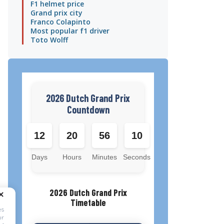
F1 helmet price
Grand prix city
Franco Colapinto
Most popular f1 driver
Toto Wolff
2026 Dutch Grand Prix
Countdown
12
20
56
10
Days
Hours
Minutes
Seconds
2026 Dutch Grand Prix
Timetable
es
ur