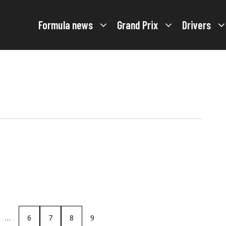
Formula news
Grand Prix
Drivers
…
6
7
8
9