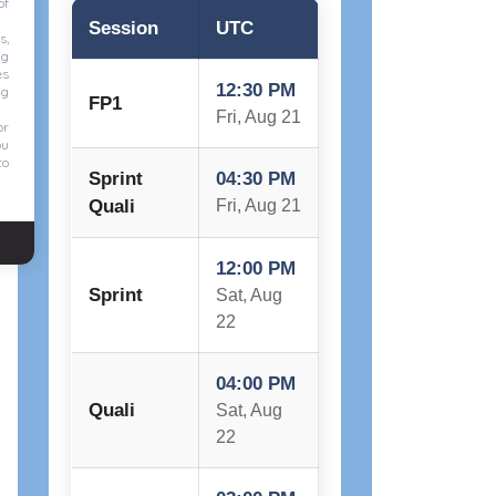
of
Session
UTC
s,
ng
es
12:30 PM
ng
FP1
Fri, Aug 21
or
ou
to
Sprint
04:30 PM
Quali
Fri, Aug 21
12:00 PM
Sprint
Sat, Aug
22
04:00 PM
Quali
Sat, Aug
22