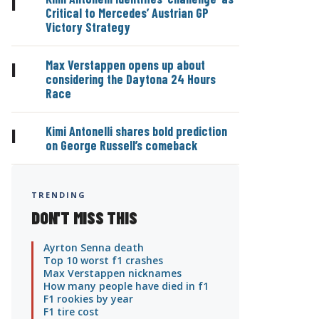
|
Critical to Mercedes’ Austrian GP
Victory Strategy
Max Verstappen opens up about
|
considering the Daytona 24 Hours
Race
Kimi Antonelli shares bold prediction
|
on George Russell’s comeback
TRENDING
DON'T MISS THIS
Ayrton Senna death
Top 10 worst f1 crashes
Max Verstappen nicknames
How many people have died in f1
F1 rookies by year
F1 tire cost