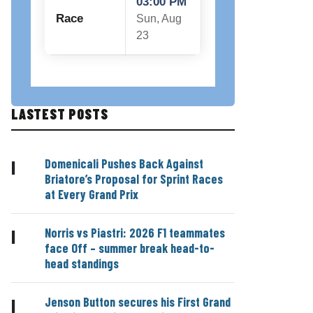
03:00 PM
Race
Sun, Aug
23
LASTEST POSTS
Domenicali Pushes Back Against
|
Briatore’s Proposal for Sprint Races
at Every Grand Prix
Norris vs Piastri: 2026 F1 teammates
|
face Off – summer break head-to-
head standings
Jenson Button secures his First Grand
|