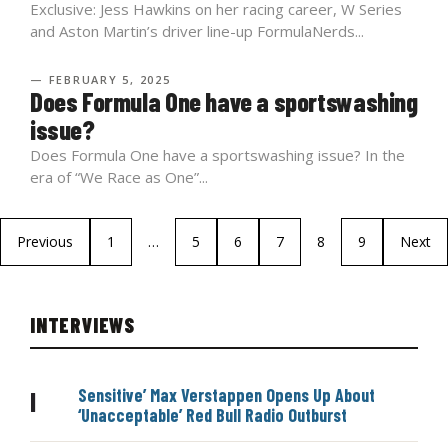
Exclusive: Jess Hawkins on her racing career, W Series
and Aston Martin’s driver line-up FormulaNerds...
— FEBRUARY 5, 2025
Does Formula One have a sportswashing
issue?
Does Formula One have a sportswashing issue? In the
era of “We Race as One”...
Previous
1
…
5
6
7
8
9
Next
INTERVIEWS
Sensitive’ Max Verstappen Opens Up About
|
‘Unacceptable’ Red Bull Radio Outburst