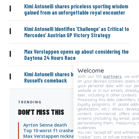
Kimi Antonelli shares priceless sporting wisdom
|
gained from an unforgettable royal encounter
Kimi Antonelli Identifies ‘Challenge’ as Critical to
|
Mercedes’ Austrian GP Victory Strategy
Max Verstappen opens up about considering the
|
Daytona 24 Hours Race
Welcome
Kimi Antonelli shares bold prediction on George
|
With our 105
partners
, we wish
Russell’s comeback
on your devices (cookies, pixels i
your personal data with our par
website or in our emails, alread
later, including in other contexts.
Processing this data (identifiers,
TRENDING
loyalty programs, IP, postal add
geolocation, etc.) allows devel
DON'T MISS THIS
content, commercial offers an
screens (including by email, pos
personalising them, measuring t
Ayrton Senna death
audiences.
Top 10 worst f1 crashes
You can "accept all" and withdraw
Max Verstappen nicknames
"cookie" icon, or refuse trackers a