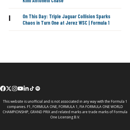
Kimi Antonelli Chase
On This Day: Triple Jaguar Collision Sparks
|
Chaos in Turn One at Jerez WSC | Formula 1
This website is unofficial and is not associated in any way with the Formula 1
companies. F1, FORMULA ONE, FORMULA 1, FIA FORMULA ONE WORLD
CHAMPIONSHIP, GRAND PRIX and related marks are trade marks of Formula
One Licensing B.V.