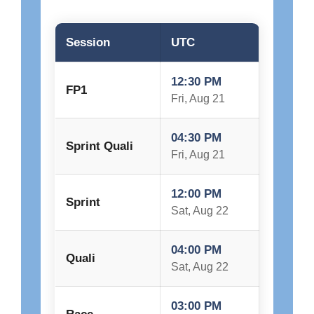
Session
UTC
12:30 PM
FP1
Fri, Aug 21
04:30 PM
Sprint Quali
Fri, Aug 21
12:00 PM
Sprint
Sat, Aug 22
04:00 PM
Quali
Sat, Aug 22
03:00 PM