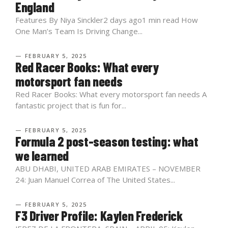
England
Features By Niya Sinckler2 days ago1 min read How
One Man’s Team Is Driving Change...
— FEBRUARY 5, 2025
Red Racer Books: What every
motorsport fan needs
Red Racer Books: What every motorsport fan needs A
fantastic project that is fun for...
— FEBRUARY 5, 2025
Formula 2 post-season testing: what
we learned
ABU DHABI, UNITED ARAB EMIRATES – NOVEMBER
24: Juan Manuel Correa of The United States...
— FEBRUARY 5, 2025
F3 Driver Profile: Kaylen Frederick