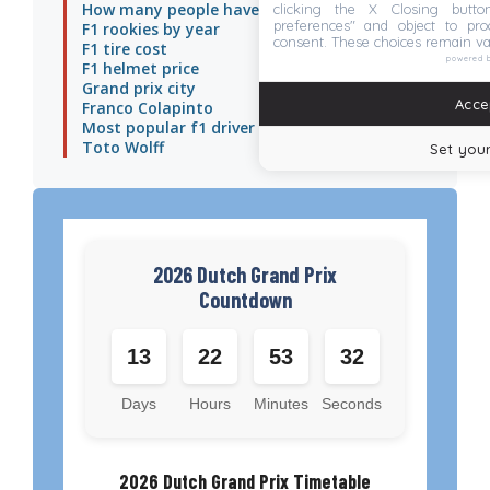
How many people have died in f1
clicking the X Closing butto
preferences" and object to proc
F1 rookies by year
consent. These choices remain va
F1 tire cost
powered 
F1 helmet price
Grand prix city
Accep
Franco Colapinto
Most popular f1 driver
Toto Wolff
Set your
2026 Dutch Grand Prix
Countdown
13
22
53
31
Days
Hours
Minutes
Seconds
2026 Dutch Grand Prix Timetable