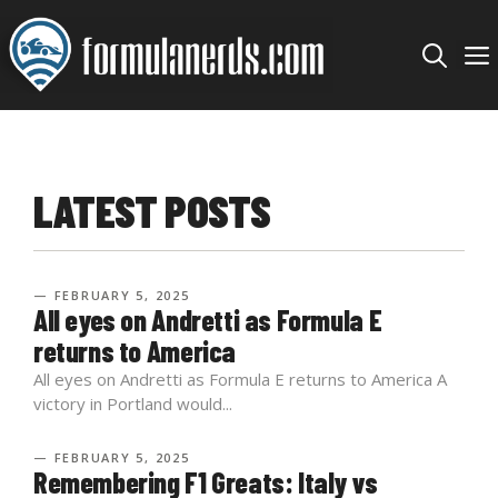
Skip
to
content
LATEST POSTS
— FEBRUARY 5, 2025
All eyes on Andretti as Formula E
returns to America
All eyes on Andretti as Formula E returns to America A
victory in Portland would...
— FEBRUARY 5, 2025
Remembering F1 Greats: Italy vs