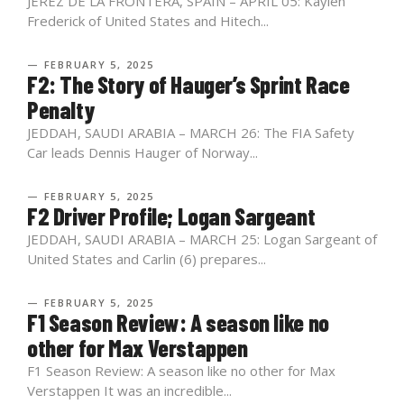
JEREZ DE LA FRONTERA, SPAIN – APRIL 05: Kaylen
Frederick of United States and Hitech...
— FEBRUARY 5, 2025
F2: The Story of Hauger’s Sprint Race
Penalty
JEDDAH, SAUDI ARABIA – MARCH 26: The FIA Safety
Car leads Dennis Hauger of Norway...
— FEBRUARY 5, 2025
F2 Driver Profile; Logan Sargeant
JEDDAH, SAUDI ARABIA – MARCH 25: Logan Sargeant of
United States and Carlin (6) prepares...
— FEBRUARY 5, 2025
F1 Season Review: A season like no
other for Max Verstappen
F1 Season Review: A season like no other for Max
Verstappen It was an incredible...