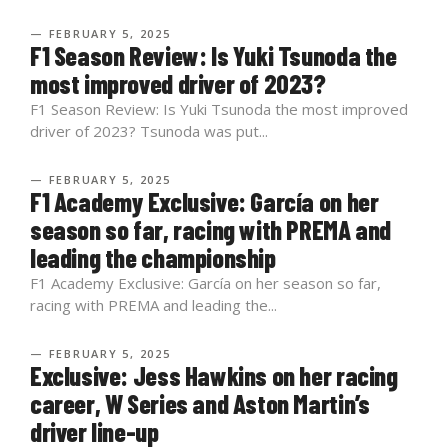
— FEBRUARY 5, 2025
F1 Season Review: Is Yuki Tsunoda the
most improved driver of 2023?
F1 Season Review: Is Yuki Tsunoda the most improved
driver of 2023? Tsunoda was put...
— FEBRUARY 5, 2025
F1 Academy Exclusive: García on her
season so far, racing with PREMA and
leading the championship
F1 Academy Exclusive: García on her season so far,
racing with PREMA and leading the...
— FEBRUARY 5, 2025
Exclusive: Jess Hawkins on her racing
career, W Series and Aston Martin’s
driver line-up