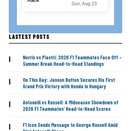
Race
Sun, Aug 23
LASTEST POSTS
Norris vs Piastri: 2026 F1 Teammates Face Off –
|
Summer Break Head-to-Head Standings
On This Day: Jenson Button Secures His First
|
Grand Prix Victory with Honda in Hungary
Antonelli vs Russell: A Midseason Showdown of
|
2026 F1 Teammates’ Head-to-Head Scores
F1 Icon Sends Message to George Russell Amid
|