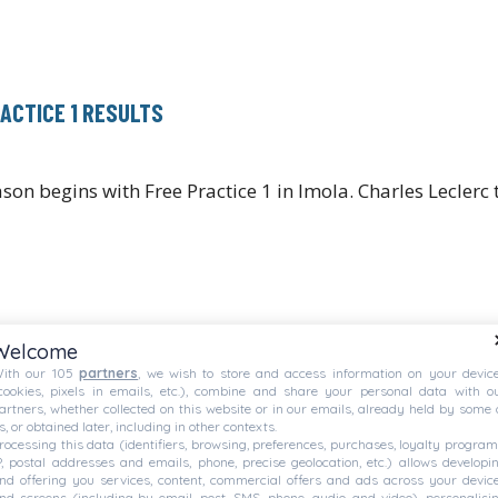
RACTICE 1 RESULTS
ason begins with Free Practice 1 in Imola. Charles Lecler
Welcome
ith our 105
partners
, we wish to store and access information on your devic
cookies, pixels in emails, etc.), combine and share your personal data with o
artners, whether collected on this website or in our emails, already held by some 
s, or obtained later, including in other contexts.
rocessing this data (identifiers, browsing, preferences, purchases, loyalty program
P, postal addresses and emails, phone, precise geolocation, etc.) allows developi
nd offering you services, content, commercial offers and ads across your devic
nd screens (including by email, post, SMS, phone, audio, and video), personalisi