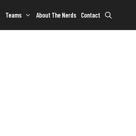
Teams
About The Nerds
Contact