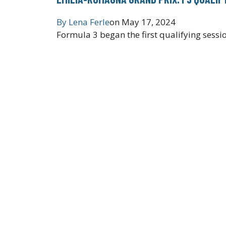
By
Lena Ferle
on
May 17, 2024
Formula 3 began the first qualifying sess