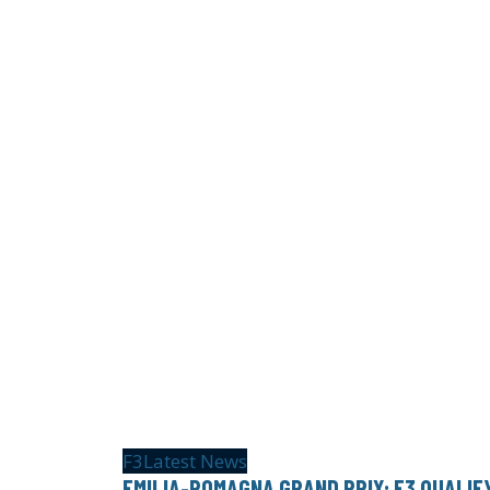
F3
Latest News
EMILIA-ROMAGNA GRAND PRIX: F3 QUALIF