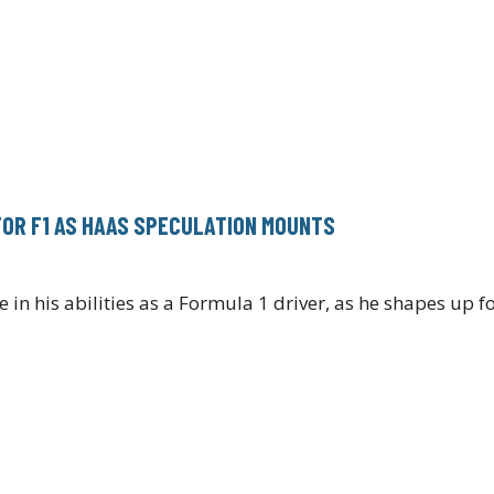
FOR F1 AS HAAS SPECULATION MOUNTS
 in his abilities as a Formula 1 driver, as he shapes up f