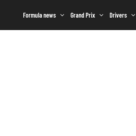
Formula news
Grand Prix
Drivers