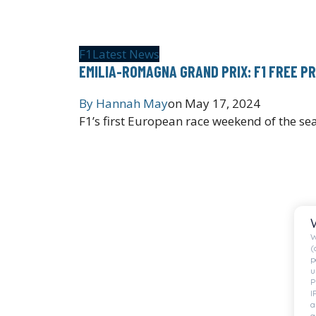
F1
Latest News
EMILIA-ROMAGNA GRAND PRIX: F1 FREE P
By
Hannah May
on
May 17, 2024
F1’s first European race weekend of the se
W
(
p
u
P
I
a
a