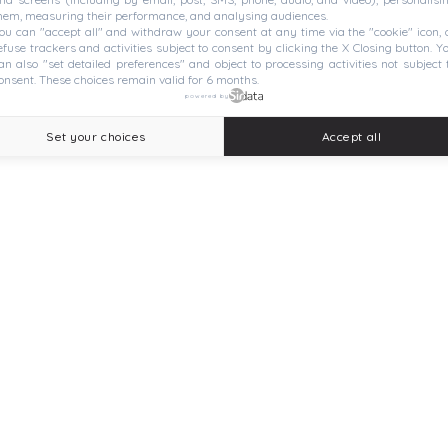
hem, measuring their performance, and analysing audiences.
ou can "accept all" and withdraw your consent at any time via the "cookie" icon, 
efuse trackers and activities subject to consent by clicking the X Closing button. Y
an also "set detailed preferences" and object to processing activities not subject 
onsent. These choices remain valid for 6 months.
powered by
Set your choices
Accept all