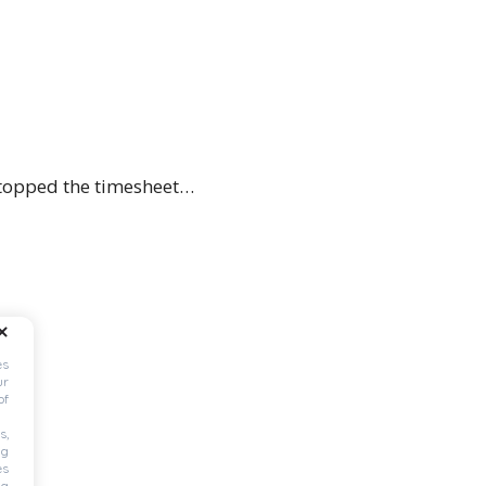
c topped the timesheet…
es
ur
of
s,
ng
es
ng