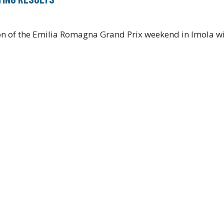
ion of the Emilia Romagna Grand Prix weekend in Imola wi