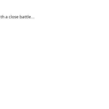
th a close battle…