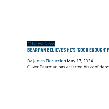
F1
Latest News
BEARMAN BELIEVES HE’S ‘GOOD ENOUGH’ 
By
James Fiorucci
on
May 17, 2024
Oliver Bearman has asserted his confidence