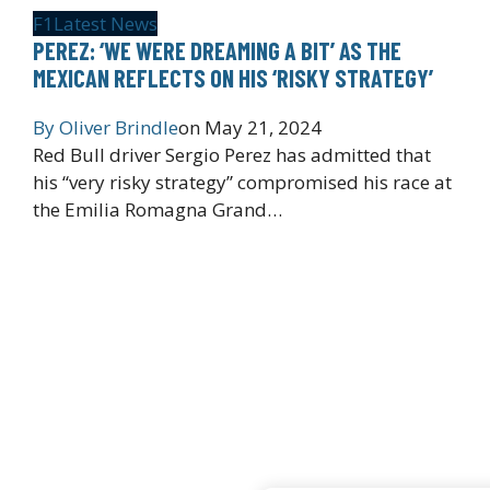
F1
Latest News
PEREZ: ‘WE WERE DREAMING A BIT’ AS THE
MEXICAN REFLECTS ON HIS ‘RISKY STRATEGY’
By
Oliver Brindle
on
May 21, 2024
Red Bull driver Sergio Perez has admitted that
his “very risky strategy” compromised his race at
the Emilia Romagna Grand…