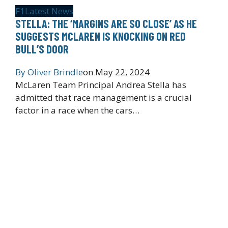
F1
Latest News
STELLA: THE ‘MARGINS ARE SO CLOSE’ AS HE
SUGGESTS MCLAREN IS KNOCKING ON RED
BULL’S DOOR
By
Oliver Brindle
on
May 22, 2024
McLaren Team Principal Andrea Stella has
admitted that race management is a crucial
factor in a race when the cars…