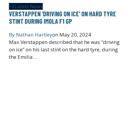
F1
Latest News
VERSTAPPEN ‘DRIVING ON ICE’ ON HARD TYRE
STINT DURING IMOLA F1 GP
By
Nathan Hartley
on
May 20, 2024
Max Verstappen described that he was “driving
on ice” on his last stint on the hard tyre, during
the Emilia…