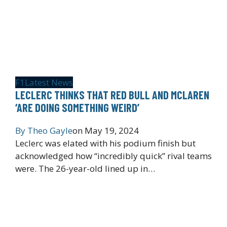
F1
Latest News
LECLERC THINKS THAT RED BULL AND MCLAREN
‘ARE DOING SOMETHING WEIRD’
By
Theo Gayle
on
May 19, 2024
Leclerc was elated with his podium finish but
acknowledged how “incredibly quick” rival teams
were. The 26-year-old lined up in…