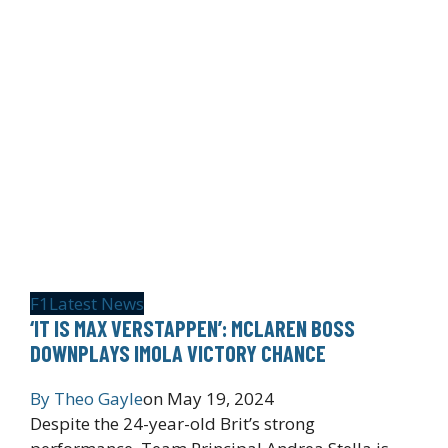
F1
Latest News
‘IT IS MAX VERSTAPPEN’: MCLAREN BOSS
DOWNPLAYS IMOLA VICTORY CHANCE
By
Theo Gayle
on
May 19, 2024
Despite the 24-year-old Brit’s strong