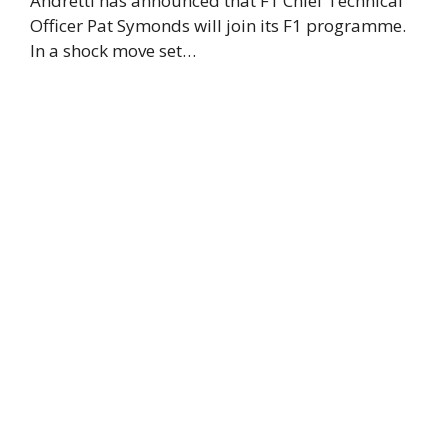
Andretti has announced that F1 Chief Technical
Officer Pat Symonds will join its F1 programme.
In a shock move set…