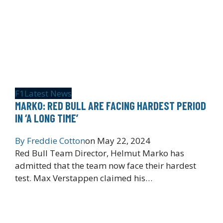
F1
Latest News
MARKO: RED BULL ARE FACING HARDEST PERIOD
IN ‘A LONG TIME’
By
Freddie Cotton
on
May 22, 2024
Red Bull Team Director, Helmut Marko has
admitted that the team now face their hardest
test. Max Verstappen claimed his…