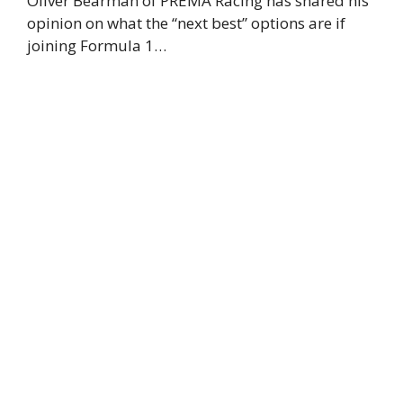
Oliver Bearman of PREMA Racing has shared his
opinion on what the “next best” options are if
joining Formula 1…