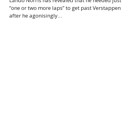
Lando Norris has revealed that he needed just
“one or two more laps” to get past Verstappen
after he agonisingly…