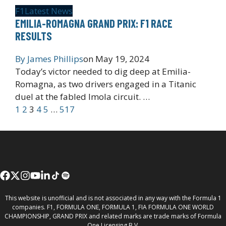
F1
Latest News
EMILIA-ROMAGNA GRAND PRIX: F1 RACE
RESULTS
By
James Phillips
on
May 19, 2024
Today’s victor needed to dig deep at Emilia-
Romagna, as two drivers engaged in a Titanic
duel at the fabled Imola circuit. …
1
2
3
4
5
…
517
This website is unofficial and is not associated in any way with the Formula 1
companies. F1, FORMULA ONE, FORMULA 1, FIA FORMULA ONE WORLD
CHAMPIONSHIP, GRAND PRIX and related marks are trade marks of Formula
One Licensing B.V.