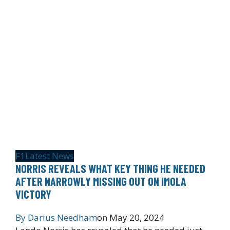
F1
Latest News
NORRIS REVEALS WHAT KEY THING HE NEEDED
AFTER NARROWLY MISSING OUT ON IMOLA
VICTORY
By
Darius Needham
on
May 20, 2024