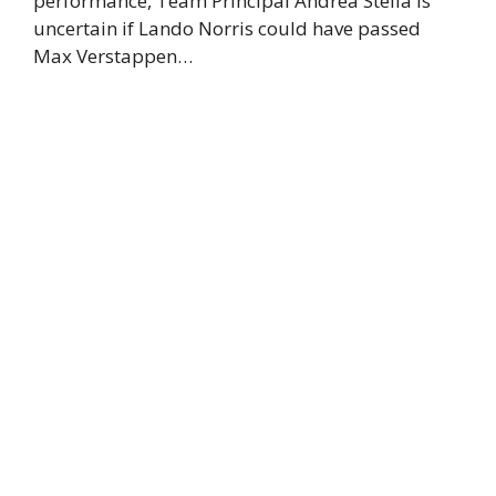
performance, Team Principal Andrea Stella is
uncertain if Lando Norris could have passed
Max Verstappen…