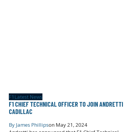
F1
Latest News
F1 CHIEF TECHNICAL OFFICER TO JOIN ANDRETTI
CADILLAC
By
James Phillips
on
May 21, 2024