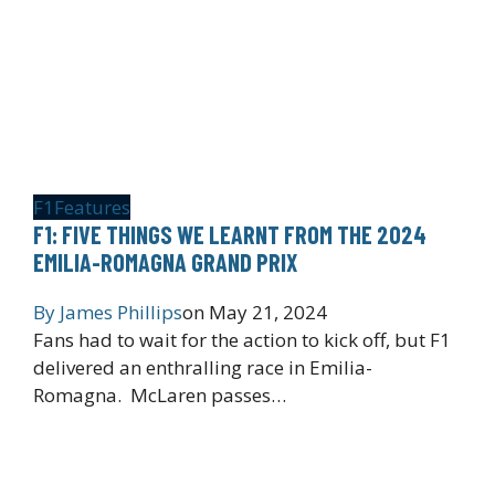
F1
Features
F1: FIVE THINGS WE LEARNT FROM THE 2024
EMILIA-ROMAGNA GRAND PRIX
By
James Phillips
on
May 21, 2024
Fans had to wait for the action to kick off, but F1
delivered an enthralling race in Emilia-
Romagna. McLaren passes…