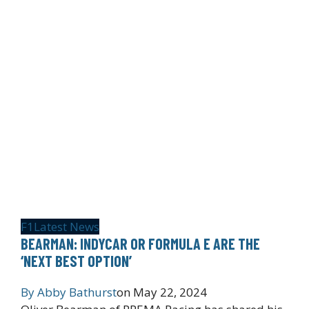
F1
Latest News
BEARMAN: INDYCAR OR FORMULA E ARE THE
‘NEXT BEST OPTION’
By
Abby Bathurst
on
May 22, 2024