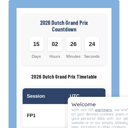
2026 Dutch Grand Prix
Countdown
15
02
26
24
Days
Hours
Minutes
Seconds
2026 Dutch Grand Prix Timetable
Session
UTC
Welcome
With our 105
partners
, we wish
12:30 PM
on your devices (cookies, pixels i
FP1
your personal data with our par
Fri, Aug 21
website or in our emails, alread
later, including in other contexts.