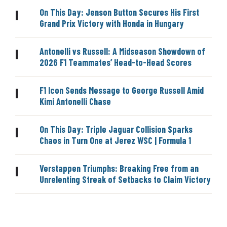
On This Day: Jenson Button Secures His First
|
Grand Prix Victory with Honda in Hungary
Antonelli vs Russell: A Midseason Showdown of
|
2026 F1 Teammates’ Head-to-Head Scores
F1 Icon Sends Message to George Russell Amid
|
Kimi Antonelli Chase
On This Day: Triple Jaguar Collision Sparks
|
Chaos in Turn One at Jerez WSC | Formula 1
Verstappen Triumphs: Breaking Free from an
|
Unrelenting Streak of Setbacks to Claim Victory