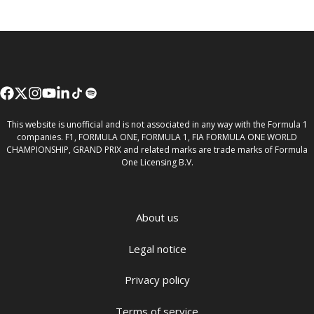
This website is unofficial and is not associated in any way with the Formula 1
companies. F1, FORMULA ONE, FORMULA 1, FIA FORMULA ONE WORLD
CHAMPIONSHIP, GRAND PRIX and related marks are trade marks of Formula
One Licensing B.V.
About us
Legal notice
Privacy policy
Terms of service