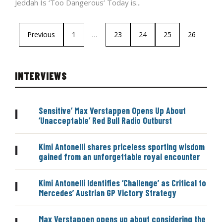
Jeddah Is ‘Too Dangerous’ Today is...
Previous
1
…
23
24
25
26
INTERVIEWS
Sensitive’ Max Verstappen Opens Up About
|
‘Unacceptable’ Red Bull Radio Outburst
Kimi Antonelli shares priceless sporting wisdom
|
gained from an unforgettable royal encounter
Kimi Antonelli Identifies ‘Challenge’ as Critical to
|
Mercedes’ Austrian GP Victory Strategy
Max Verstappen opens up about considering the
|