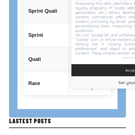
Processing this data (identifiers,
04:30 PM
loyalty programs, IP, postal add
Sprint Quali
geolocation, etc.) allows devel
Fri, Aug 21
content, commercial offers an
screens (including by email, pos
personalising them, measuring t
audiences.
12:00 PM
Sprint
You can "accept all" and withdraw
Sat, Aug 22
"cookie" icon, or refuse trackers a
clicking the X Closing butto
preferences" and object to proc
consent. These choices remain va
04:00 PM
powered 
Quali
Sat, Aug 22
Accep
03:00 PM
Set your
Race
Sun, Aug 23
LASTEST POSTS