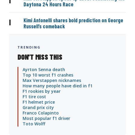
Daytona 24 Hours Race
Kimi Antonelli shares bold prediction on George
|
Russell’s comeback
TRENDING
DON'T MISS THIS
Ayrton Senna death
Top 10 worst f1 crashes
Max Verstappen nicknames
How many people have died in f1
F1 rookies by year
F1 tire cost
F1 helmet price
Grand prix city
Franco Colapinto
Most popular f1 driver
Toto Wolff