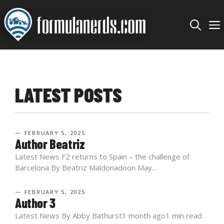
Skip
to
content
LATEST POSTS
— FEBRUARY 5, 2025
Author Beatriz
Latest News F2 returns to Spain – the challenge of
Barcelona By Beatriz Maldonadoon May...
— FEBRUARY 5, 2025
Author 3
Latest News By Abby Bathurst1 month ago1 min read