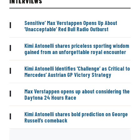
INTERVIEWS
Sensitive’ Max Verstappen Opens Up About
|
‘Unacceptable’ Red Bull Radio Outburst
Kimi Antonelli shares priceless sporting wisdom
|
gained from an unforgettable royal encounter
Kimi Antonelli Identifies ‘Challenge’ as Critical to
|
Mercedes’ Austrian GP Victory Strategy
Max Verstappen opens up about considering the
|
Daytona 24 Hours Race
Kimi Antonelli shares bold prediction on George
|
Russell’s comeback