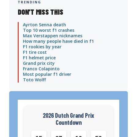
TRENDING
DON'T MISS THIS
Ayrton Senna death
Top 10 worst f1 crashes
Max Verstappen nicknames
How many people have died in f1
F1 rookies by year
F1 tire cost
F1 helmet price
Grand prix city
Franco Colapinto
Most popular f1 driver
Toto Wolff
2026 Dutch Grand Prix
Countdown