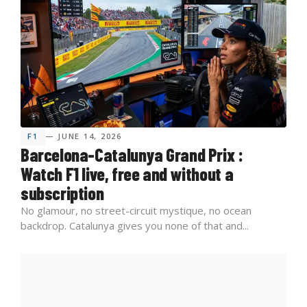
F1
— JUNE 14, 2026
Barcelona-Catalunya Grand Prix :
Watch F1 live, free and without a
subscription
No glamour, no street-circuit mystique, no ocean
backdrop. Catalunya gives you none of that and...