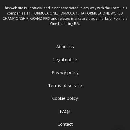
This website is unofficial and is not associated in any way with the Formula 1
companies. F1, FORMULA ONE, FORMULA 1, FIA FORMULA ONE WORLD
CHAMPIONSHIP, GRAND PRIX and related marks are trade marks of Formula
One Licensing B.V.
About us
Legal notice
Privacy policy
Terms of service
Cookie policy
FAQs
Contact