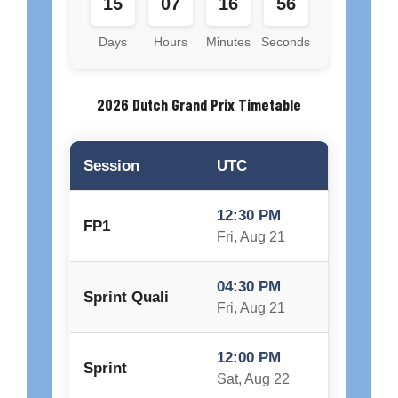
15
07
16
56
Days
Hours
Minutes
Seconds
2026 Dutch Grand Prix Timetable
Session
UTC
12:30 PM
FP1
Fri, Aug 21
04:30 PM
Sprint Quali
Fri, Aug 21
12:00 PM
Sprint
Sat, Aug 22