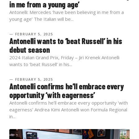
in me from a young age’
Antonelli: Mercedes ‘have been believing in me from a
young age’ The Italian will be...
— FEBRUARY 5, 2025
Antonelli wants to ‘beat Russell’ in his
debut season
2024 Italian Grand Prix, Friday – Jiri Krenek Antonelli
wants to ‘beat Russell’ in his...
— FEBRUARY 5, 2025
Antonelli confirms he’ll embrace every
opportunity ‘with eagerness’
Antonelli confirms he’ll embrace every opportunity ‘with
eagerness’ Andrea Kimi Antonelli won Formula Regional
in...