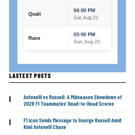
04:00 PM
Quali
Sat, Aug 22
03:00 PM
Race
Sun, Aug 23
LASTEST POSTS
Antonelli vs Russell: A Midseason Showdown of
|
2026 F1 Teammates’ Head-to-Head Scores
F1 Icon Sends Message to George Russell Amid
|
Kimi Antonelli Chase