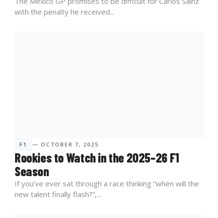
The Mexico GP promises to be difficult for Carlos Sainz
with the penalty he received...
F1
— OCTOBER 7, 2025
Rookies to Watch in the 2025–26 F1
Season
If you’ve ever sat through a race thinking “when will the
new talent finally flash?”,...