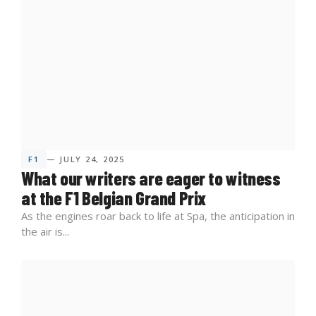
F1
— JULY 24, 2025
What our writers are eager to witness
at the F1 Belgian Grand Prix
As the engines roar back to life at Spa, the anticipation in
the air is...