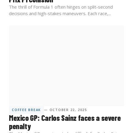
The thrill of Formula 1 often hinges on split-second
decisions and high-stakes maneuvers. Each race,...
COFFEE BREAK
— OCTOBER 22, 2025
Mexico GP: Carlos Sainz faces a severe
penalty