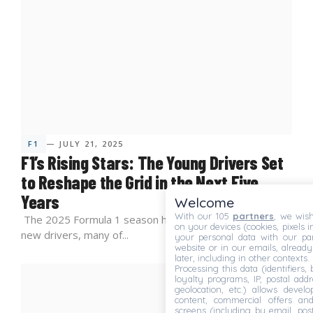
F1
— JULY 21, 2025
F1’s Rising Stars: The Young Drivers Set
to Reshape the Grid in the Next Five
Years
Welcome
With our 105
partners
, we wish
The 2025 Formula 1 season has ushered in a wave of
on your devices (cookies, pixels i
new drivers, many of...
your personal data with our par
website or in our emails, alread
later, including in other contexts.
Processing this data (identifiers,
loyalty programs, IP, postal add
geolocation, etc.) allows devel
content, commercial offers an
screens (including by email, pos