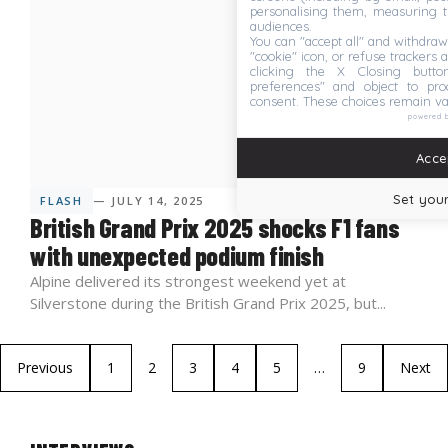
personalising them, measuring t
audiences.
You can "accept all" and withdraw
"cookie" icon, or refuse trackers a
clicking the X Closing butto
preferences" and object to proc
consent. These choices remain va
powered 
Accep
Set your
FLASH
— JULY 14, 2025
British Grand Prix 2025 shocks F1 fans
with unexpected podium finish
Alpine delivered its strongest weekend yet at
Silverstone during the British Grand Prix 2025, but...
Previous
1
2
3
4
5
…
9
Next