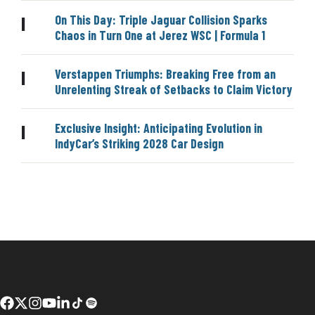
On This Day: Triple Jaguar Collision Sparks
|
Chaos in Turn One at Jerez WSC | Formula 1
Verstappen Triumphs: Breaking Free from an
|
Unrelenting Streak of Setbacks to Claim Victory
Exclusive Insight: Anticipating Evolution in
|
IndyCar’s Striking 2028 Car Design