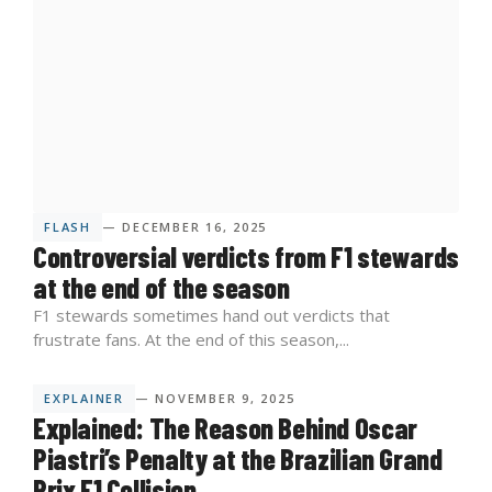
FLASH
— DECEMBER 16, 2025
Controversial verdicts from F1 stewards
at the end of the season
F1 stewards sometimes hand out verdicts that
frustrate fans. At the end of this season,...
EXPLAINER
— NOVEMBER 9, 2025
Explained: The Reason Behind Oscar
Piastri’s Penalty at the Brazilian Grand
Prix F1 Collision