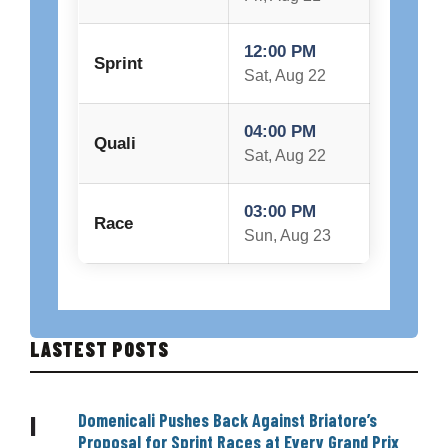
12:00 PM
Sprint
Sat, Aug 22
04:00 PM
Quali
Sat, Aug 22
03:00 PM
Race
Sun, Aug 23
LASTEST POSTS
Domenicali Pushes Back Against Briatore’s
|
Proposal for Sprint Races at Every Grand Prix