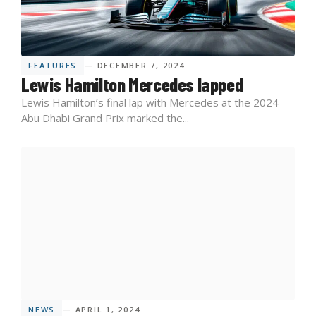
FEATURES
— DECEMBER 7, 2024
Lewis Hamilton Mercedes lapped
Lewis Hamilton’s final lap with Mercedes at the 2024
Abu Dhabi Grand Prix marked the...
NEWS
— APRIL 1, 2024