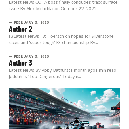
Latest News COTA boss finally concludes track surface
issue By Alex Mclachlanon October 22, 2021...
— FEBRUARY 5, 2025
Author 2
F3Latest News F3: Floersch on hopes for Silverstone
races and ‘super tough’ F3 championship By...
— FEBRUARY 5, 2025
Author 3
Latest News By Abby Bathurst1 month ago1 min read
Jeddah Is ‘Too Dangerous’ Today is...