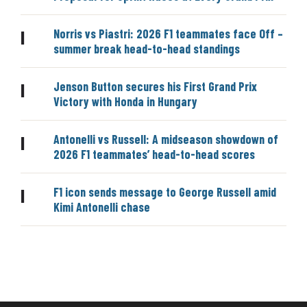
Norris vs Piastri: 2026 F1 teammates face Off –
|
summer break head-to-head standings
Jenson Button secures his First Grand Prix
|
Victory with Honda in Hungary
Antonelli vs Russell: A midseason showdown of
|
2026 F1 teammates’ head-to-head scores
F1 icon sends message to George Russell amid
|
Kimi Antonelli chase