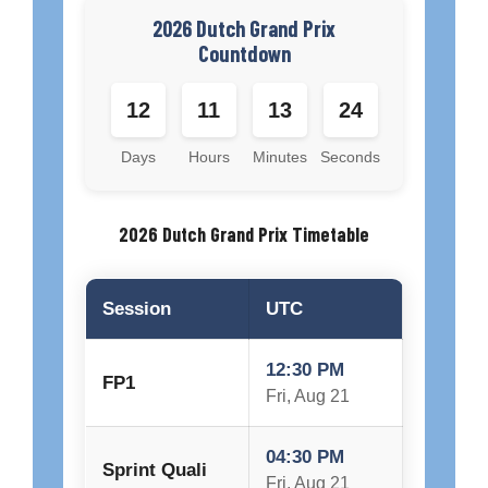
2026 Dutch Grand Prix
Countdown
12
11
13
23
Days
Hours
Minutes
Seconds
2026 Dutch Grand Prix Timetable
Session
UTC
12:30 PM
FP1
Fri, Aug 21
04:30 PM
Sprint Quali
Fri, Aug 21