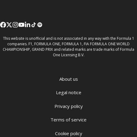
This website is unofficial and is not associated in any way with the Formula 1
companies. F1, FORMULA ONE, FORMULA 1, FIA FORMULA ONE WORLD
CHAMPIONSHIP, GRAND PRIX and related marks are trade marks of Formula
One Licensing B.V.
About us
Legal notice
Privacy policy
Terms of service
Cookie policy