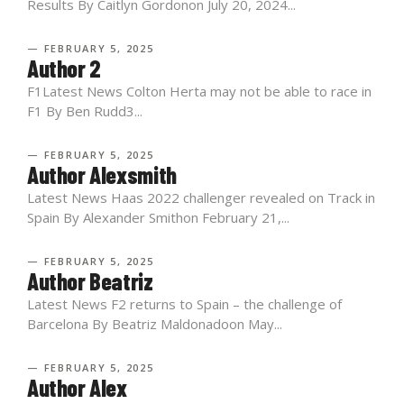
Results By Caitlyn Gordonon July 20, 2024...
— FEBRUARY 5, 2025
Author 2
F1Latest News Colton Herta may not be able to race in
F1 By Ben Rudd3...
— FEBRUARY 5, 2025
Author Alexsmith
Latest News Haas 2022 challenger revealed on Track in
Spain By Alexander Smithon February 21,...
— FEBRUARY 5, 2025
Author Beatriz
Latest News F2 returns to Spain – the challenge of
Barcelona By Beatriz Maldonadoon May...
— FEBRUARY 5, 2025
Author Alex