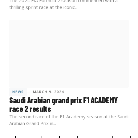
The 2024 FIA Formula 2 season commenced with a
thrilling sprint race at the iconic...
NEWS
— MARCH 9, 2024
Saudi Arabian grand prix F1 ACADEMY
race 2 results
The second race of the F1 Academy season at the Saudi
Arabian Grand Prix in...