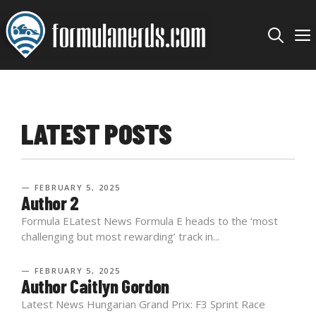
Skip
to
content
LATEST POSTS
— FEBRUARY 5, 2025
Author 2
Formula ELatest News Formula E heads to the ‘most
challenging but most rewarding’ track in...
— FEBRUARY 5, 2025
Author Caitlyn Gordon
Latest News Hungarian Grand Prix: F3 Sprint Race