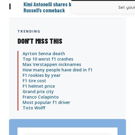
Kimi Antonelli shares bold prediction on George
|
Set your
Russell’s comeback
TRENDING
DON'T MISS THIS
Ayrton Senna death
Top 10 worst f1 crashes
Max Verstappen nicknames
How many people have died in f1
F1 rookies by year
F1 tire cost
F1 helmet price
Grand prix city
Franco Colapinto
Most popular f1 driver
Toto Wolff