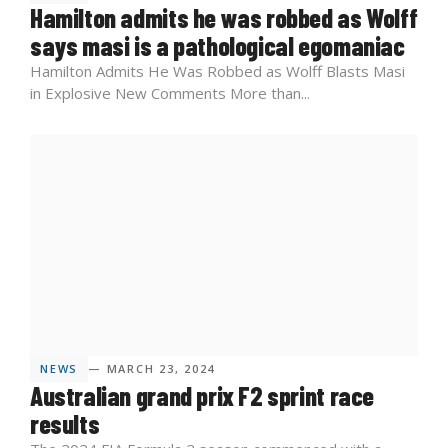
Hamilton admits he was robbed as Wolff
says masi is a pathological egomaniac
Hamilton Admits He Was Robbed as Wolff Blasts Masi
in Explosive New Comments More than...
NEWS
— MARCH 23, 2024
Australian grand prix F2 sprint race
results