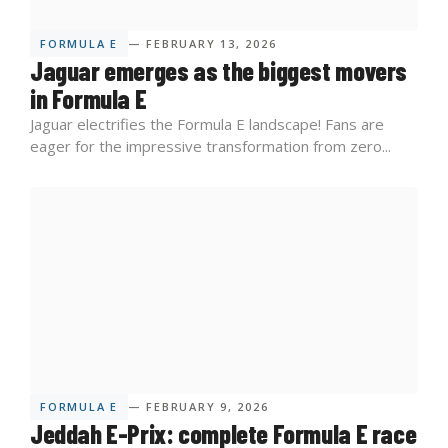
FORMULA E
— FEBRUARY 13, 2026
Jaguar emerges as the biggest movers
in Formula E
Jaguar electrifies the Formula E landscape! Fans are
eager for the impressive transformation from zero...
FORMULA E
— FEBRUARY 9, 2026
Jeddah E-Prix: complete Formula E race