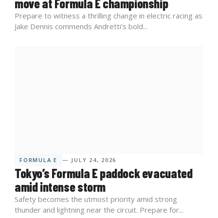
move at Formula E championship
Prepare to witness a thrilling change in electric racing as
Jake Dennis commends Andretti’s bold...
FORMULA E
— JULY 24, 2026
Tokyo’s Formula E paddock evacuated
amid intense storm
Safety becomes the utmost priority amid strong
thunder and lightning near the circuit. Prepare for...