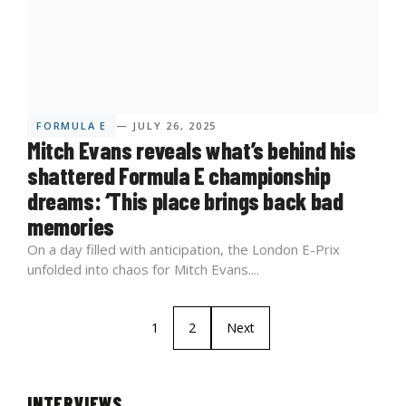
FORMULA E
— JULY 26, 2025
Mitch Evans reveals what’s behind his
shattered Formula E championship
dreams: ‘This place brings back bad
memories
On a day filled with anticipation, the London E-Prix
unfolded into chaos for Mitch Evans....
1
2
Next
INTERVIEWS