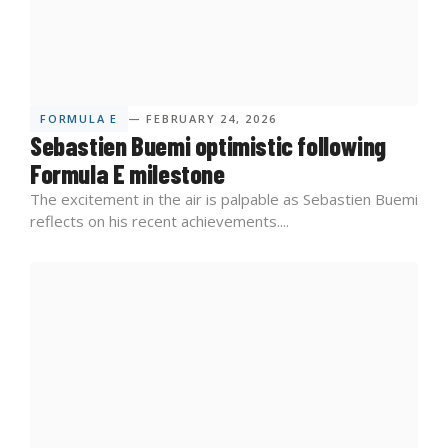
FORMULA E
— FEBRUARY 24, 2026
Sebastien Buemi optimistic following
Formula E milestone
The excitement in the air is palpable as Sebastien Buemi
reflects on his recent achievements....