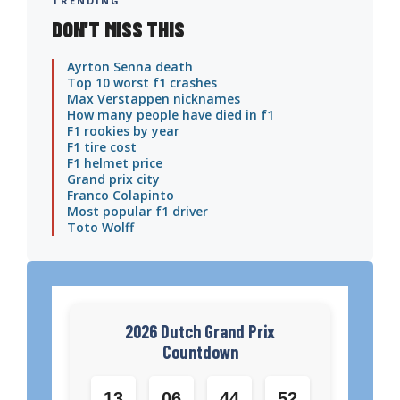
TRENDING
DON'T MISS THIS
Ayrton Senna death
Top 10 worst f1 crashes
Max Verstappen nicknames
How many people have died in f1
F1 rookies by year
F1 tire cost
F1 helmet price
Grand prix city
Franco Colapinto
Most popular f1 driver
Toto Wolff
2026 Dutch Grand Prix
Countdown
13
06
44
51