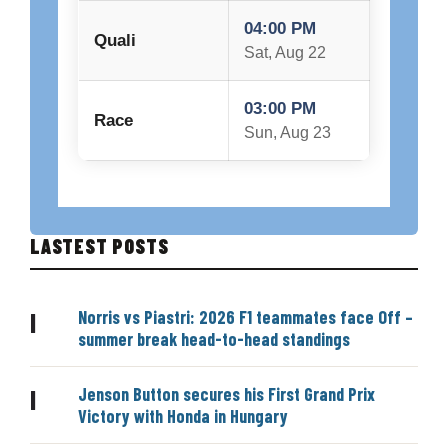
04:00 PM
Quali
Sat, Aug 22
03:00 PM
Race
Sun, Aug 23
LASTEST POSTS
Norris vs Piastri: 2026 F1 teammates face Off –
|
summer break head-to-head standings
Jenson Button secures his First Grand Prix
|
Victory with Honda in Hungary