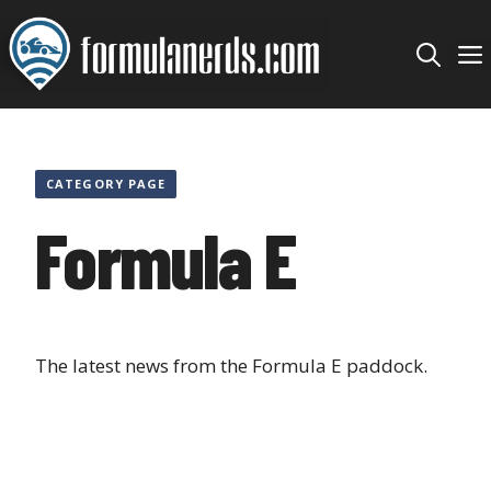
Skip
to
content
CATEGORY PAGE
Formula E
The latest news from the Formula E paddock.