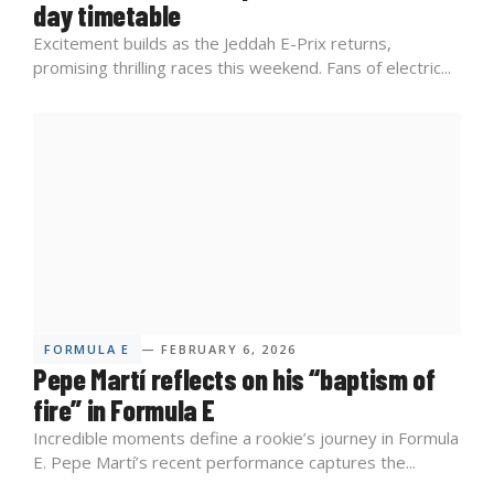
day timetable
Excitement builds as the Jeddah E-Prix returns,
promising thrilling races this weekend. Fans of electric...
FORMULA E
— FEBRUARY 6, 2026
Pepe Martí reflects on his “baptism of
fire” in Formula E
Incredible moments define a rookie’s journey in Formula
E. Pepe Martí’s recent performance captures the...