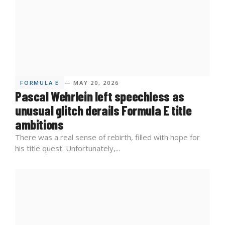
FORMULA E
— MAY 20, 2026
Pascal Wehrlein left speechless as
unusual glitch derails Formula E title
ambitions
There was a real sense of rebirth, filled with hope for
his title quest. Unfortunately,...