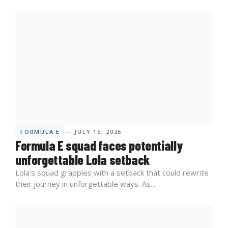
FORMULA E
— JULY 15, 2026
Formula E squad faces potentially
unforgettable Lola setback
Lola’s squad grapples with a setback that could rewrite
their journey in unforgettable ways. As...