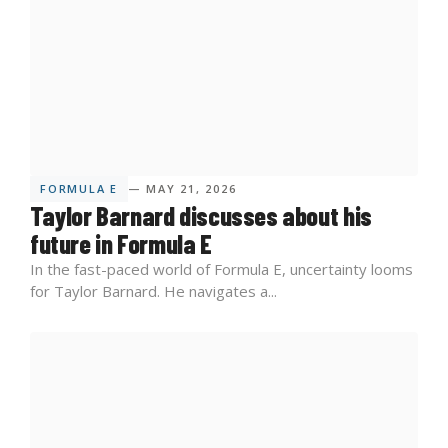
FORMULA E
— MAY 21, 2026
Taylor Barnard discusses about his
future in Formula E
In the fast-paced world of Formula E, uncertainty looms
for Taylor Barnard. He navigates a...