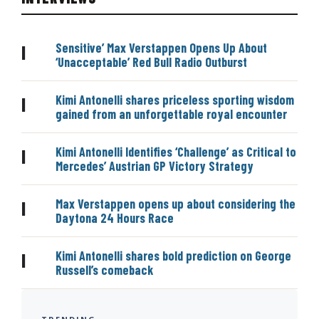
Sensitive’ Max Verstappen Opens Up About
|
‘Unacceptable’ Red Bull Radio Outburst
Kimi Antonelli shares priceless sporting wisdom
|
gained from an unforgettable royal encounter
Kimi Antonelli Identifies ‘Challenge’ as Critical to
|
Mercedes’ Austrian GP Victory Strategy
Max Verstappen opens up about considering the
|
Daytona 24 Hours Race
Kimi Antonelli shares bold prediction on George
|
Russell’s comeback