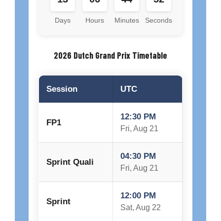
Days
Hours
Minutes
Seconds
2026 Dutch Grand Prix Timetable
Session
UTC
12:30 PM
FP1
Fri, Aug 21
04:30 PM
Sprint Quali
Fri, Aug 21
12:00 PM
Sprint
Sat, Aug 22