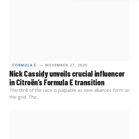
FORMULA E
— NOVEMBER 27, 2025
Nick Cassidy unveils crucial influencer
in Citroën’s Formula E transition
The thrill of the race is palpable as new alliances form on
the grid. The...