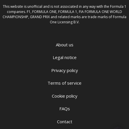
This website is unofficial and is not associated in any way with the Formula 1
companies. F1, FORMULA ONE, FORMULA 1, FIA FORMULA ONE WORLD
CHAMPIONSHIP, GRAND PRIX and related marks are trade marks of Formula
One Licensing B.V.
About us
Legal notice
Privacy policy
Terms of service
Cookie policy
FAQs
Contact