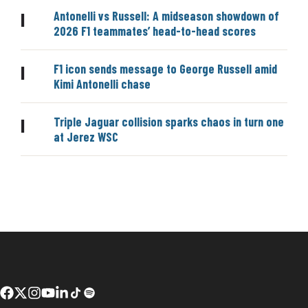
Antonelli vs Russell: A midseason showdown of
|
2026 F1 teammates’ head-to-head scores
F1 icon sends message to George Russell amid
|
Kimi Antonelli chase
Triple Jaguar collision sparks chaos in turn one
|
at Jerez WSC