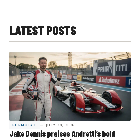
LATEST POSTS
FORMULA E
— JULY 28, 2026
Jake Dennis praises Andretti’s bold