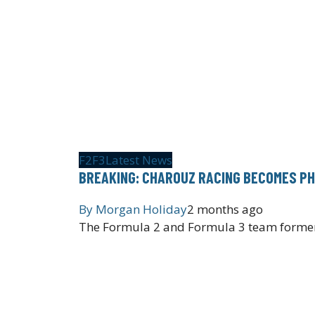
F2
F3
Latest News
BREAKING: CHAROUZ RACING BECOMES PH
By
Morgan Holiday
2 months ago
The Formula 2 and Formula 3 team former