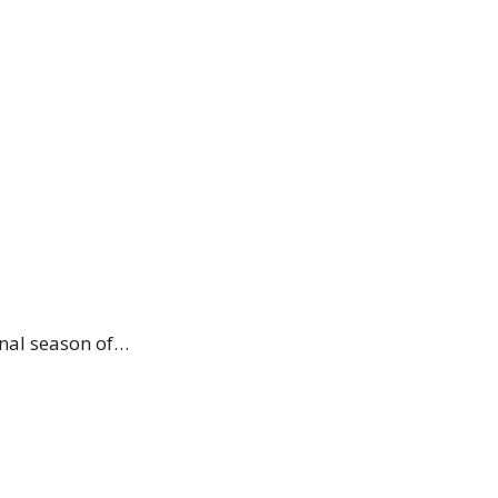
inal season of…