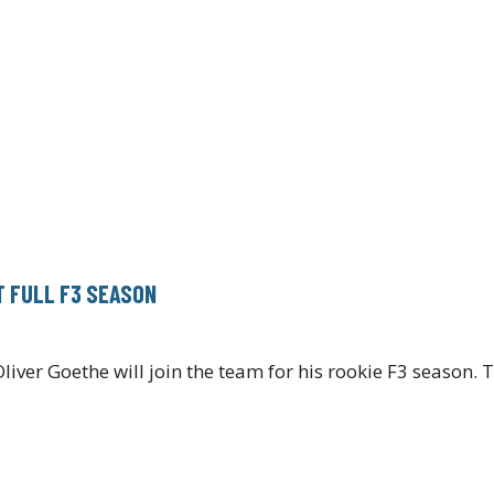
T FULL F3 SEASON
iver Goethe will join the team for his rookie F3 season.