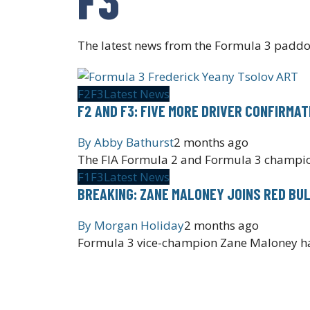
The latest news from the Formula 3 paddo
F2
F3
Latest News
F2 AND F3: FIVE MORE DRIVER CONFIRMA
By
Abby Bathurst
2 months ago
The FIA Formula 2 and Formula 3 champio
F1
F3
Latest News
BREAKING: ZANE MALONEY JOINS RED BU
By
Morgan Holiday
2 months ago
Formula 3 vice-champion Zane Maloney has