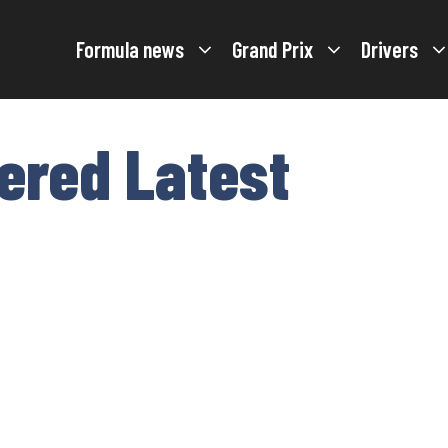
Formula news
Grand Prix
Drivers
tered Latest