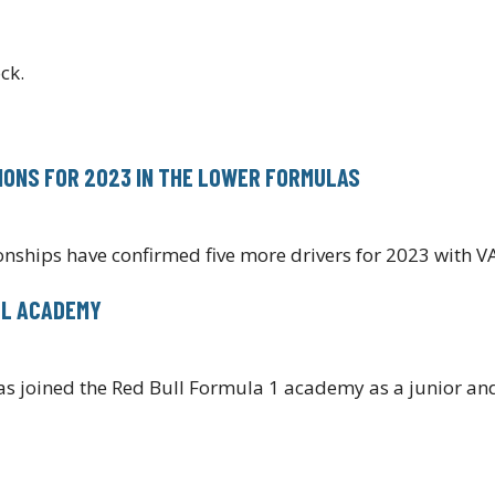
ck.
TIONS FOR 2023 IN THE LOWER FORMULAS
nships have confirmed five more drivers for 2023 with
LL ACADEMY
 joined the Red Bull Formula 1 academy as a junior and