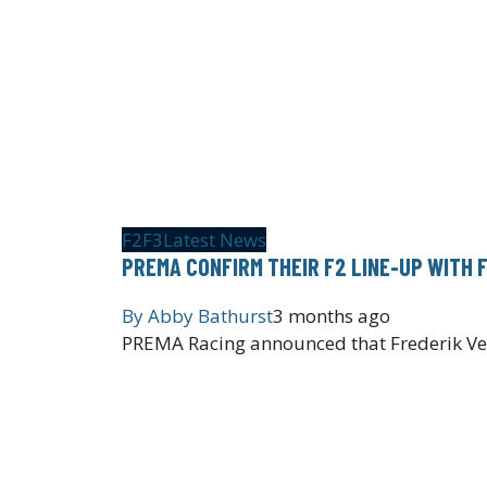
F2
F3
Latest News
PREMA CONFIRM THEIR F2 LINE-UP WITH 
By
Abby Bathurst
3 months ago
PREMA Racing announced that Frederik Vest