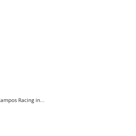
h Campos Racing in…