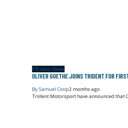
F3
Latest News
OLIVER GOETHE JOINS TRIDENT FOR FIRS
By
Samuel Coop
2 months ago
Trident Motorsport have announced that Ol