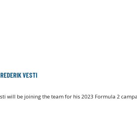
FREDERIK VESTI
i will be joining the team for his 2023 Formula 2 campa