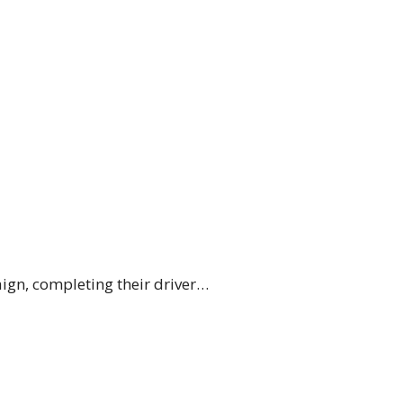
ign, completing their driver…