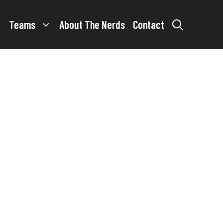
Teams
About The Nerds
Contact