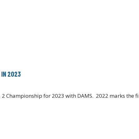
 IN 2023
la 2 Championship for 2023 with DAMS. 2022 marks the f