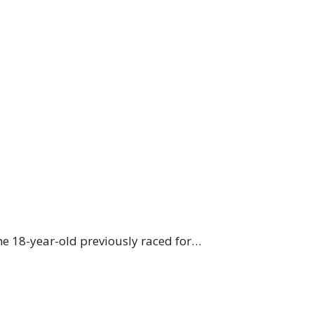
he 18-year-old previously raced for…