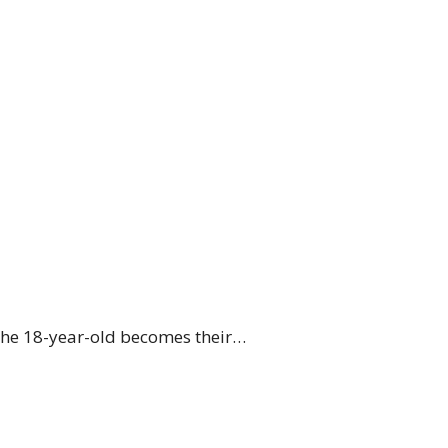
 The 18-year-old becomes their…