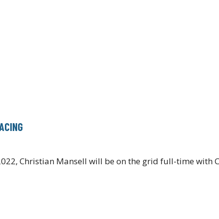
RACING
022, Christian Mansell will be on the grid full-time wit