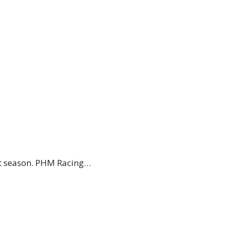
xt season. PHM Racing…