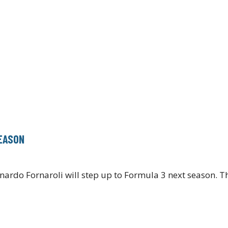
SEASON
nardo Fornaroli will step up to Formula 3 next season. T