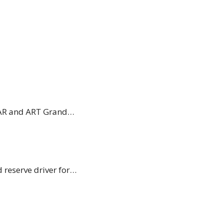
 VAR and ART Grand…
 reserve driver for…