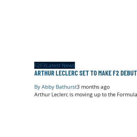
F2
F3
Latest News
ARTHUR LECLERC SET TO MAKE F2 DEBUT
By
Abby Bathurst
3 months ago
Arthur Leclerc is moving up to the Formu