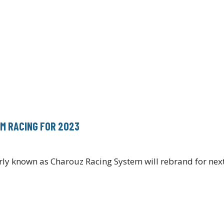
M RACING FOR 2023
ly known as Charouz Racing System will rebrand for ne