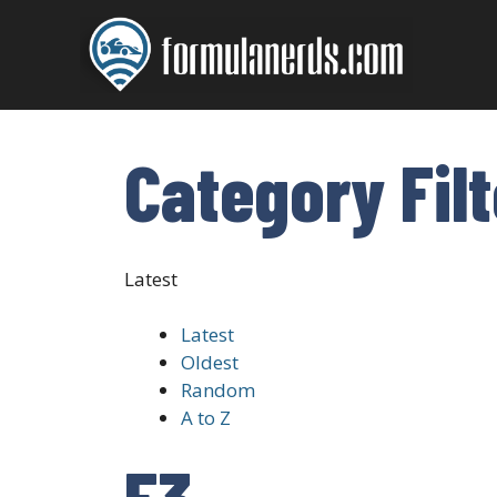
Skip
to
content
Category Fil
Latest
Latest
Oldest
Random
A to Z
F3