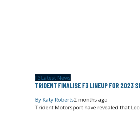
F3
Latest News
TRIDENT FINALISE F3 LINEUP FOR 2023 
By
Katy Roberts
2 months ago
Trident Motorsport have revealed that Leo