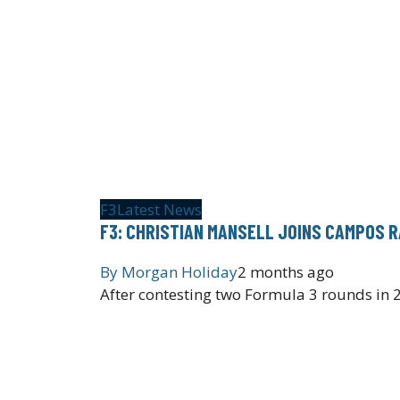
F3
Latest News
F3: CHRISTIAN MANSELL JOINS CAMPOS 
By
Morgan Holiday
2 months ago
After contesting two Formula 3 rounds in 2