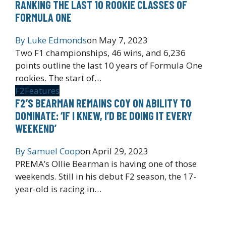
RANKING THE LAST 10 ROOKIE CLASSES OF
FORMULA ONE
By
Luke Edmonds
on
May 7, 2023
Two F1 championships, 46 wins, and 6,236
points outline the last 10 years of Formula One
rookies. The start of…
F2
Features
F2’S BEARMAN REMAINS COY ON ABILITY TO
DOMINATE: ‘IF I KNEW, I’D BE DOING IT EVERY
WEEKEND’
By
Samuel Coop
on
April 29, 2023
PREMA’s Ollie Bearman is having one of those
weekends. Still in his debut F2 season, the 17-
year-old is racing in…