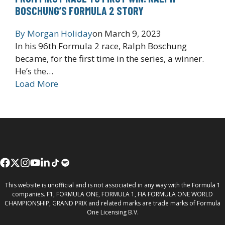
BOSCHUNG’S FORMULA 2 STORY
By
Morgan Holiday
on
March 9, 2023
In his 96th Formula 2 race, Ralph Boschung
became, for the first time in the series, a winner.
He’s the…
Load More
This website is unofficial and is not associated in any way with the Formula 1
companies. F1, FORMULA ONE, FORMULA 1, FIA FORMULA ONE WORLD
CHAMPIONSHIP, GRAND PRIX and related marks are trade marks of Formula
One Licensing B.V.