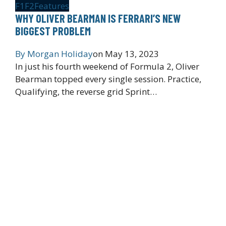
F1
F2
Features
WHY OLIVER BEARMAN IS FERRARI’S NEW
BIGGEST PROBLEM
By
Morgan Holiday
on
May 13, 2023
In just his fourth weekend of Formula 2, Oliver
Bearman topped every single session. Practice,
Qualifying, the reverse grid Sprint…