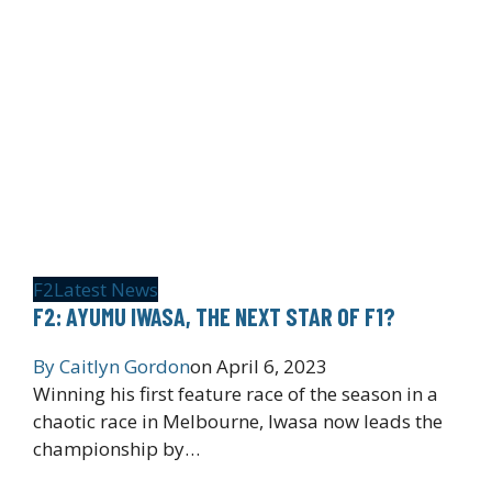
F2
Latest News
F2: AYUMU IWASA, THE NEXT STAR OF F1?
By
Caitlyn Gordon
on
April 6, 2023
Winning his first feature race of the season in a
chaotic race in Melbourne, Iwasa now leads the
championship by…