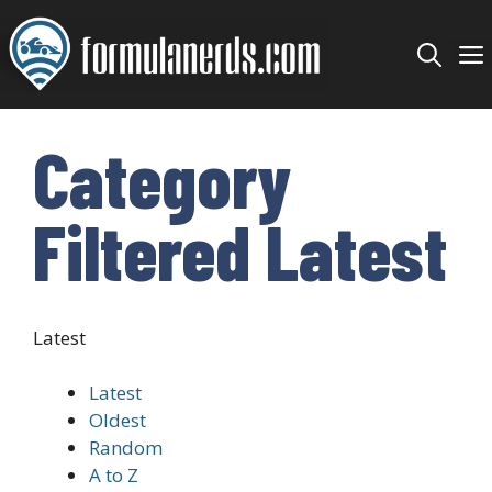
Skip
to
content
Category
Filtered Latest
Latest
Latest
Oldest
Random
A to Z