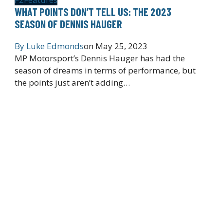
WHAT POINTS DON’T TELL US: THE 2023
SEASON OF DENNIS HAUGER
By
Luke Edmonds
on
May 25, 2023
MP Motorsport’s Dennis Hauger has had the
season of dreams in terms of performance, but
the points just aren’t adding…