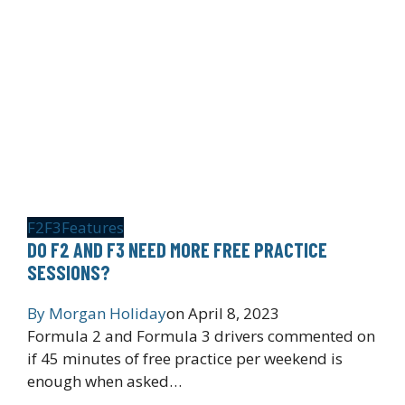
F2
F3
Features
DO F2 AND F3 NEED MORE FREE PRACTICE
SESSIONS?
By
Morgan Holiday
on
April 8, 2023
Formula 2 and Formula 3 drivers commented on
if 45 minutes of free practice per weekend is
enough when asked…