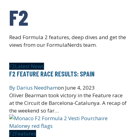
F2
Read Formula 2 features, deep dives and get the
views from our FormulaNerds team.
F2
Latest News
F2 FEATURE RACE RESULTS: SPAIN
By
Darius Needham
on
June 4, 2023
Oliver Bearman took victory in the Feature race
at the Circuit de Barcelona-Catalunya. A recap of
the weekend so far…
F2
Features