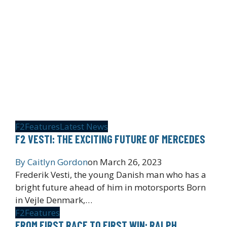
F2
Features
Latest News
F2 VESTI: THE EXCITING FUTURE OF MERCEDES
By
Caitlyn Gordon
on
March 26, 2023
Frederik Vesti, the young Danish man who has a
bright future ahead of him in motorsports Born
in Vejle Denmark,…
F2
Features
FROM FIRST RACE TO FIRST WIN: RALPH