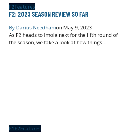
F2
Features
F2: 2023 SEASON REVIEW SO FAR
By
Darius Needham
on
May 9, 2023
As F2 heads to Imola next for the fifth round of
the season, we take a look at how things…
F1
F2
Features