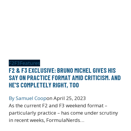
F2
F3
Features
F2 & F3 EXCLUSIVE: BRUNO MICHEL GIVES HIS
SAY ON PRACTICE FORMAT AMID CRITICISM. AND
HE’S COMPLETELY RIGHT, TOO
By
Samuel Coop
on
April 25, 2023
As the current F2 and F3 weekend format –
particularly practice – has come under scrutiny
in recent weeks, FormulaNerds…