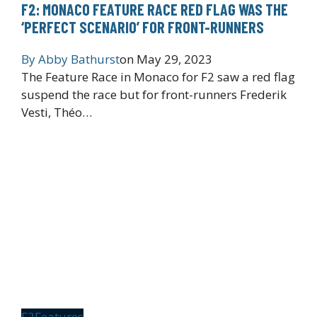
F2: MONACO FEATURE RACE RED FLAG WAS THE
‘PERFECT SCENARIO’ FOR FRONT-RUNNERS
By
Abby Bathurst
on
May 29, 2023
The Feature Race in Monaco for F2 saw a red flag
suspend the race but for front-runners Frederik
Vesti, Théo…
F2
Features